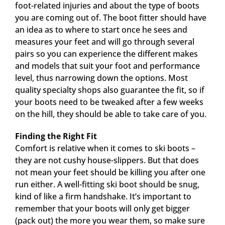
foot-related injuries and about the type of boots
you are coming out of. The boot fitter should have
an idea as to where to start once he sees and
measures your feet and will go through several
pairs so you can experience the different makes
and models that suit your foot and performance
level, thus narrowing down the options. Most
quality specialty shops also guarantee the fit, so if
your boots need to be tweaked after a few weeks
on the hill, they should be able to take care of you.
Finding the Right Fit
Comfort is relative when it comes to ski boots –
they are not cushy house-slippers. But that does
not mean your feet should be killing you after one
run either. A well-fitting ski boot should be snug,
kind of like a firm handshake. It’s important to
remember that your boots will only get bigger
(pack out) the more you wear them, so make sure