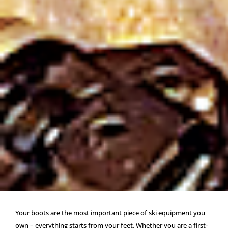
Your boots are the most important piece of ski equipment you
own – everything starts from your feet. Whether you are a first-