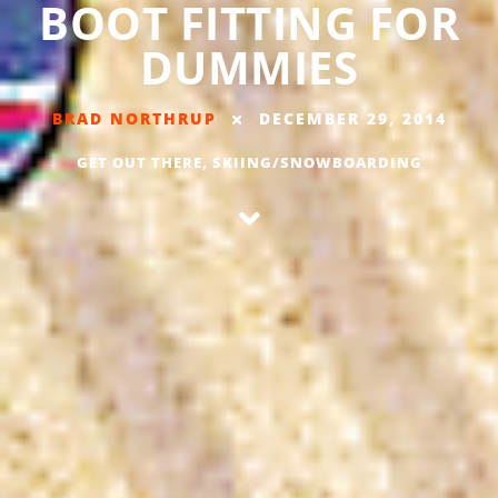
BOOT FITTING FOR
DUMMIES
BRAD NORTHRUP
DECEMBER 29, 2014
GET OUT THERE
,
SKIING/SNOWBOARDING