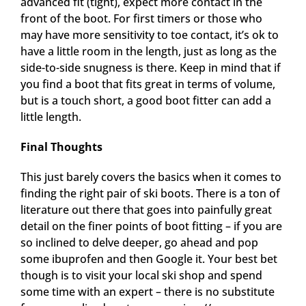
advanced fit (tight), expect more contact in the
front of the boot. For first timers or those who
may have more sensitivity to toe contact, it’s ok to
have a little room in the length, just as long as the
side-to-side snugness is there. Keep in mind that if
you find a boot that fits great in terms of volume,
but is a touch short, a good boot fitter can add a
little length.
Final Thoughts
This just barely covers the basics when it comes to
finding the right pair of ski boots. There is a ton of
literature out there that goes into painfully great
detail on the finer points of boot fitting – if you are
so inclined to delve deeper, go ahead and pop
some ibuprofen and then Google it. Your best bet
though is to visit your local ski shop and spend
some time with an expert – there is no substitute