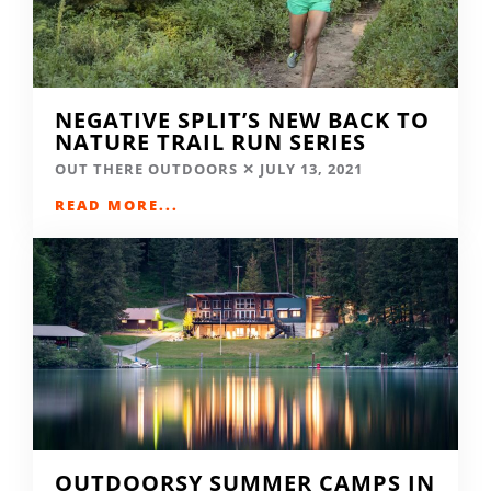
NEGATIVE SPLIT’S NEW BACK TO
NATURE TRAIL RUN SERIES
OUT THERE OUTDOORS
JULY 13, 2021
READ MORE...
OUTDOORSY SUMMER CAMPS IN