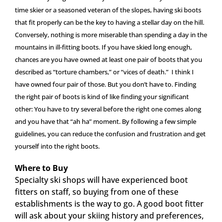
time skier or a seasoned veteran of the slopes, having ski boots
that fit properly can be the key to having a stellar day on the hill.
Conversely, nothing is more miserable than spending a day in the
mountains in ill-fitting boots. If you have skied long enough,
chances are you have owned at least one pair of boots that you
described as “torture chambers,” or “vices of death.” I think I
have owned four pair of those. But you don’t have to. Finding
the right pair of boots is kind of like finding your significant
other: You have to try several before the right one comes along
and you have that “ah ha” moment. By following a few simple
guidelines, you can reduce the confusion and frustration and get
yourself into the right boots.
Where to Buy
Specialty ski shops will have experienced boot
fitters on staff, so buying from one of these
establishments is the way to go. A good boot fitter
will ask about your skiing history and preferences,