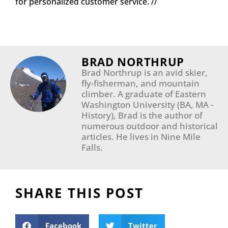
for personalized customer service. //
BRAD NORTHRUP
Brad Northrup is an avid skier,
fly-fisherman, and mountain
climber. A graduate of Eastern
Washington University (BA, MA -
History), Brad is the author of
numerous outdoor and historical
articles. He lives in Nine Mile
Falls.​
SHARE THIS POST
Facebook
Twitter