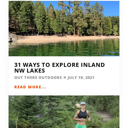
31 WAYS TO EXPLORE INLAND
NW LAKES
OUT THERE OUTDOORS
JULY 19, 2021
READ MORE...