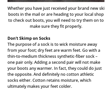
Whether you have just received your brand new ski
boots in the mail or are heading to your local shop
to check out boots, you will need to try them on to
make sure they fit properly.
Don’t Skimp on Socks
The purpose of a sock is to wick moisture away
from your foot; dry feet are warm feet. Go with a
thin-to-medium thickness synthetic-fiber sock –
one pair only. Adding a second pair will not make
your boots any warmer. In fact, they could do just
the opposite. And definitely no cotton athletic
socks either. Cotton retains moisture, which
ultimately makes your feet colder.