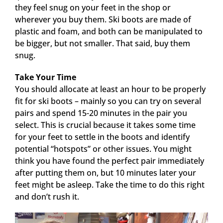
they feel snug on your feet in the shop or
wherever you buy them. Ski boots are made of
plastic and foam, and both can be manipulated to
be bigger, but not smaller. That said, buy them
snug.
Take Your Time
You should allocate at least an hour to be properly
fit for ski boots – mainly so you can try on several
pairs and spend 15-20 minutes in the pair you
select. This is crucial because it takes some time
for your feet to settle in the boots and identify
potential “hotspots” or other issues. You might
think you have found the perfect pair immediately
after putting them on, but 10 minutes later your
feet might be asleep. Take the time to do this right
and don’t rush it.