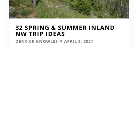
32 SPRING & SUMMER INLAND
NW TRIP IDEAS
DERRICK KNOWLES
APRIL 9, 2021
READ MORE...
SKIING IN THE COVID ERA
AMY MCCAFFREE
DECEMBER 9, 2020