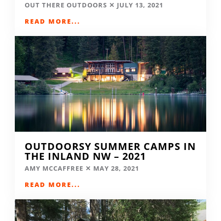
OUT THERE OUTDOORS
JULY 13, 2021
READ MORE...
OUTDOORSY SUMMER CAMPS IN
THE INLAND NW – 2021
AMY MCCAFFREE
MAY 28, 2021
READ MORE...