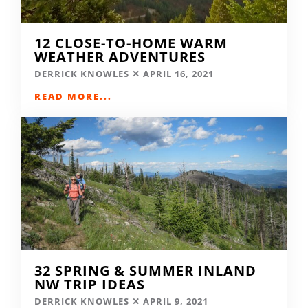
12 CLOSE-TO-HOME WARM
WEATHER ADVENTURES
DERRICK KNOWLES
APRIL 16, 2021
READ MORE...
32 SPRING & SUMMER INLAND
NW TRIP IDEAS
DERRICK KNOWLES
APRIL 9, 2021