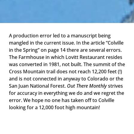
A production error led to a manuscript being
mangled in the current issue. In the article “Colville
in the Spring” on page 14 there are several errors.
The Farmhouse in which Lovitt Restaurant resides
was converted in 1981, not built. The summit of the
Cross Mountain trail does not reach 12,200 feet (!)
and is not connected in anyway to Colorado or the
San Juan National Forest.
Out There Monthly
strives
for accuracy in everything we do and we regret the
error. We hope no one has taken off to Colville
looking for a 12,000 foot high mountain!