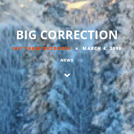
BIG CORRECTION
OUT THERE OUTDOORS
MARCH 4, 2009
NEWS