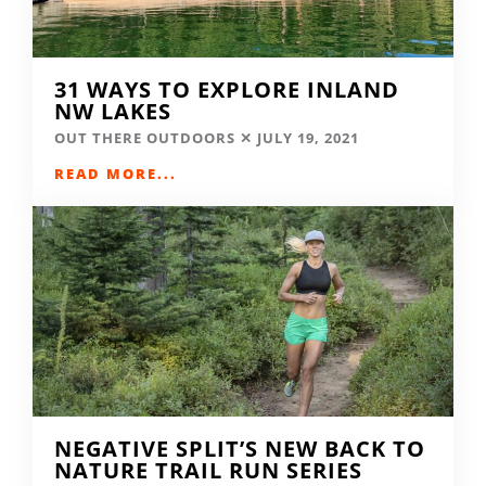
31 WAYS TO EXPLORE INLAND
NW LAKES
OUT THERE OUTDOORS
JULY 19, 2021
READ MORE...
NEGATIVE SPLIT’S NEW BACK TO
NATURE TRAIL RUN SERIES