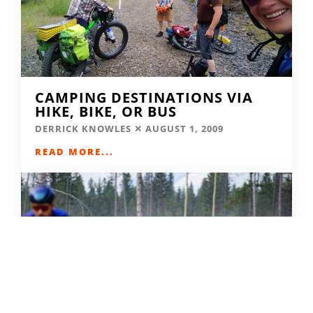
CAMPING DESTINATIONS VIA
HIKE, BIKE, OR BUS
DERRICK KNOWLES
AUGUST 1, 2009
READ MORE...