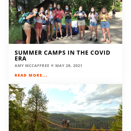
SUMMER CAMPS IN THE COVID
ERA
AMY MCCAFFREE
MAY 28, 2021
READ MORE...