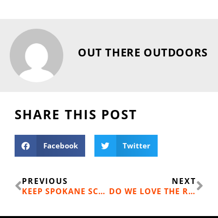
OUT THERE OUTDOORS
SHARE THIS POST
Facebook
Twitter
Prev
Ne
PREVIOUS
NEXT
KEEP SPOKANE SCHOOLS GREEN
DO WE LOVE THE RIVER? LET’S PROVE IT.