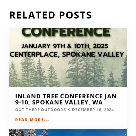
RELATED POSTS
INLAND TREE CONFERENCE JAN
9-10, SPOKANE VALLEY, WA
OUT THERE OUTDOORS
DECEMBER 18, 2024
READ MORE...