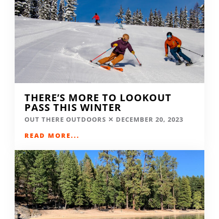
THERE’S MORE TO LOOKOUT
PASS THIS WINTER
OUT THERE OUTDOORS
DECEMBER 20, 2023
READ MORE...