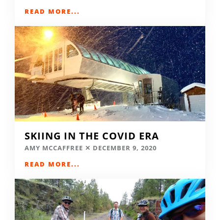
READ MORE...
SKIING IN THE COVID ERA
AMY MCCAFFREE
DECEMBER 9, 2020
READ MORE...