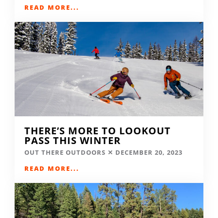
READ MORE...
THERE’S MORE TO LOOKOUT
PASS THIS WINTER
OUT THERE OUTDOORS
DECEMBER 20, 2023
READ MORE...