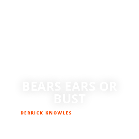
BEARS EARS OR
BUST
DERRICK KNOWLES
JUNE 7, 2017
COLUMNS
,
EDITORIAL