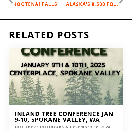
KOOTENAI FALLS
ALASKA’S 8,500 FOOT GAUNTLET RIDGE
RELATED POSTS
INLAND TREE CONFERENCE JAN
9-10, SPOKANE VALLEY, WA
OUT THERE OUTDOORS
DECEMBER 18, 2024