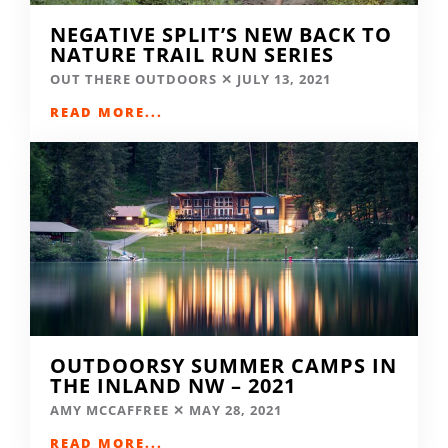
NEGATIVE SPLIT’S NEW BACK TO
NATURE TRAIL RUN SERIES
OUT THERE OUTDOORS
JULY 13, 2021
READ MORE...
OUTDOORSY SUMMER CAMPS IN
THE INLAND NW – 2021
AMY MCCAFFREE
MAY 28, 2021
READ MORE...