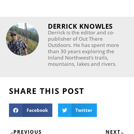
DERRICK KNOWLES
Derrick is the editor and co-
publisher of Out There
Outdoors. He has spent more
than 30 years exploring the
Inland Northwest’s trails,
mountains, lakes and rivers.
SHARE THIS POST
Facebook
Twitter
Prev
Ne
PREVIOUS
NEXT