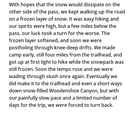
With hopes that the snow would dissipate on the
other side of the pass, we kept walking up the road
on a frozen layer of snow. It was easy hiking and
our spirits were high, but a few miles below the
pass, our luck took a turn for the worse. The
frozen layer softened, and soon we were
postholing through knee-deep drifts. We made
camp early, still four miles from the trailhead, and
got up at first light to hike while the snowpack was
still frozen. Soon the temps rose and we were
wading through slush once again. Eventually we
did make it to the trailhead and even a short ways
down snow-filled Woodenshoe Canyon, but with
our painfully slow pace and a limited number of
days for the trip, we were forced to turn back.