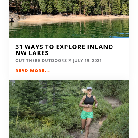
31 WAYS TO EXPLORE INLAND
NW LAKES
OUT THERE OUTDOORS
JULY 19, 2021
READ MORE...