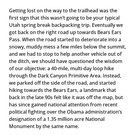
Getting lost on the way to the trailhead was the
first sign that this wasn’t going to be your typical
Utah spring break backpacking trip. Eventually we
got back on the right road up towards Bears Ears
Pass. When the road started to deteriorate into a
snowy, muddy mess a few miles below the summit,
and we had to stop to help another vehicle out of
the ditch, we should have questioned the wisdom
of our objective: a 40-mile, multi-day loop hike
through the Dark Canyon Primitive Area. Instead,
we parked off the side of the road, and started
hiking towards the Bears Ears, a landmark that
back in the late 90s felt like it was off the map, but
has since gained national attention from recent
political fighting over the Obama administration’s
designation of a 1.35 million acre National
Monument by the same name.