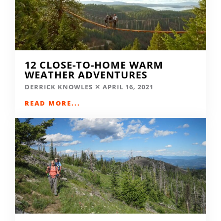
12 CLOSE-TO-HOME WARM
WEATHER ADVENTURES
DERRICK KNOWLES
APRIL 16, 2021
READ MORE...