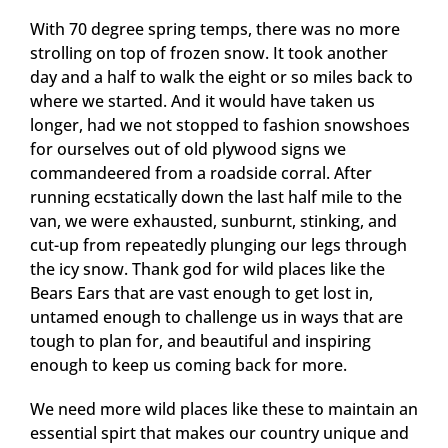
With 70 degree spring temps, there was no more
strolling on top of frozen snow. It took another
day and a half to walk the eight or so miles back to
where we started. And it would have taken us
longer, had we not stopped to fashion snowshoes
for ourselves out of old plywood signs we
commandeered from a roadside corral. After
running ecstatically down the last half mile to the
van, we were exhausted, sunburnt, stinking, and
cut-up from repeatedly plunging our legs through
the icy snow. Thank god for wild places like the
Bears Ears that are vast enough to get lost in,
untamed enough to challenge us in ways that are
tough to plan for, and beautiful and inspiring
enough to keep us coming back for more.
We need more wild places like these to maintain an
essential spirt that makes our country unique and