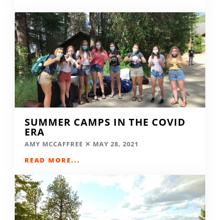
SUMMER CAMPS IN THE COVID
ERA
AMY MCCAFFREE
MAY 28, 2021
READ MORE...