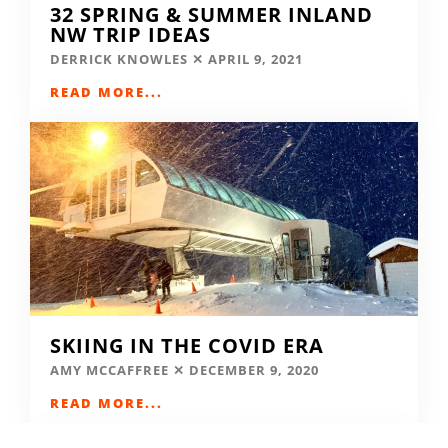
32 SPRING & SUMMER INLAND
NW TRIP IDEAS
DERRICK KNOWLES
APRIL 9, 2021
READ MORE...
SKIING IN THE COVID ERA
AMY MCCAFFREE
DECEMBER 9, 2020
READ MORE...