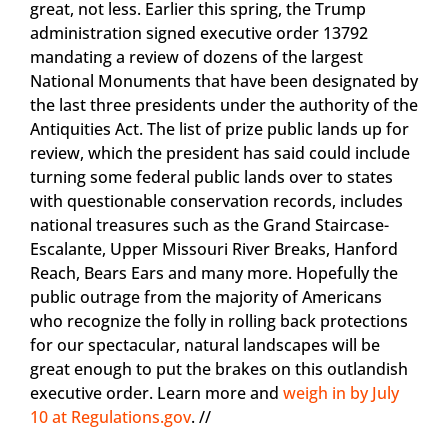
great, not less. Earlier this spring, the Trump
administration signed executive order 13792
mandating a review of dozens of the largest
National Monuments that have been designated by
the last three presidents under the authority of the
Antiquities Act. The list of prize public lands up for
review, which the president has said could include
turning some federal public lands over to states
with questionable conservation records, includes
national treasures such as the Grand Staircase-
Escalante, Upper Missouri River Breaks, Hanford
Reach, Bears Ears and many more. Hopefully the
public outrage from the majority of Americans
who recognize the folly in rolling back protections
for our spectacular, natural landscapes will be
great enough to put the brakes on this outlandish
executive order. Learn more and
weigh in by July
10 at Regulations.gov
. //