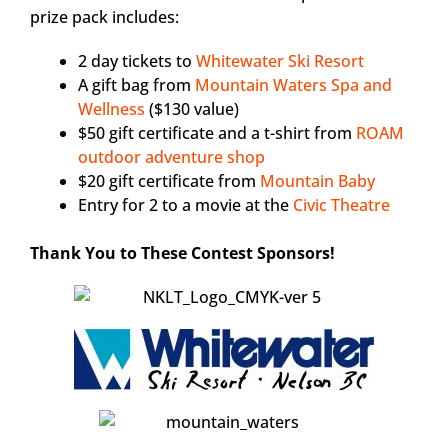
prize pack includes:
2 day tickets to
Whitewater Ski Resort
A gift bag from
Mountain Waters Spa and
Wellness
($130 value)
$50 gift certificate and a t-shirt from
ROAM
outdoor adventure shop
$20 gift certificate from
Mountain Baby
Entry for 2 to a movie at the
Civic Theatre
Thank You to These Contest Sponsors!