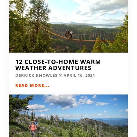
12 CLOSE-TO-HOME WARM
WEATHER ADVENTURES
DERRICK KNOWLES
APRIL 16, 2021
READ MORE...