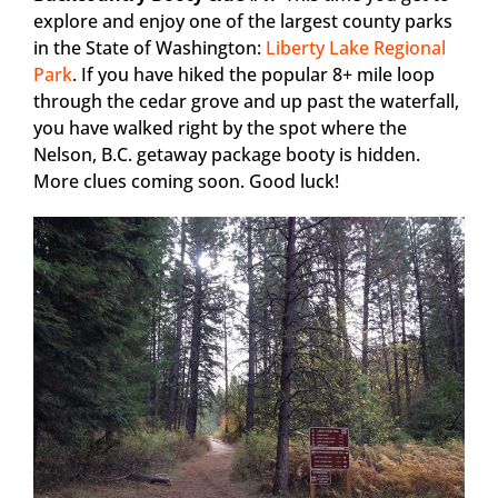
explore and enjoy one of the largest county parks
in the State of Washington:
Liberty Lake Regional
Park
. If you have hiked the popular 8+ mile loop
through the cedar grove and up past the waterfall,
you have walked right by the spot where the
Nelson, B.C. getaway package booty is hidden.
More clues coming soon. Good luck!