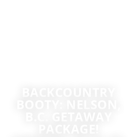
BACKCOUNTRY
BOOTY: NELSON,
B.C. GETAWAY
PACKAGE!