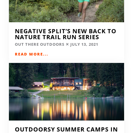
NEGATIVE SPLIT’S NEW BACK TO
NATURE TRAIL RUN SERIES
OUT THERE OUTDOORS
JULY 13, 2021
READ MORE...
OUTDOORSY SUMMER CAMPS IN