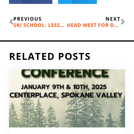
Prev
Ne
PREVIOUS
NEXT
SKI SCHOOL: LESSONS LEARNED BY MT. SPOKANE’S BRAD MCQUARRIE, FATHER OF 4
HEAD WEST FOR DESERT RIDING AT BEEZLEY HILLS
RELATED POSTS