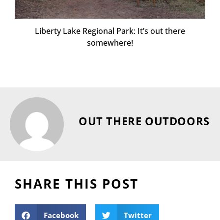
Liberty Lake Regional Park: It’s out there
somewhere!
OUT THERE OUTDOORS
SHARE THIS POST
Facebook
Twitter