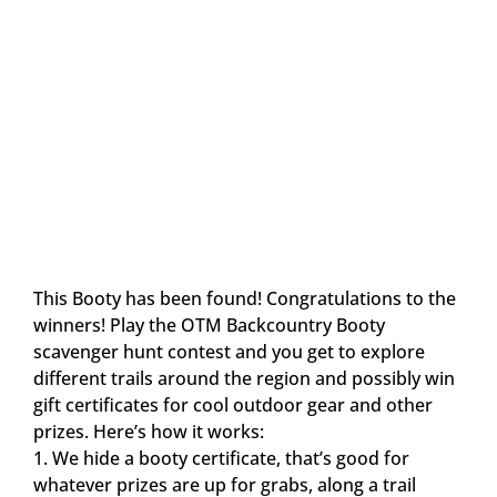
This Booty has been found! Congratulations to the
winners! Play the OTM Backcountry Booty
scavenger hunt contest and you get to explore
different trails around the region and possibly win
gift certificates for cool outdoor gear and other
prizes. Here’s how it works:
1. We hide a booty certificate, that’s good for
whatever prizes are up for grabs, along a trail