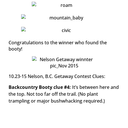
Congratulations to the winner who found the
booty!
10.23-15 Nelson, B.C. Getaway Contest Clues:
Backcountry Booty clue #4:
It’s between here and
the top. Not too far off the trail. (No plant
trampling or major bushwhacking required.)