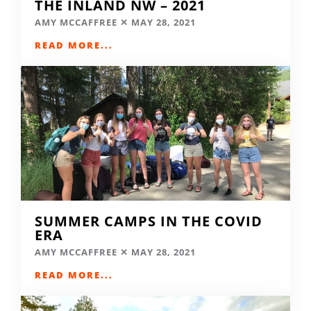
THE INLAND NW – 2021
AMY MCCAFFREE
MAY 28, 2021
READ MORE...
SUMMER CAMPS IN THE COVID
ERA
AMY MCCAFFREE
MAY 28, 2021
READ MORE...