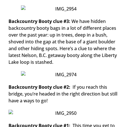
Backcountry Booty clue #3:
We have hidden
backcountry booty bags in a lot of different places
over the past year: up in trees, deep in a bush,
shoved into the gap at the base of a giant boulder
and other hiding spots. Here’s a clue to where the
latest Nelson, B.C. getaway booty along the Liberty
Lake loop is stashed.
Backcountry Booty clue #2:
If you reach this
bridge, you’re headed in the right direction but still
have a ways to go!
Backcountry Booty clue #1:
This time you get to