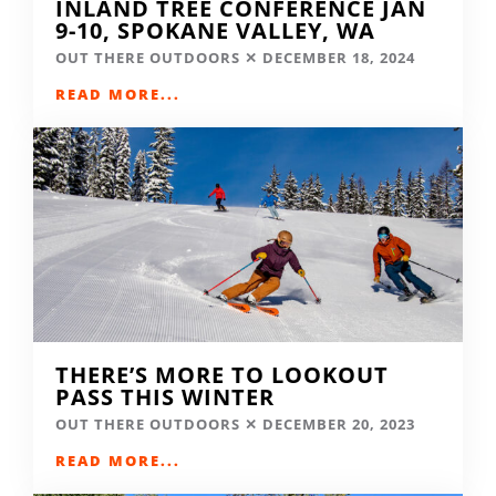
INLAND TREE CONFERENCE JAN
9-10, SPOKANE VALLEY, WA
OUT THERE OUTDOORS
DECEMBER 18, 2024
READ MORE...
THERE’S MORE TO LOOKOUT
PASS THIS WINTER
OUT THERE OUTDOORS
DECEMBER 20, 2023
READ MORE...