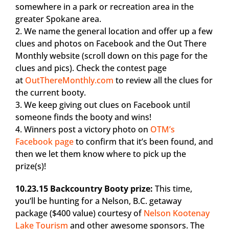
somewhere in a park or recreation area in the
greater Spokane area.
2. We name the general location and offer up a few
clues and photos on Facebook and the Out There
Monthly website (scroll down on this page for the
clues and pics). Check the contest page
at
OutThereMonthly.com
to review all the clues for
the current booty.
3. We keep giving out clues on Facebook until
someone finds the booty and wins!
4. Winners post a victory photo on
OTM’s
Facebook page
to confirm that it’s been found, and
then we let them know where to pick up the
prize(s)!
10.23.15 Backcountry Booty prize:
This time,
you’ll be hunting for a Nelson, B.C. getaway
package ($400 value) courtesy of
Nelson Kootenay
Lake Tourism
and other awesome sponsors. The