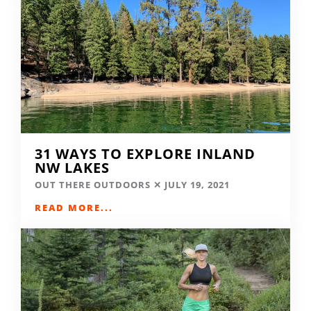
31 WAYS TO EXPLORE INLAND
NW LAKES
OUT THERE OUTDOORS
JULY 19, 2021
READ MORE...