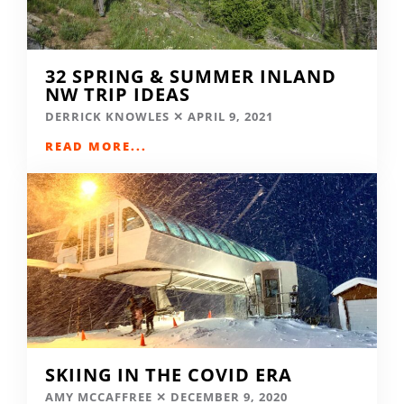
32 SPRING & SUMMER INLAND
NW TRIP IDEAS
DERRICK KNOWLES
APRIL 9, 2021
READ MORE...
SKIING IN THE COVID ERA
AMY MCCAFFREE
DECEMBER 9, 2020