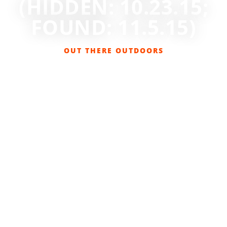
(HIDDEN: 10.23.15;
FOUND: 11.5.15)
OUT THERE OUTDOORS
NOVEMBER 1, 2015
BACKCOUNTRY BOOTY
,
CONTESTS