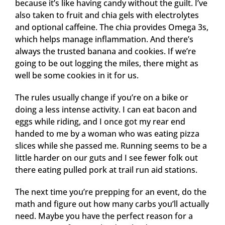
because it’s like having candy without the guilt. I’ve
also taken to fruit and chia gels with electrolytes
and optional caffeine. The chia provides Omega 3s,
which helps manage inflammation. And there’s
always the trusted banana and cookies. If we’re
going to be out logging the miles, there might as
well be some cookies in it for us.
The rules usually change if you’re on a bike or
doing a less intense activity. I can eat bacon and
eggs while riding, and I once got my rear end
handed to me by a woman who was eating pizza
slices while she passed me. Running seems to be a
little harder on our guts and I see fewer folk out
there eating pulled pork at trail run aid stations.
The next time you’re prepping for an event, do the
math and figure out how many carbs you’ll actually
need. Maybe you have the perfect reason for a