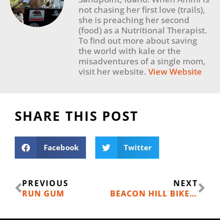
not chasing her first love (trails),
she is preaching her second
(food) as a Nutritional Therapist.
To find out more about saving
the world with kale or the
misadventures of a single mom,
visit her website.
View Website
SHARE THIS POST
Facebook
Twitter
Prev
Ne
PREVIOUS
NEXT
RUN GUM
BEACON HILL BIKE PARK & PUMP TRACK MOVES FORWARD