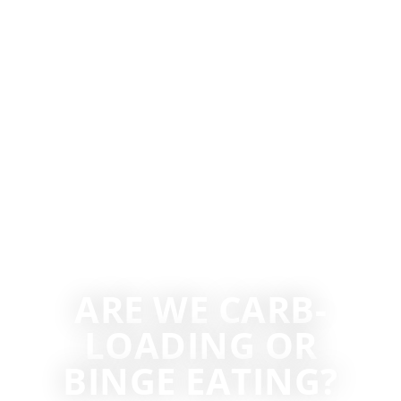
ARE WE CARB-
LOADING OR
BINGE EATING?