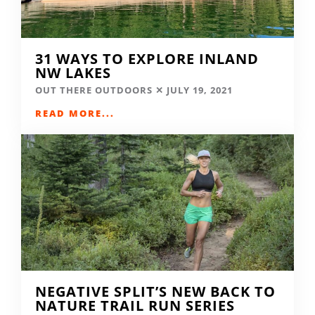
31 WAYS TO EXPLORE INLAND
NW LAKES
OUT THERE OUTDOORS
JULY 19, 2021
READ MORE...
NEGATIVE SPLIT’S NEW BACK TO
NATURE TRAIL RUN SERIES