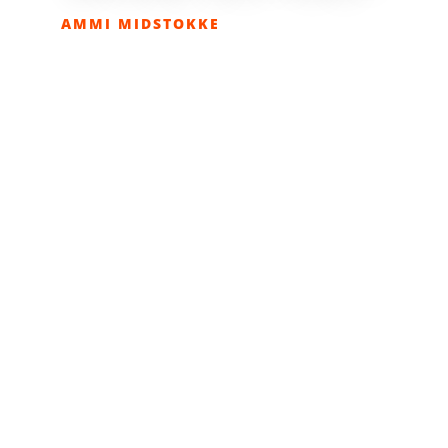
AMMI MIDSTOKKE
APRIL 24, 2018
COLUMNS
,
EATOLOGY