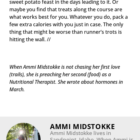
sweet potato feast in the days leading to it. Or
maybe you find that treats along the course are
what works best for you. Whatever you do, pack a
few extra calories with you just in case. The only
thing that might be worse than runner’s trots is
hitting the wall. //
When Ammi Midstokke is not chasing her first love
(trails), she is preaching her second (food) as a
Nutritional Therapist. She wrote about hormones in
March.
AMMI MIDSTOKKE
Ammi Midstokke lives in
Sandpoint, Idaho. When Ammi is