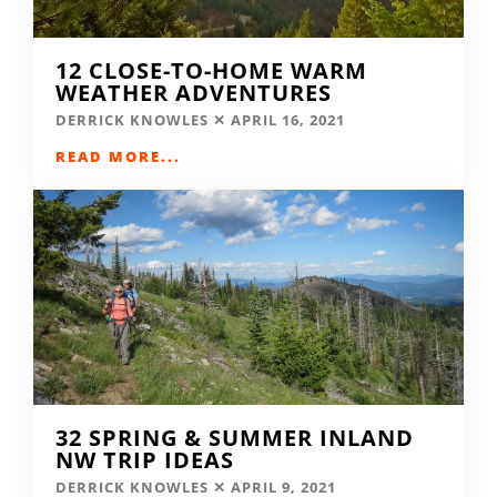
12 CLOSE-TO-HOME WARM
WEATHER ADVENTURES
DERRICK KNOWLES
APRIL 16, 2021
READ MORE...
32 SPRING & SUMMER INLAND
NW TRIP IDEAS
DERRICK KNOWLES
APRIL 9, 2021