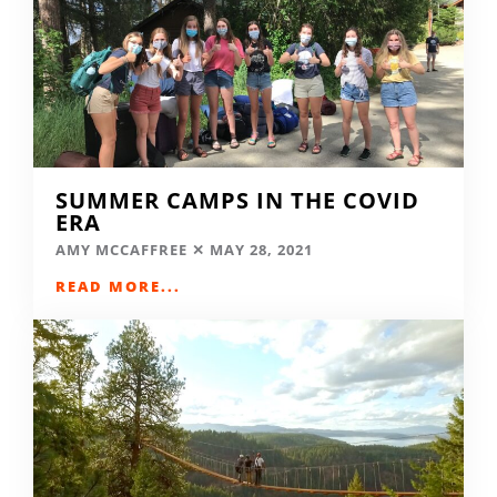
SUMMER CAMPS IN THE COVID
ERA
AMY MCCAFFREE
MAY 28, 2021
READ MORE...