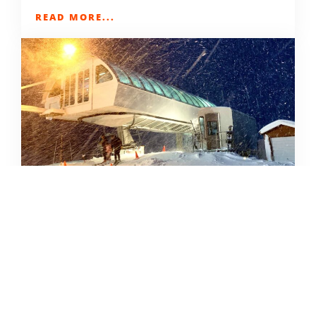
READ MORE...
SKIING IN THE COVID ERA
AMY MCCAFFREE
DECEMBER 9, 2020
READ MORE...