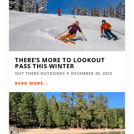
THERE’S MORE TO LOOKOUT
PASS THIS WINTER
OUT THERE OUTDOORS
DECEMBER 20, 2023
READ MORE...