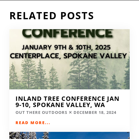
RELATED POSTS
INLAND TREE CONFERENCE JAN
9-10, SPOKANE VALLEY, WA
OUT THERE OUTDOORS
DECEMBER 18, 2024
READ MORE...