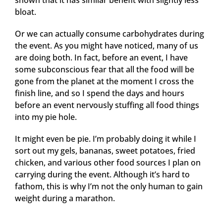
shown that it has similar benefit with slightly less
bloat.
Or we can actually consume carbohydrates during
the event. As you might have noticed, many of us
are doing both. In fact, before an event, I have
some subconscious fear that all the food will be
gone from the planet at the moment I cross the
finish line, and so I spend the days and hours
before an event nervously stuffing all food things
into my pie hole.
It might even be pie. I’m probably doing it while I
sort out my gels, bananas, sweet potatoes, fried
chicken, and various other food sources I plan on
carrying during the event. Although it’s hard to
fathom, this is why I’m not the only human to gain
weight during a marathon.