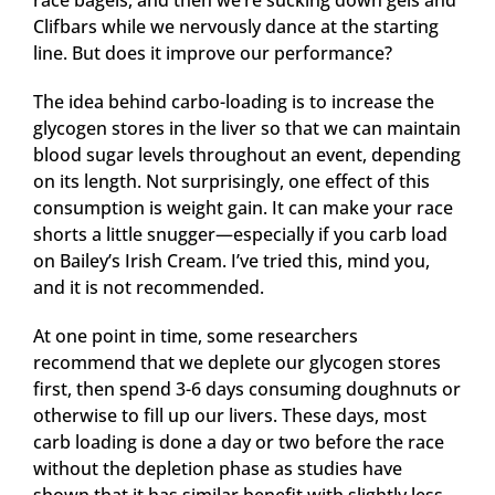
race bagels, and then we’re sucking down gels and
Clifbars while we nervously dance at the starting
line. But does it improve our performance?
The idea behind carbo-loading is to increase the
glycogen stores in the liver so that we can maintain
blood sugar levels throughout an event, depending
on its length. Not surprisingly, one effect of this
consumption is weight gain. It can make your race
shorts a little snugger—especially if you carb load
on Bailey’s Irish Cream. I’ve tried this, mind you,
and it is not recommended.
At one point in time, some researchers
recommend that we deplete our glycogen stores
first, then spend 3-6 days consuming doughnuts or
otherwise to fill up our livers. These days, most
carb loading is done a day or two before the race
without the depletion phase as studies have