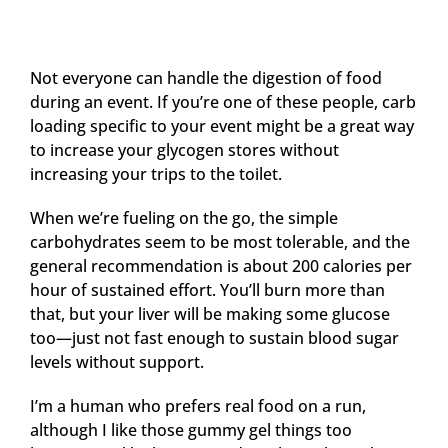
Not everyone can handle the digestion of food
during an event. If you’re one of these people, carb
loading specific to your event might be a great way
to increase your glycogen stores without
increasing your trips to the toilet.
When we’re fueling on the go, the simple
carbohydrates seem to be most tolerable, and the
general recommendation is about 200 calories per
hour of sustained effort. You’ll burn more than
that, but your liver will be making some glucose
too—just not fast enough to sustain blood sugar
levels without support.
I’m a human who prefers real food on a run,
although I like those gummy gel things too