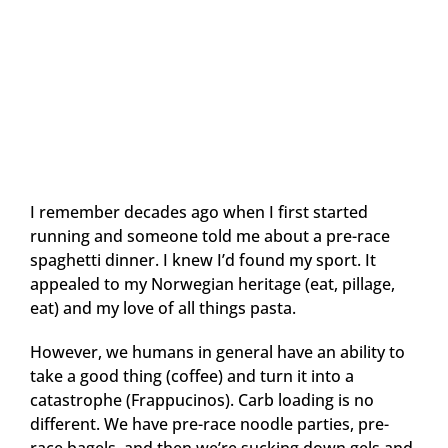
I remember decades ago when I first started
running and someone told me about a pre-race
spaghetti dinner. I knew I’d found my sport. It
appealed to my Norwegian heritage (eat, pillage,
eat) and my love of all things pasta.
However, we humans in general have an ability to
take a good thing (coffee) and turn it into a
catastrophe (Frappucinos). Carb loading is no
different. We have pre-race noodle parties, pre-