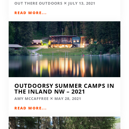
OUT THERE OUTDOORS
JULY 13, 2021
READ MORE...
OUTDOORSY SUMMER CAMPS IN
THE INLAND NW – 2021
AMY MCCAFFREE
MAY 28, 2021
READ MORE...