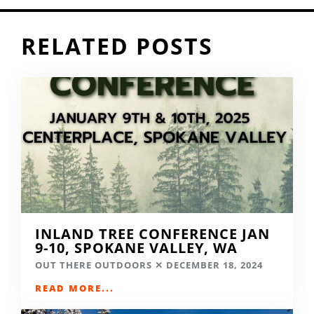
RELATED POSTS
INLAND TREE CONFERENCE JAN
9-10, SPOKANE VALLEY, WA
OUT THERE OUTDOORS
DECEMBER 18, 2024
READ MORE...