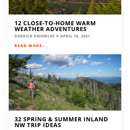
12 CLOSE-TO-HOME WARM
WEATHER ADVENTURES
DERRICK KNOWLES
APRIL 16, 2021
READ MORE...
32 SPRING & SUMMER INLAND
NW TRIP IDEAS