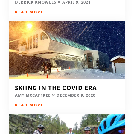
DERRICK KNOWLES
APRIL 9, 2021
READ MORE...
SKIING IN THE COVID ERA
AMY MCCAFFREE
DECEMBER 9, 2020
READ MORE...