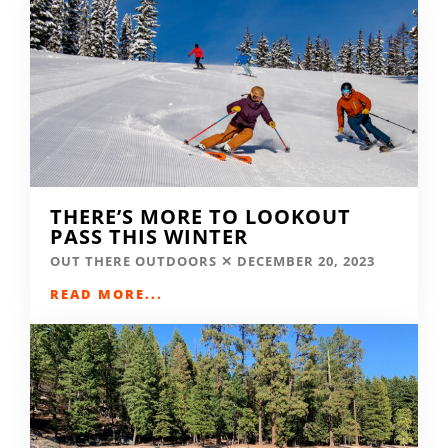
THERE’S MORE TO LOOKOUT
PASS THIS WINTER
OUT THERE OUTDOORS
DECEMBER 20, 2023
READ MORE...