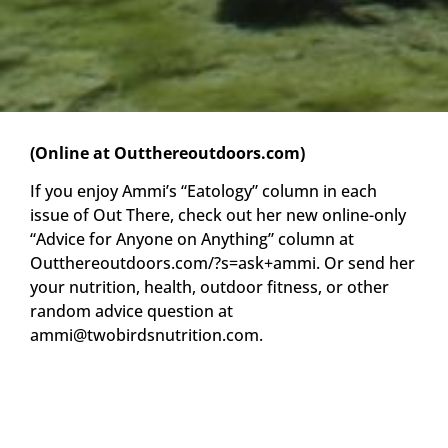
(Online at Outthereoutdoors.com)
If you enjoy Ammi’s “Eatology” column in each
issue of Out There, check out her new online-only
“Advice for Anyone on Anything” column at
Outthereoutdoors.com/?s=ask+ammi. Or send her
your nutrition, health, outdoor fitness, or other
random advice question at
ammi@twobirdsnutrition.com
.