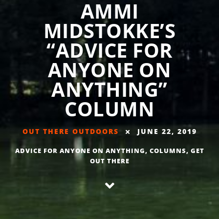
AMMI
MIDSTOKKE’S
“ADVICE FOR
ANYONE ON
ANYTHING”
COLUMN
OUT THERE OUTDOORS
JUNE 22, 2019
ADVICE FOR ANYONE ON ANYTHING
,
COLUMNS
,
GET
OUT THERE