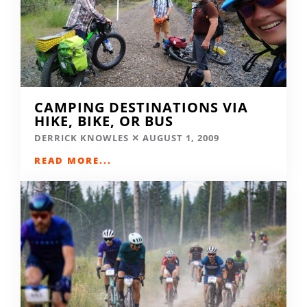
CAMPING DESTINATIONS VIA
HIKE, BIKE, OR BUS
DERRICK KNOWLES
AUGUST 1, 2009
READ MORE...