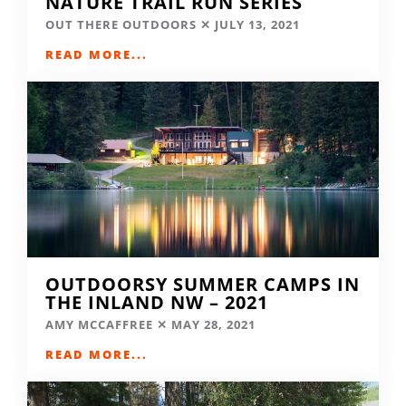
NATURE TRAIL RUN SERIES
OUT THERE OUTDOORS
JULY 13, 2021
READ MORE...
OUTDOORSY SUMMER CAMPS IN
THE INLAND NW – 2021
AMY MCCAFFREE
MAY 28, 2021
READ MORE...