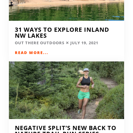
31 WAYS TO EXPLORE INLAND
NW LAKES
OUT THERE OUTDOORS
JULY 19, 2021
READ MORE...
NEGATIVE SPLIT’S NEW BACK TO