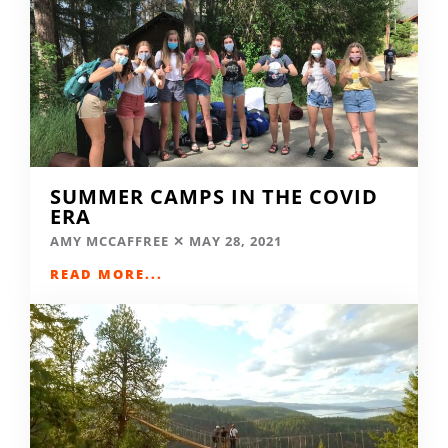
SUMMER CAMPS IN THE COVID
ERA
AMY MCCAFFREE
MAY 28, 2021
READ MORE...