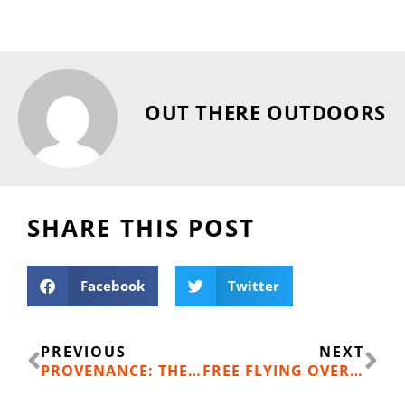
OUT THERE OUTDOORS
SHARE THIS POST
Facebook
Twitter
Prev
Ne
PREVIOUS
NEXT
PROVENANCE: THE LATEST TREND IN FASHIONABLE NUTRITION
FREE FLYING OVER EASTERN WASHINGTON