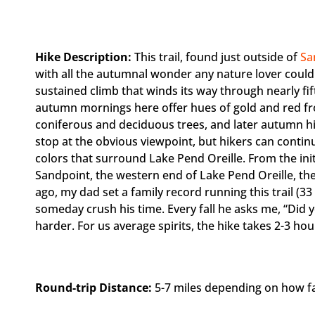
Hike Description:
This trail, found just outside of
Sa
with all the autumnal wonder any nature lover could h
sustained climb that winds its way through nearly fi
autumn mornings here offer hues of gold and red fr
coniferous and deciduous trees, and later autumn hi
stop at the obvious viewpoint, but hikers can continu
colors that surround Lake Pend Oreille. From the init
Sandpoint, the western end of Lake Pend Oreille, the
ago, my dad set a family record running this trail (33
someday crush his time. Every fall he asks me, “Did yo
harder. For us average spirits, the hike takes 2-3 hou
Round-trip Distance:
5-7 miles depending on how far