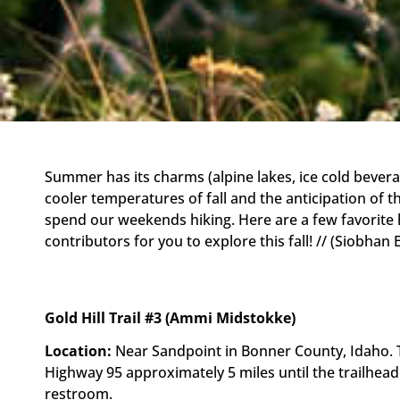
Summer has its charms (alpine lakes, ice cold bever
cooler temperatures of fall and the anticipation of 
spend our weekends hiking. Here are a few favorite
contributors for you to explore this fall! // (Siobhan 
Gold Hill Trail #3 (Ammi Midstokke)
Location:
Near Sandpoint in Bonner County, Idaho. Th
Highway 95 approximately 5 miles until the trailhead
restroom.