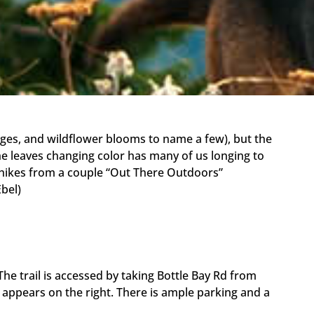
ages, and wildflower blooms to name a few), but the
the leaves changing color has many of us longing to
 hikes from a couple “Out There Outdoors”
Ebel)
e trail is accessed by taking Bottle Bay Rd from
 appears on the right. There is ample parking and a