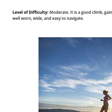
Level of Difficulty:
Moderate. It is a good climb, gain
well worn, wide, and easy to navigate.