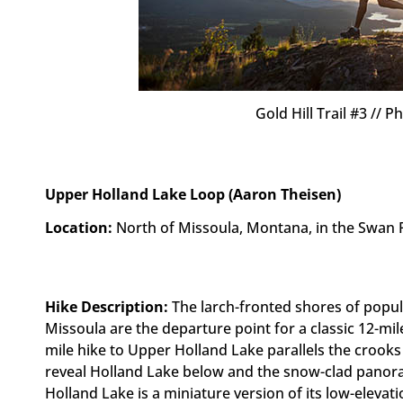
Gold Hill Trail #3 //
Upper Holland Lake Loop (Aaron Theisen)
Location:
North of Missoula, Montana, in the Swan 
Hike Description:
The larch-fronted shores of popu
Missoula are the departure point for a classic 12-mil
mile hike to Upper Holland Lake parallels the crook
reveal Holland Lake below and the snow-clad panor
Holland Lake is a miniature version of its low-eleva