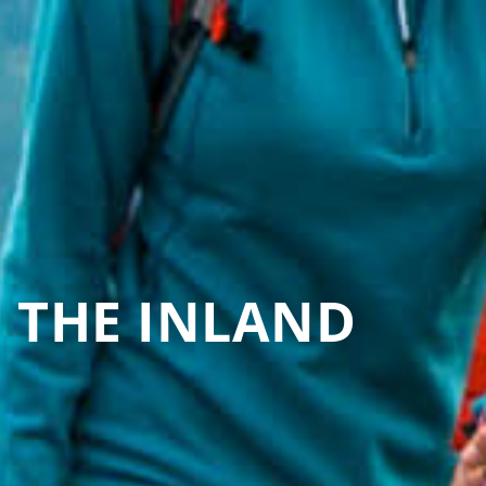
N THE INLAND