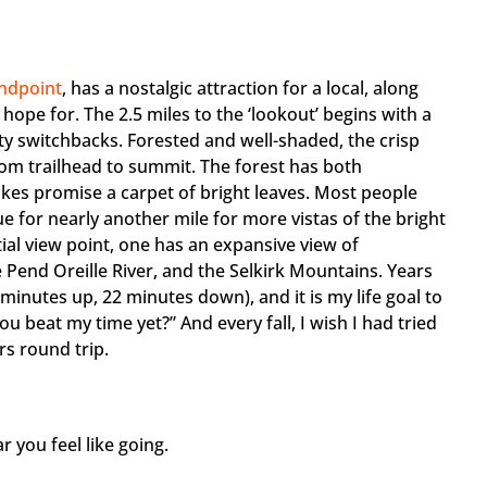
ndpoint
, has a nostalgic attraction for a local, along
ope for. The 2.5 miles to the ‘lookout’ begins with a
fty switchbacks. Forested and well-shaded, the crisp
om trailhead to summit. The forest has both
kes promise a carpet of bright leaves. Most people
e for nearly another mile for more vistas of the bright
ial view point, one has an expansive view of
 Pend Oreille River, and the Selkirk Mountains. Years
 minutes up, 22 minutes down), and it is my life goal to
u beat my time yet?” And every fall, I wish I had tried
rs round trip.
 you feel like going.