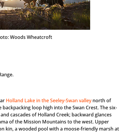
 Photo: Woods Wheatcroft
Range.
lar
Holland Lake in the Seeley-Swan valley
north of
e backpacking loop high into the Swan Crest. The six-
s and cascades of Holland Creek; backward glances
ama of the Mission Mountains to the west. Upper
tion kin, a wooded pool with a moose-friendly marsh at