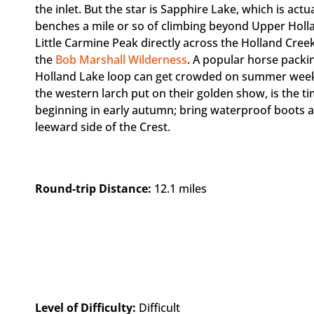
the inlet. But the star is Sapphire Lake, which is act
benches a mile or so of climbing beyond Upper Holla
Little Carmine Peak directly across the Holland Creek
the
Bob Marshall Wilderness
. A popular horse packi
Holland Lake loop can get crowded on summer wee
the western larch put on their golden show, is the t
beginning in early autumn; bring waterproof boots a
leeward side of the Crest.
Round-trip Distance:
12.1 miles
Level of Difficulty:
Difficult