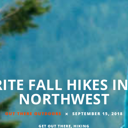
ITE FALL HIKES I
NORTHWEST
OUT THERE OUTDOORS
SEPTEMBER 15, 2018
GET OUT THERE
,
HIKING