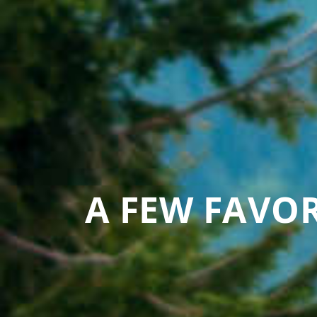
A FEW FAVOR