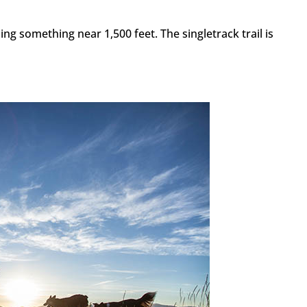
ing something near 1,500 feet. The singletrack trail is