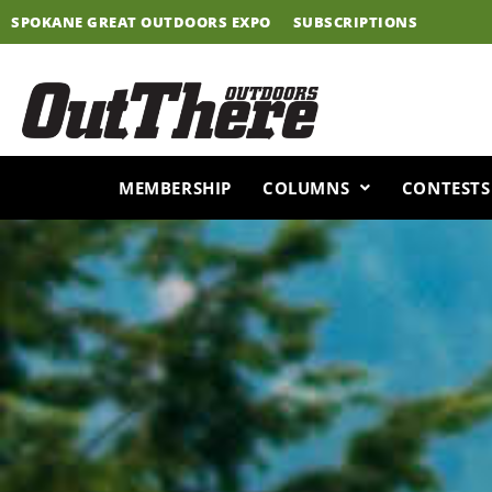
Skip
SPOKANE GREAT OUTDOORS EXPO
SUBSCRIPTIONS
to
content
MEMBERSHIP
COLUMNS
CONTESTS