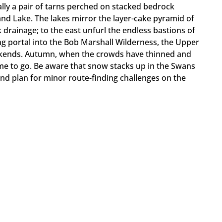
ually a pair of tarns perched on stacked bedrock
nd Lake. The lakes mirror the layer-cake pyramid of
 drainage; to the east unfurl the endless bastions of
ng portal into the Bob Marshall Wilderness, the Upper
kends. Autumn, when the crowds have thinned and
ime to go. Be aware that snow stacks up in the Swans
nd plan for minor route-finding challenges on the