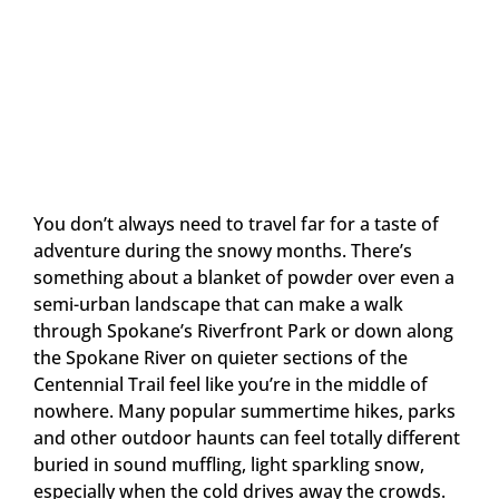
You don’t always need to travel far for a taste of
adventure during the snowy months. There’s
something about a blanket of powder over even a
semi-urban landscape that can make a walk
through Spokane’s Riverfront Park or down along
the Spokane River on quieter sections of the
Centennial Trail feel like you’re in the middle of
nowhere. Many popular summertime hikes, parks
and other outdoor haunts can feel totally different
buried in sound muffling, light sparkling snow,
especially when the cold drives away the crowds.