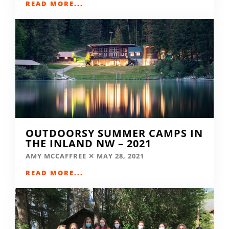
READ MORE...
OUTDOORSY SUMMER CAMPS IN
THE INLAND NW – 2021
AMY MCCAFFREE
MAY 28, 2021
READ MORE...