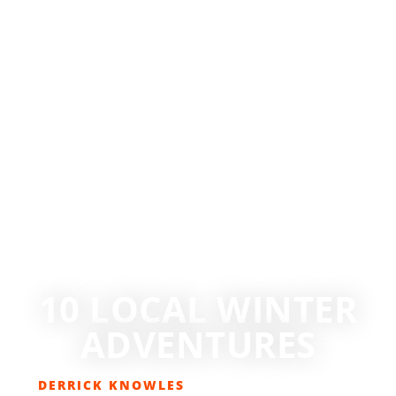
10 LOCAL WINTER
ADVENTURES
DERRICK KNOWLES
JANUARY 20, 2017