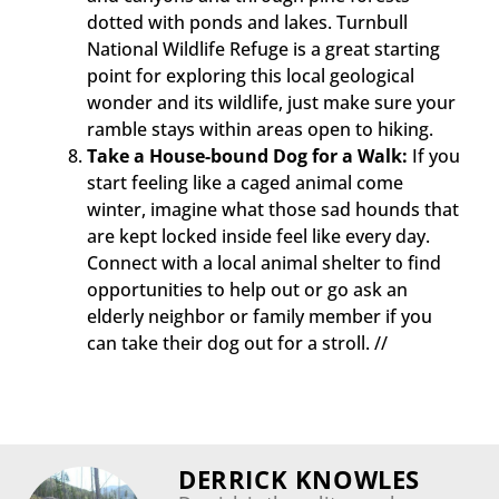
dotted with ponds and lakes. Turnbull
National Wildlife Refuge is a great starting
point for exploring this local geological
wonder and its wildlife, just make sure your
ramble stays within areas open to hiking.
Take a House-bound Dog for a Walk:
If you
start feeling like a caged animal come
winter, imagine what those sad hounds that
are kept locked inside feel like every day.
Connect with a local animal shelter to find
opportunities to help out or go ask an
elderly neighbor or family member if you
can take their dog out for a stroll. //
DERRICK KNOWLES