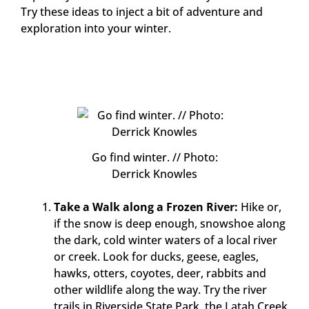
Try these ideas to inject a bit of adventure and
exploration into your winter.
Go find winter. // Photo:
Derrick Knowles
Take a Walk along a Frozen River:
Hike or,
if the snow is deep enough, snowshoe along
the dark, cold winter waters of a local river
or creek. Look for ducks, geese, eagles,
hawks, otters, coyotes, deer, rabbits and
other wildlife along the way. Try the river
trails in Riverside State Park, the Latah Creek