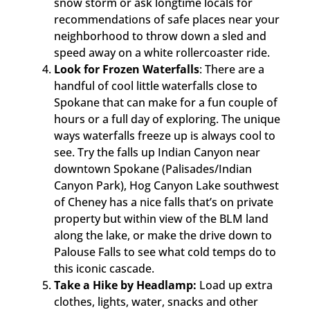
snow storm or ask longtime locals for
recommendations of safe places near your
neighborhood to throw down a sled and
speed away on a white rollercoaster ride.
Look for Frozen Waterfalls
: There are a
handful of cool little waterfalls close to
Spokane that can make for a fun couple of
hours or a full day of exploring. The unique
ways waterfalls freeze up is always cool to
see. Try the falls up Indian Canyon near
downtown Spokane (Palisades/Indian
Canyon Park), Hog Canyon Lake southwest
of Cheney has a nice falls that’s on private
property but within view of the BLM land
along the lake, or make the drive down to
Palouse Falls to see what cold temps do to
this iconic cascade.
Take a Hike by Headlamp:
Load up extra
clothes, lights, water, snacks and other