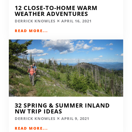
12 CLOSE-TO-HOME WARM
WEATHER ADVENTURES
DERRICK KNOWLES
APRIL 16, 2021
READ MORE...
32 SPRING & SUMMER INLAND
NW TRIP IDEAS
DERRICK KNOWLES
APRIL 9, 2021
READ MORE...