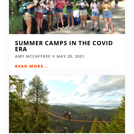
SUMMER CAMPS IN THE COVID
ERA
AMY MCCAFFREE
MAY 28, 2021
READ MORE...