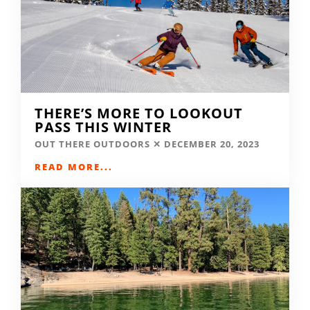
THERE’S MORE TO LOOKOUT
PASS THIS WINTER
OUT THERE OUTDOORS
DECEMBER 20, 2023
READ MORE...