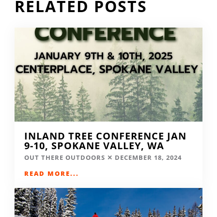
RELATED POSTS
INLAND TREE CONFERENCE JAN
9-10, SPOKANE VALLEY, WA
OUT THERE OUTDOORS
DECEMBER 18, 2024
READ MORE...