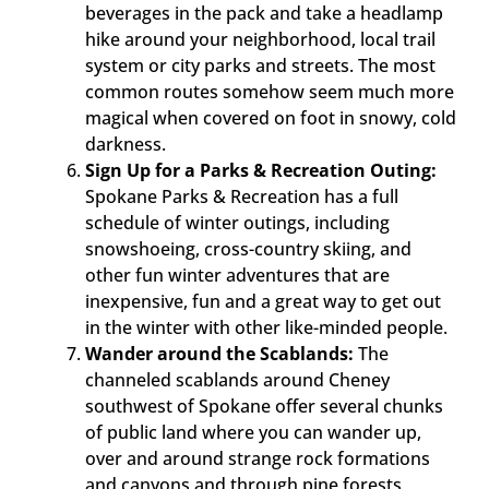
beverages in the pack and take a headlamp
hike around your neighborhood, local trail
system or city parks and streets. The most
common routes somehow seem much more
magical when covered on foot in snowy, cold
darkness.
Sign Up for a Parks & Recreation Outing:
Spokane Parks & Recreation has a full
schedule of winter outings, including
snowshoeing, cross-country skiing, and
other fun winter adventures that are
inexpensive, fun and a great way to get out
in the winter with other like-minded people.
Wander around the Scablands:
The
channeled scablands around Cheney
southwest of Spokane offer several chunks
of public land where you can wander up,
over and around strange rock formations
and canyons and through pine forests