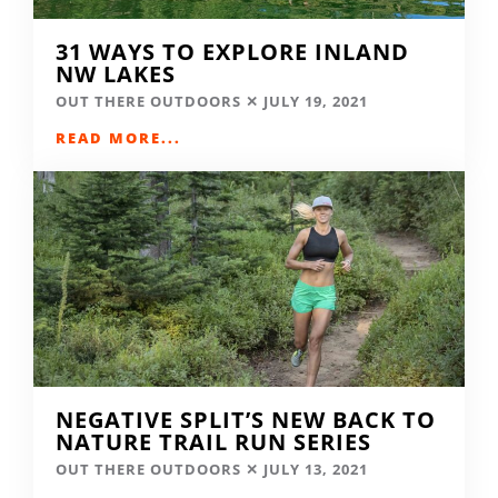
31 WAYS TO EXPLORE INLAND
NW LAKES
OUT THERE OUTDOORS
JULY 19, 2021
READ MORE...
NEGATIVE SPLIT’S NEW BACK TO
NATURE TRAIL RUN SERIES
OUT THERE OUTDOORS
JULY 13, 2021