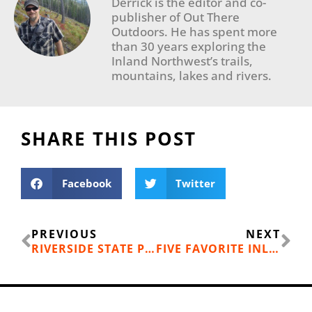
Derrick is the editor and co-
publisher of Out There
Outdoors. He has spent more
than 30 years exploring the
Inland Northwest’s trails,
mountains, lakes and rivers.
SHARE THIS POST
Facebook
Twitter
Prev
Ne
PREVIOUS
NEXT
RIVERSIDE STATE PARK, BOWL AND PITCHER LOOP
FIVE FAVORITE INLAND NW SNOWSHOE HIKES