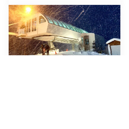
SKIING IN THE COVID ERA
AMY MCCAFFREE
DECEMBER 9, 2020
READ MORE...