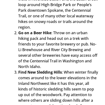
loop around High Bridge Park or People’s
Park downtown Spokane, the Centennial
Trail, or one of many other local waterway
hikes on snowy roads or trails around the
region.
Go on a Beer Hike
: Throw on an urban
hiking pack and head out on a trek with
friends to your favorite brewery or pub. No-
Li Brewhouse and River City Brewing and
several other breweries have easy access off
of the Centennial Trail in Washington and
North Idaho.
Find New Sledding Hills
: When winter finally
comes around to the lower elevations in the
Inland Northwest like it has this year, all
kinds of historic sledding hills seem to pop
up out of the woodwork. Pay attention to
where others are sliding down hills after a