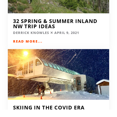
32 SPRING & SUMMER INLAND
NW TRIP IDEAS
DERRICK KNOWLES
APRIL 9, 2021
READ MORE...
SKIING IN THE COVID ERA
AMY MCCAFFREE
DECEMBER 9, 2020