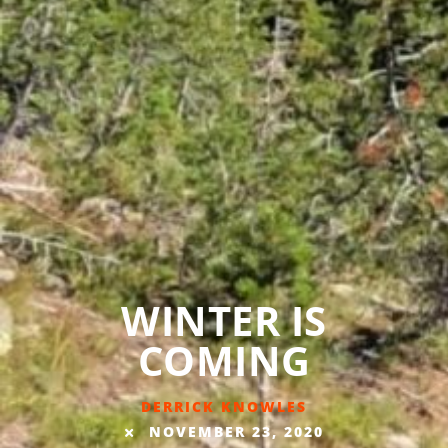
WINTER IS
COMING
DERRICK KNOWLES
NOVEMBER 23, 2020