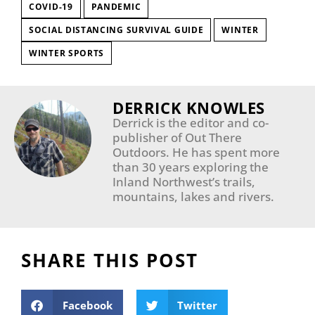
COVID-19
PANDEMIC
SOCIAL DISTANCING SURVIVAL GUIDE
WINTER
WINTER SPORTS
DERRICK KNOWLES
Derrick is the editor and co-
publisher of Out There
Outdoors. He has spent more
than 30 years exploring the
Inland Northwest’s trails,
mountains, lakes and rivers.
SHARE THIS POST
Facebook
Twitter