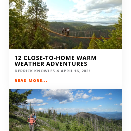
12 CLOSE-TO-HOME WARM
WEATHER ADVENTURES
DERRICK KNOWLES
APRIL 16, 2021
READ MORE...