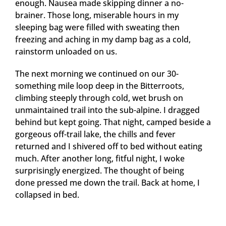
enough. Nausea made skipping dinner a no-
brainer. Those long, miserable hours in my
sleeping bag were filled with sweating then
freezing and aching in my damp bag as a cold,
rainstorm unloaded on us.
The next morning we continued on our 30-
something mile loop deep in the Bitterroots,
climbing steeply through cold, wet brush on
unmaintained trail into the sub-alpine. I dragged
behind but kept going. That night, camped beside a
gorgeous off-trail lake, the chills and fever
returned and I shivered off to bed without eating
much. After another long, fitful night, I woke
surprisingly energized. The thought of being
done pressed me down the trail. Back at home, I
collapsed in bed.