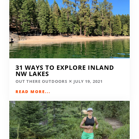
31 WAYS TO EXPLORE INLAND
NW LAKES
OUT THERE OUTDOORS
JULY 19, 2021
READ MORE...