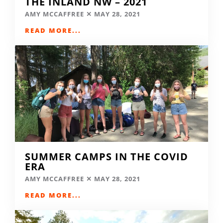
THE INLAND NW – 2021
AMY MCCAFFREE
MAY 28, 2021
READ MORE...
SUMMER CAMPS IN THE COVID
ERA
AMY MCCAFFREE
MAY 28, 2021
READ MORE...