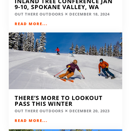
INLAND TREE CONFERENCE JAN
9-10, SPOKANE VALLEY, WA
OUT THERE OUTDOORS
DECEMBER 18, 2024
READ MORE...
THERE’S MORE TO LOOKOUT
PASS THIS WINTER
OUT THERE OUTDOORS
DECEMBER 20, 2023
READ MORE...