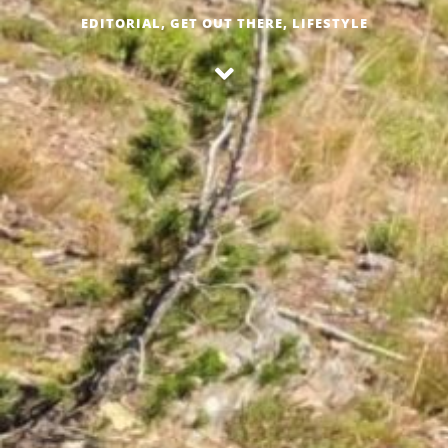
EDITORIAL
,
GET OUT THERE
,
LIFESTYLE