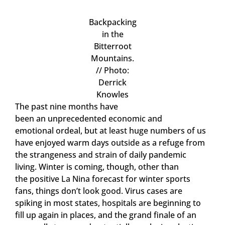
Backpacking
in the
Bitterroot
Mountains.
// Photo:
Derrick
Knowles
The past nine months have
been an unprecedented economic and
emotional ordeal, but at least huge numbers of us
have enjoyed warm days outside as a refuge from
the strangeness and strain of daily pandemic
living. Winter is coming, though, other than
the positive La Nina forecast for winter sports
fans, things don’t look good. Virus cases are
spiking in most states, hospitals are beginning to
fill up again in places, and the grand finale of an