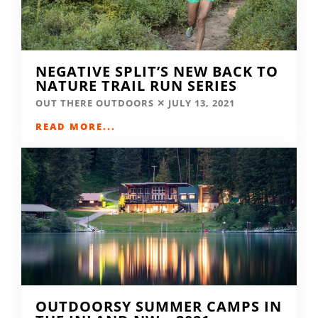
NEGATIVE SPLIT’S NEW BACK TO
NATURE TRAIL RUN SERIES
OUT THERE OUTDOORS
JULY 13, 2021
READ MORE...
OUTDOORSY SUMMER CAMPS IN