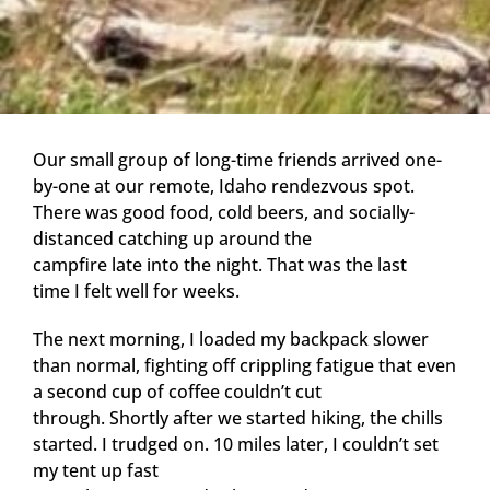
Our small group of long-time friends arrived one-
by-one at our remote, Idaho rendezvous spot.
There was good food, cold beers, and socially-
distanced catching up around the
campfire late into the night. That was the last
time I felt well for weeks.
The next morning, I loaded my backpack slower
than normal, fighting off crippling fatigue that even
a second cup of coffee couldn’t cut
through. Shortly after we started hiking, the chills
started. I trudged on. 10 miles later, I couldn’t set
my tent up fast