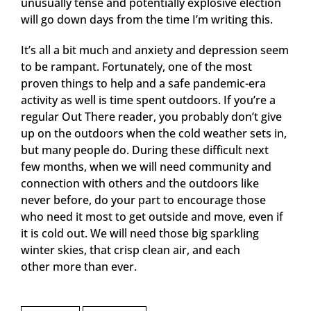
unusually tense and potentially explosive election
will go down days from the time I’m writing this.
It’s all a bit much and anxiety and depression seem
to be rampant. Fortunately, one of the most
proven things to help and a safe pandemic-era
activity as well is time spent outdoors. If you’re a
regular Out There reader, you probably don’t give
up on the outdoors when the cold weather sets in,
but many people do. During these difficult next
few months, when we will need community and
connection with others and the outdoors like
never before, do your part to encourage those
who need it most to get outside and move, even if
it is cold out. We will need those big sparkling
winter skies, that crisp clean air, and each
other more than ever.