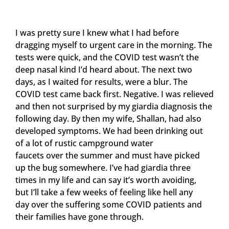
I was pretty sure I knew what I had before
dragging myself to urgent care in the morning. The
tests were quick, and the COVID test wasn’t the
deep nasal kind I’d heard about. The next two
days, as I waited for results, were a blur. The
COVID test came back first. Negative. I was relieved
and then not surprised by my giardia diagnosis the
following day. By then my wife, Shallan, had also
developed symptoms. We had been drinking out
of a lot of rustic campground water
faucets over the summer and must have picked
up the bug somewhere. I’ve had giardia three
times in my life and can say it’s worth avoiding,
but I’ll take a few weeks of feeling like hell any
day over the suffering some COVID patients and
their families have gone through.