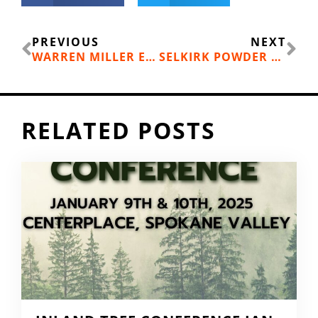
Prev
Ne
PREVIOUS
NEXT
WARREN MILLER ENTERTAINMENT’S “FUTURE RETRO” COMING TO YOUR LIVING ROOM NOVEMBER 21
SELKIRK POWDER GUIDES OFFER AVALANCHE EDUCATION
RELATED POSTS