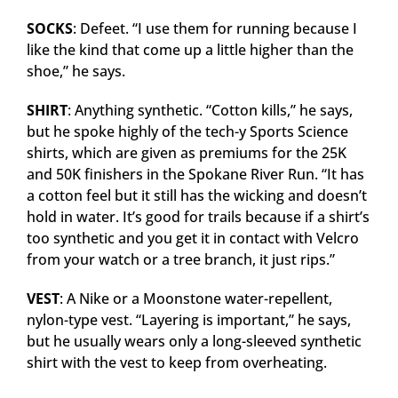
SOCKS
: Defeet. “I use them for running because I
like the kind that come up a little higher than the
shoe,” he says.
SHIRT
: Anything synthetic. “Cotton kills,” he says,
but he spoke highly of the tech-y Sports Science
shirts, which are given as premiums for the 25K
and 50K finishers in the Spokane River Run. “It has
a cotton feel but it still has the wicking and doesn’t
hold in water. It’s good for trails because if a shirt’s
too synthetic and you get it in contact with Velcro
from your watch or a tree branch, it just rips.”
VEST
: A Nike or a Moonstone water-repellent,
nylon-type vest. “Layering is important,” he says,
but he usually wears only a long-sleeved synthetic
shirt with the vest to keep from overheating.