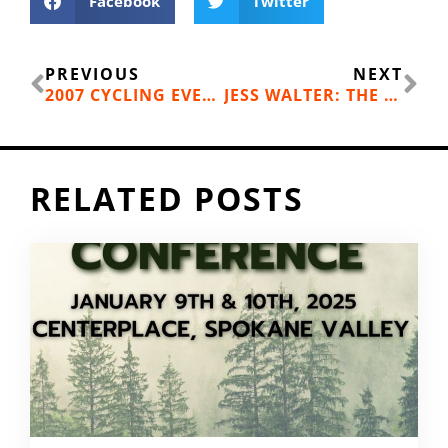
Facebook
Twitter
Prev
Ne
PREVIOUS
NEXT
2007 CYCLING EVENT ROUND-UP
JESS WALTER: THE URBAN OUTDOORS
RELATED POSTS