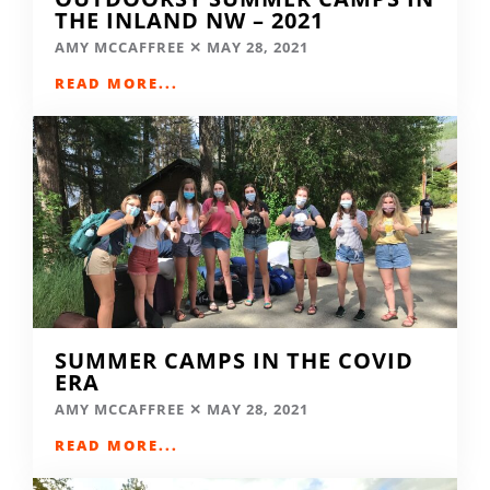
THE INLAND NW – 2021
AMY MCCAFFREE
MAY 28, 2021
READ MORE...
SUMMER CAMPS IN THE COVID
ERA
AMY MCCAFFREE
MAY 28, 2021
READ MORE...