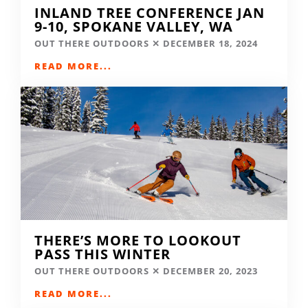
INLAND TREE CONFERENCE JAN
9-10, SPOKANE VALLEY, WA
OUT THERE OUTDOORS
DECEMBER 18, 2024
READ MORE...
THERE’S MORE TO LOOKOUT
PASS THIS WINTER
OUT THERE OUTDOORS
DECEMBER 20, 2023
READ MORE...