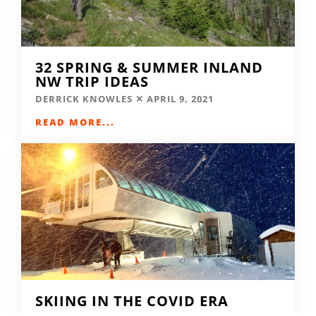
32 SPRING & SUMMER INLAND
NW TRIP IDEAS
DERRICK KNOWLES
APRIL 9, 2021
READ MORE...
SKIING IN THE COVID ERA