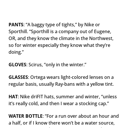
PANTS
: “A baggy type of tights,” by Nike or
Sporthill. “Sporthill is a company out of Eugene,
OR, and they know the climate in the Northwest,
so for winter especially they know what they’re
doing.”
GLOVES
: Scirus, “only in the winter.”
GLASSES
: Ortega wears light-colored lenses on a
regular basis, usually Ray-bans with a yellow tint.
HAT
: Nike driFIT hats, summer and winter, “unless
it’s really cold, and then I wear a stocking cap.”
WATER BOTTLE
: “For a run over about an hour and
a half, or if I know there won’t be a water source,