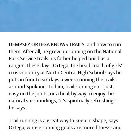
DEMPSEY ORTEGA KNOWS TRAILS, and how to run
them. After all, he grew up running on the National
Park Service trails his father helped build as a
ranger. These days, Ortega, the head coach of girls’
cross-country at North Central High School says he
puts in four to six days a week running the trails
around Spokane. To him, trail running isn’t just
easy on the joints, or a healthy way to enjoy the
natural surroundings, “it’s spiritually refreshing,”
he says.
Trail running is a great way to keep in shape, says
Ortega, whose running goals are more fitness- and