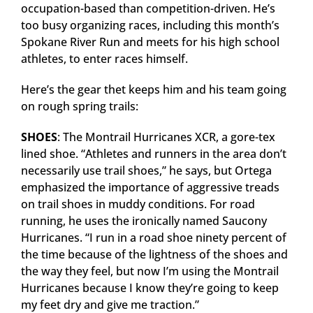
occupation-based than competition-driven. He’s
too busy organizing races, including this month’s
Spokane River Run and meets for his high school
athletes, to enter races himself.
Here’s the gear thet keeps him and his team going
on rough spring trails:
SHOES
: The Montrail Hurricanes XCR, a gore-tex
lined shoe. “Athletes and runners in the area don’t
necessarily use trail shoes,” he says, but Ortega
emphasized the importance of aggressive treads
on trail shoes in muddy conditions. For road
running, he uses the ironically named Saucony
Hurricanes. “I run in a road shoe ninety percent of
the time because of the lightness of the shoes and
the way they feel, but now I’m using the Montrail
Hurricanes because I know they’re going to keep
my feet dry and give me traction.”