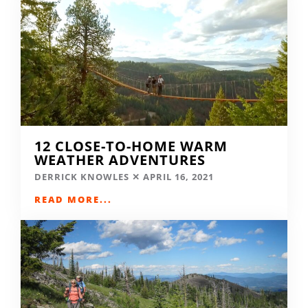
12 CLOSE-TO-HOME WARM
WEATHER ADVENTURES
DERRICK KNOWLES
APRIL 16, 2021
READ MORE...