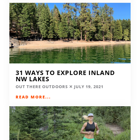
31 WAYS TO EXPLORE INLAND
NW LAKES
OUT THERE OUTDOORS
JULY 19, 2021
READ MORE...