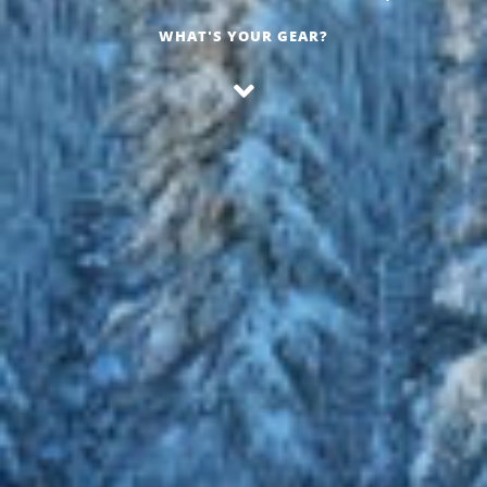
WHAT'S YOUR GEAR?