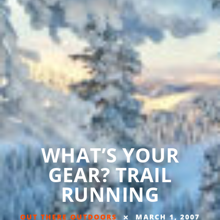
WHAT’S YOUR
GEAR? TRAIL
RUNNING
OUT THERE OUTDOORS
MARCH 1, 2007