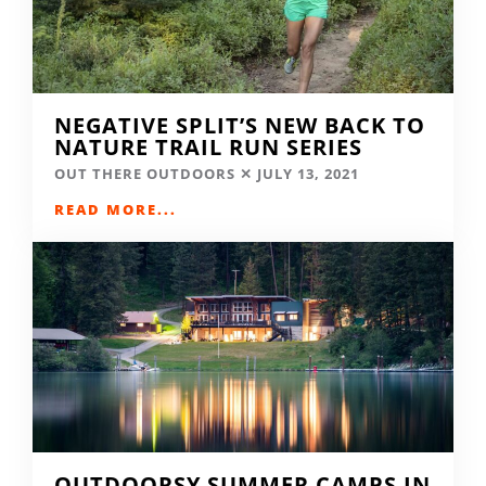
NEGATIVE SPLIT’S NEW BACK TO
NATURE TRAIL RUN SERIES
OUT THERE OUTDOORS
JULY 13, 2021
READ MORE...
OUTDOORSY SUMMER CAMPS IN