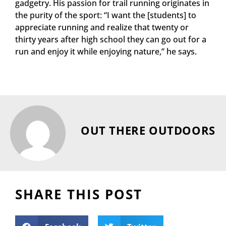
gadgetry. His passion for trail running originates in
the purity of the sport: “I want the [students] to
appreciate running and realize that twenty or
thirty years after high school they can go out for a
run and enjoy it while enjoying nature,” he says.
OUT THERE OUTDOORS
SHARE THIS POST