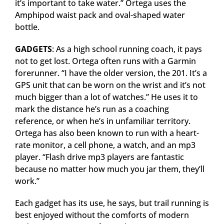
it’s important to take water.” Ortega uses the
Amphipod waist pack and oval-shaped water
bottle.
GADGETS
: As a high school running coach, it pays
not to get lost. Ortega often runs with a Garmin
forerunner. “I have the older version, the 201. It’s a
GPS unit that can be worn on the wrist and it’s not
much bigger than a lot of watches.” He uses it to
mark the distance he’s run as a coaching
reference, or when he’s in unfamiliar territory.
Ortega has also been known to run with a heart-
rate monitor, a cell phone, a watch, and an mp3
player. “Flash drive mp3 players are fantastic
because no matter how much you jar them, they’ll
work.”
Each gadget has its use, he says, but trail running is
best enjoyed without the comforts of modern