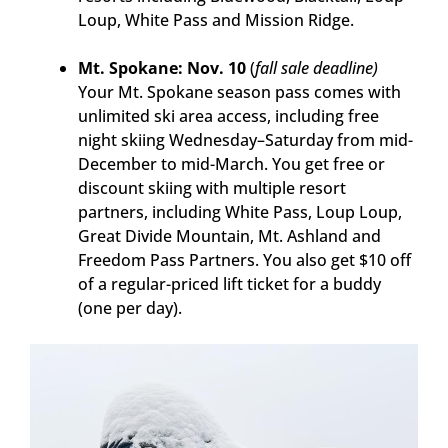
Loup, White Pass and Mission Ridge.
Mt. Spokane: Nov. 10
(
fall sale deadline)
Your Mt. Spokane season pass comes with
unlimited ski area access, including free
night skiing Wednesday–Saturday from mid-
December to mid-March. You get free or
discount skiing with multiple resort
partners, including White Pass, Loup Loup,
Great Divide Mountain, Mt. Ashland and
Freedom Pass Partners. You also get $10 off
of a regular-priced lift ticket for a buddy
(one per day).