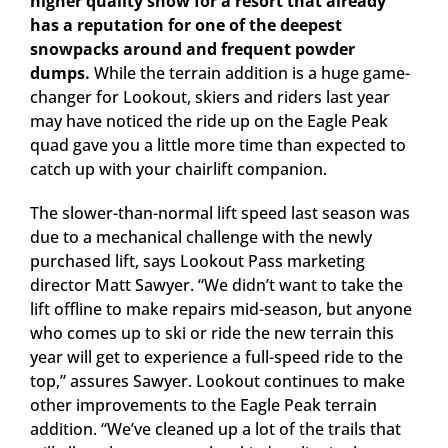
higher quality snow for a resort that already
has a reputation for one of the deepest
snowpacks around and frequent powder
dumps.
While the terrain addition is a huge game-
changer for Lookout, skiers and riders last year
may have noticed the ride up on the Eagle Peak
quad gave you a little more time than expected to
catch up with your chairlift companion.
The slower-than-normal lift speed last season was
due to a mechanical challenge with the newly
purchased lift, says Lookout Pass marketing
director Matt Sawyer. “We didn’t want to take the
lift offline to make repairs mid-season, but anyone
who comes up to ski or ride the new terrain this
year will get to experience a full-speed ride to the
top,” assures Sawyer.
Lookout continues to make
other improvements to the Eagle Peak terrain
addition. “We’ve cleaned up a lot of the trails that