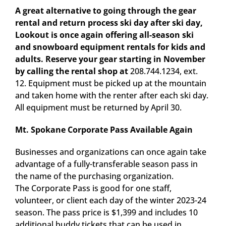
A great alternative to going through the gear
rental and return process ski day after ski day,
Lookout is once again offering all-season ski
and snowboard equipment rentals for kids and
adults. Reserve your gear starting in November
by calling the rental shop at
208.744.1234, ext.
12. Equipment must be picked up at the mountain
and taken home with the renter after each ski day.
All equipment must be returned by April 30.
Mt. Spokane Corporate Pass Available Again
Businesses and organizations can once again take
advantage of a fully-transferable season pass in
the name of the purchasing organization.
The Corporate Pass is good for one staff,
volunteer, or client each day of the winter 2023-24
season. The pass price is $1,399 and includes 10
additional buddy tickets that can be used in