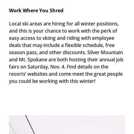
Work Where You Shred
Local ski areas are hiring for all winter positions,
and this is your chance to work with the perk of
easy access to skiing and riding with employee
deals that may include a flexible schedule, free
season pass, and other discounts. Silver Mountain
and Mt. Spokane are both hosting their annual job
fairs on Saturday, Nov. 4. Find details on the
resorts’ websites and come meet the great people
you could be working with this winter!