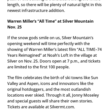
length, so there will be plenty of natural light in this
newest infrastructure addition.
Warren Miller’s “All Time” at Silver Mountain
Nov. 25
If the snow gods smile on us, Silver Mountain’s
opening weekend will time perfectly with the
showing of Warren Miller’s latest film “ALL TIME–74
Years Reimagined” at Noah’s Loft in the village at
Silver on Nov. 25. Doors open at 7 p.m., and tickets
are limited to the first 100 people.
The film celebrates the birth of ski towns like Sun
Valley and Aspen, icons and innovators like the
original hotdoggers, and the most outlandish
locations ever skied. Through it all, Jonny Moseley
and special guests will share their own stories.
Tickets are available at Silvermt.com.