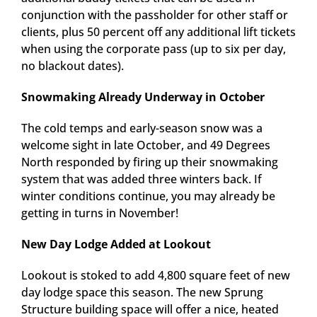
conjunction with the passholder for other staff or
clients, plus 50 percent off any additional lift tickets
when using the corporate pass (up to six per day,
no blackout dates).
Snowmaking Already Underway in October
The cold temps and early-season snow was a
welcome sight in late October, and 49 Degrees
North responded by firing up their snowmaking
system that was added three winters back. If
winter conditions continue, you may already be
getting in turns in November!
New Day Lodge Added at Lookout
Lookout is stoked to add 4,800 square feet of new
day lodge space this season. The new Sprung
Structure building space will offer a nice, heated