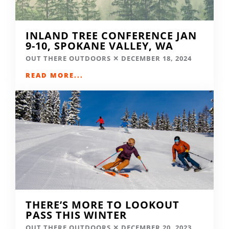
INLAND TREE CONFERENCE JAN
9-10, SPOKANE VALLEY, WA
OUT THERE OUTDOORS
DECEMBER 18, 2024
READ MORE...
THERE’S MORE TO LOOKOUT
PASS THIS WINTER
OUT THERE OUTDOORS
DECEMBER 20, 2023