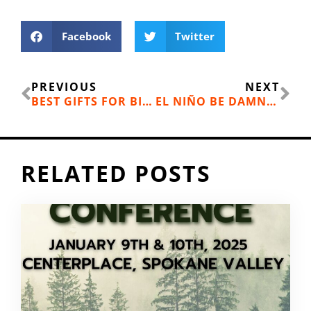
Facebook
Twitter
Prev
Ne
PREVIOUS
NEXT
BEST GIFTS FOR BIKE RIDERS ON YOUR LIST
EL NIÑO BE DAMNED
RELATED POSTS