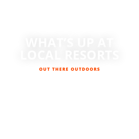
WHAT’S UP AT
LOCAL RESORTS
OUT THERE OUTDOORS
NOVEMBER 20, 2023
SKIING/SNOWBOARDING
,
SNOW SPORTS
,
SPONSORED