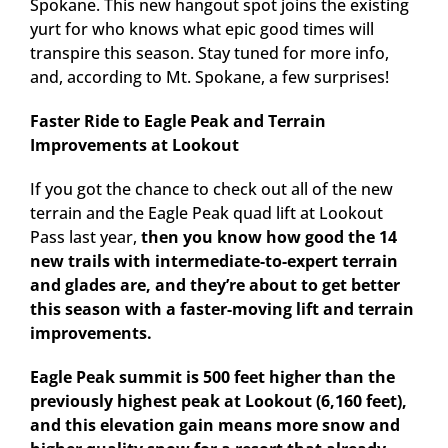
Spokane. This new hangout spot joins the existing
yurt for who knows what epic good times will
transpire this season. Stay tuned for more info,
and, according to Mt. Spokane, a few surprises!
Faster Ride to Eagle Peak and Terrain
Improvements at Lookout
If you got the chance to check out all of the new
terrain and the Eagle Peak quad lift at Lookout
Pass last year,
then you know how good the 14
new trails with intermediate-to-expert terrain
and glades are, and they’re about to get better
this season with a faster-moving lift and terrain
improvements.
Eagle Peak summit is 500 feet higher than the
previously highest peak at Lookout (6,160 feet),
and this elevation gain means more snow and