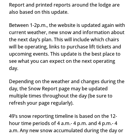
Report and printed reports around the lodge are
also based on this update.
Between 1-2p.m., the website is updated again with
current weather, new snow and information about
the next day’s plan. This will include which chairs
will be operating, links to purchase lift tickets and
upcoming events. This update is the best place to
see what you can expect on the next operating
day.
Depending on the weather and changes during the
day, the Snow Report page may be updated
multiple times throughout the day (be sure to
refresh your page regularly).
49’s snow reporting timeline is based on the 12-
hour time periods of 4 a.m.- 4 p.m. and 4 p.m.- 4
a.m. Any new snow accumulated during the day or