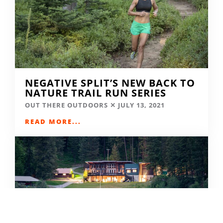
NEGATIVE SPLIT’S NEW BACK TO
NATURE TRAIL RUN SERIES
OUT THERE OUTDOORS
JULY 13, 2021
READ MORE...