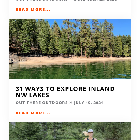
READ MORE...
31 WAYS TO EXPLORE INLAND
NW LAKES
OUT THERE OUTDOORS
JULY 19, 2021
READ MORE...