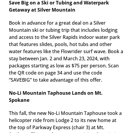
Save Big on a Ski or Tubing and Waterpark
Getaway at Silver Mountain
Book in advance for a great deal on a Silver
Mountain ski or tubing trip that includes lodging
and access to the Silver Rapids indoor water park
that features slides, pools, hot tubs and other
water features like the Flowrider surf wave. Book a
stay between Jan. 2 and March 23, 2024, with
packages starting as low as $75 per person. Scan
the QR code on page 34 and use the code
“SAVEBIG” to take advantage of this offer.
No-Li Mountain Taphouse Lands on Mt.
Spokane
This fall, the new No-Li Mountain Taphouse took a
helicopter ride from Lodge 2 to its new home at
the top of Parkway Express (chair 3) at Mt.