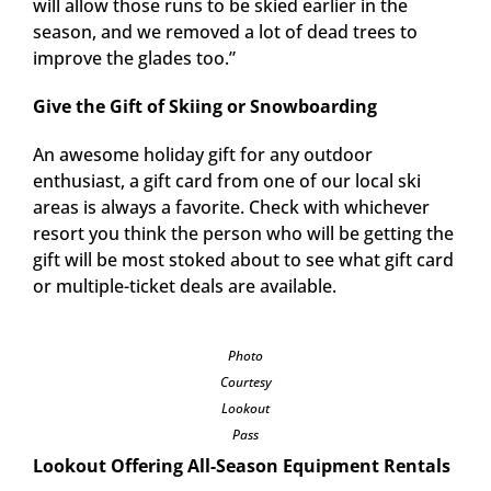
will allow those runs to be skied earlier in the
season, and we removed a lot of dead trees to
improve the glades too.”
Give the Gift of Skiing or Snowboarding
An awesome holiday gift for any outdoor
enthusiast, a gift card from one of our local ski
areas is always a favorite. Check with whichever
resort you think the person who will be getting the
gift will be most stoked about to see what gift card
or multiple-ticket deals are available.
Photo
Courtesy
Lookout
Pass
Lookout Offering All-Season Equipment Rentals