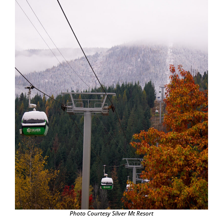
Photo Courtesy Silver Mt Resort