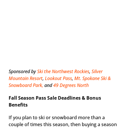
Sponsored by
Ski the Northwest Rockies
,
Silver
Mountain Resort
,
Lookout Pass
,
Mt. Spokane Ski &
Snowboard Park,
and
49 Degrees North
Fall Season Pass Sale Deadlines & Bonus
Benefits
If you plan to ski or snowboard more than a
couple of times this season, then buying a season