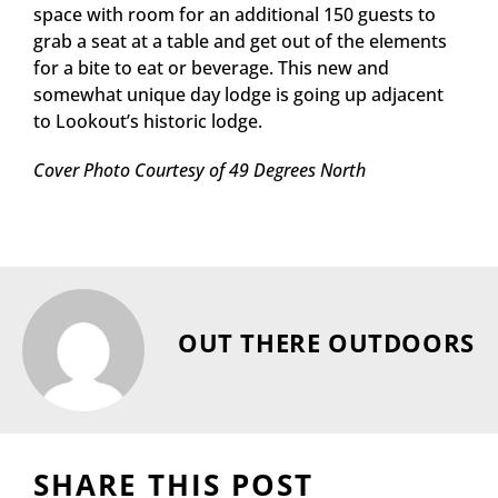
space with room for an additional 150 guests to
grab a seat at a table and get out of the elements
for a bite to eat or beverage. This new and
somewhat unique day lodge is going up adjacent
to Lookout’s historic lodge.
Cover Photo Courtesy of 49 Degrees North
OUT THERE OUTDOORS
SHARE THIS POST