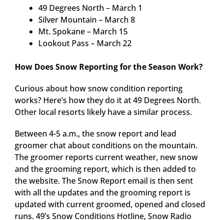
49 Degrees North – March 1
Silver Mountain – March 8
Mt. Spokane – March 15
Lookout Pass – March 22
How Does Snow Reporting for the Season Work?
Curious about how snow condition reporting
works? Here’s how they do it at 49 Degrees North.
Other local resorts likely have a similar process.
Between 4-5 a.m., the snow report and lead
groomer chat about conditions on the mountain.
The groomer reports current weather, new snow
and the grooming report, which is then added to
the website. The Snow Report email is then sent
with all the updates and the grooming report is
updated with current groomed, opened and closed
runs. 49’s Snow Conditions Hotline, Snow Radio