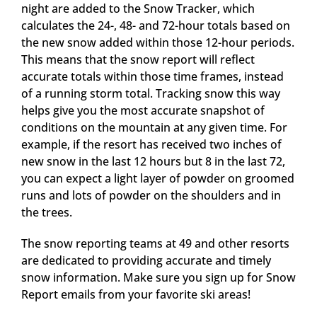
night are added to the Snow Tracker, which
calculates the 24-, 48- and 72-hour totals based on
the new snow added within those 12-hour periods.
This means that the snow report will reflect
accurate totals within those time frames, instead
of a running storm total. Tracking snow this way
helps give you the most accurate snapshot of
conditions on the mountain at any given time. For
example, if the resort has received two inches of
new snow in the last 12 hours but 8 in the last 72,
you can expect a light layer of powder on groomed
runs and lots of powder on the shoulders and in
the trees.
The snow reporting teams at 49 and other resorts
are dedicated to providing accurate and timely
snow information. Make sure you sign up for Snow
Report emails from your favorite ski areas!