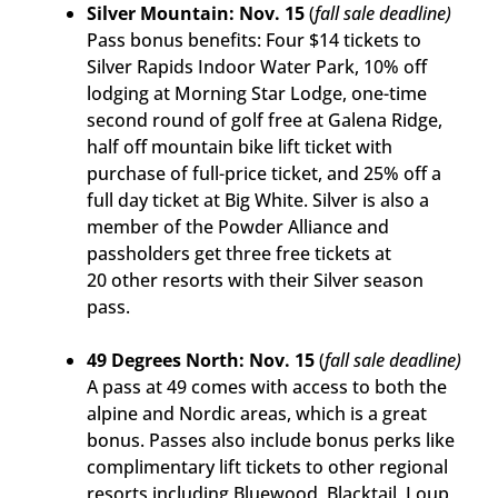
Silver Mountain: Nov. 15
(
fall sale deadline)
Pass bonus benefits: Four $14 tickets to
Silver Rapids Indoor Water Park, 10% off
lodging at Morning Star Lodge, one-time
second round of golf free at Galena Ridge,
half off mountain bike lift ticket with
purchase of full-price ticket, and 25% off a
full day ticket at Big White. Silver is also a
member of the Powder Alliance and
passholders get three free tickets at
20 other resorts with their Silver season
pass.
49 Degrees North: Nov. 15
(
fall sale deadline)
A pass at 49 comes with access to both the
alpine and Nordic areas, which is a great
bonus. Passes also include bonus perks like
complimentary lift tickets to other regional
resorts including Bluewood, Blacktail, Loup