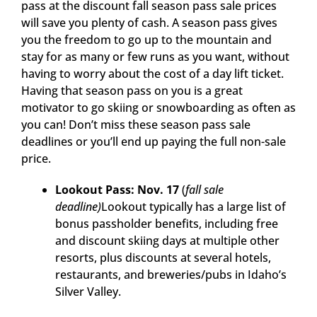
pass at the discount fall season pass sale prices
will save you plenty of cash. A season pass gives
you the freedom to go up to the mountain and
stay for as many or few runs as you want, without
having to worry about the cost of a day lift ticket.
Having that season pass on you is a great
motivator to go skiing or snowboarding as often as
you can! Don’t miss these season pass sale
deadlines or you’ll end up paying the full non-sale
price.
Lookout Pass: Nov. 17
(
fall sale
deadline)
Lookout typically has a large list of
bonus passholder benefits, including free
and discount skiing days at multiple other
resorts, plus discounts at several hotels,
restaurants, and breweries/pubs in Idaho’s
Silver Valley.