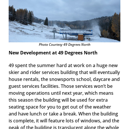
Photo Courtesy 49 Degrees North
New Development at 49 Degrees North
49 spent the summer hard at work on a huge new
skier and rider services building that will eventually
house rentals, the snowsports school, daycare and
guest services facilities. Those services won’t be
moving operations until next year, which means
this season the building will be used for extra
seating space for you to get out of the weather
and have lunch or take a break. When the building
is complete, it will feature lots of windows, and the
peak of the building is translucent along the whole