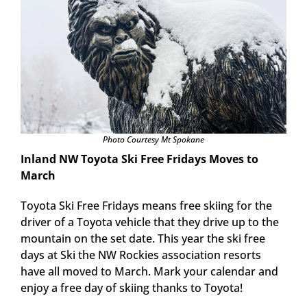
Photo Courtesy Mt Spokane
Inland NW Toyota Ski Free Fridays Moves to
March
Toyota Ski Free Fridays means free skiing for the
driver of a Toyota vehicle that they drive up to the
mountain on the set date. This year the ski free
days at Ski the NW Rockies association resorts
have all moved to March. Mark your calendar and
enjoy a free day of skiing thanks to Toyota!