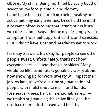
elbows. My shins. Being mortified by every bead of
sweat on my face, pit stain, and clammy
handshake held me back from being healthy and
active until my early twenties. Once I did the math,
it became obvious to me that letting our cultural
weirdness about sweat define my life simply wasn’t
an option: I was unhappy, unhealthy, and stressed.
Plus, I didn’t have a car and needed to get to work.
It’s okay to sweat. It’s okay for people to see other
people sweat. Unfortunately, that’s not how
everyone sees it — and that’s a problem. Many
would-be bike commuters genuinely worry about
how showing up for work sweaty will impact their
job. As long as we’re allowing stigmatization of
people with moist underarms — and hands,
foreheads, knees, hair, unmentionables, etc. —
we’re also stigmatizing the active lifestyles that
produce energetic, focused, and healthy