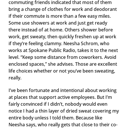
commuting friends indicated that most of them
bring a change of clothes for work and deodorant
if their commute is more than a few easy miles.
Some use showers at work and just get ready
there instead of at home. Others shower before
work, get sweaty, then quickly freshen up at work
if they’re feeling clammy. Neesha Schrom, who
works at Spokane Public Radio, takes it to the next
level. “Keep some distance from coworkers. Avoid
enclosed spaces,” she advises. Those are excellent
life choices whether or not you’ve been sweating,
really.
I’ve been fortunate and intentional about working
at places that support active employees. But I’m
fairly convinced if I didn’t, nobody would even
notice I had a thin layer of dried sweat covering my
entire body unless I told them. Because like
Neesha says, who really gets that close to their co-