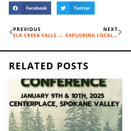
Facebook
Twitter
Prev
Ne
PREVIOUS
NEXT
ELK CREEK FALLS AND MILL POND, COLVILLE NATIONAL FOREST
EXPLORING LOCAL CREEKS SUSTAINABLY
RELATED POSTS