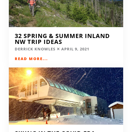
32 SPRING & SUMMER INLAND
NW TRIP IDEAS
DERRICK KNOWLES
APRIL 9, 2021
READ MORE...