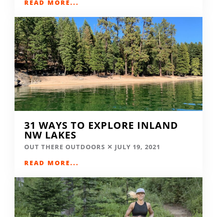
READ MORE...
31 WAYS TO EXPLORE INLAND
NW LAKES
OUT THERE OUTDOORS
JULY 19, 2021
READ MORE...