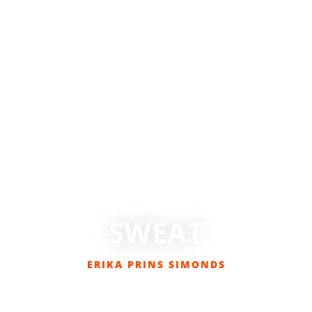
SWEAT
ERIKA PRINS SIMONDS
AUGUST 16, 2016
BIKING
,
COLUMNS
,
EVERYDAY CYCLIST
,
GET OUT