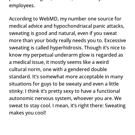
employees.
According to WebMD, my number one source for
medical advice and hypochondriacal panic attacks,
sweating is good and natural, even if you sweat
more than your body really needs you to. Excessive
sweating is called hyperhidrosis. Though it’s nice to
know my perpetual underarm glow is regarded as
a medical issue, it mostly seems like a weird
cultural norm, one with a gendered double
standard. It’s somewhat more acceptable in many
situations for guys to be sweaty and even a little
stinky. I think it’s pretty sexy to have a functional
autonomic nervous system, whoever you are. We
sweat to stay cool. I mean, it’s right there: Sweating
makes you cool!