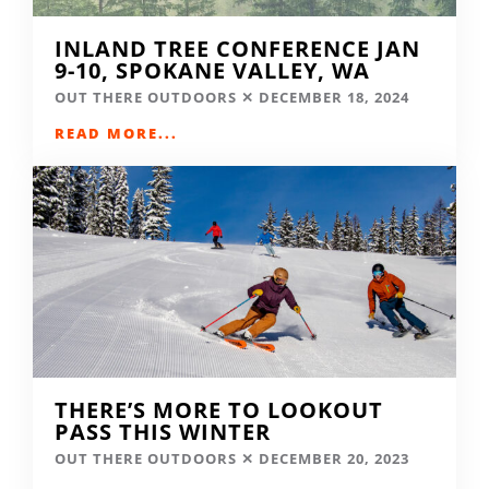
INLAND TREE CONFERENCE JAN
9-10, SPOKANE VALLEY, WA
OUT THERE OUTDOORS
DECEMBER 18, 2024
READ MORE...
THERE’S MORE TO LOOKOUT
PASS THIS WINTER
OUT THERE OUTDOORS
DECEMBER 20, 2023