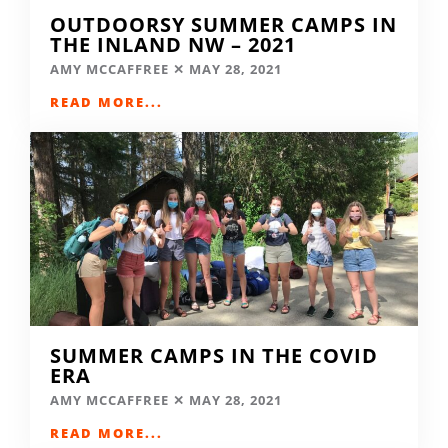
OUTDOORSY SUMMER CAMPS IN
THE INLAND NW – 2021
AMY MCCAFFREE
MAY 28, 2021
READ MORE...
SUMMER CAMPS IN THE COVID
ERA
AMY MCCAFFREE
MAY 28, 2021
READ MORE...