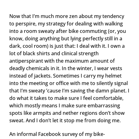
Now that I’m much more zen about my tendency
to perspire, my strategy for dealing with walking
into a room sweaty after bike commuting (or, you
know, doing anything but lying perfectly still in a
dark, cool room) is just that: I deal with it. I own a
lot of black shirts and clinical strength
antiperspirant with the maximum amount of
deadly chemicals in it. In the winter, I wear vests
instead of jackets. Sometimes I carry my helmet
into the meeting or office with me to silently signal
that I’m sweaty ’cause I’m saving the damn planet. I
do what it takes to make sure I feel comfortable,
which mostly means I make sure embarrassing
spots like armpits and nether regions don’t show
sweat. And I don’t let it stop me from doing me.
An informal Facebook survey of my bike-