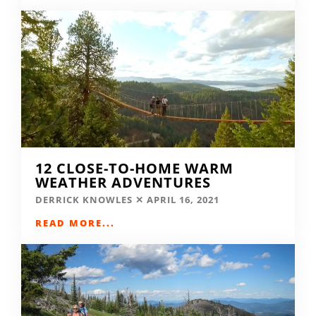
12 CLOSE-TO-HOME WARM
WEATHER ADVENTURES
DERRICK KNOWLES
APRIL 16, 2021
READ MORE...