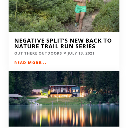
NEGATIVE SPLIT’S NEW BACK TO
NATURE TRAIL RUN SERIES
OUT THERE OUTDOORS
JULY 13, 2021
READ MORE...