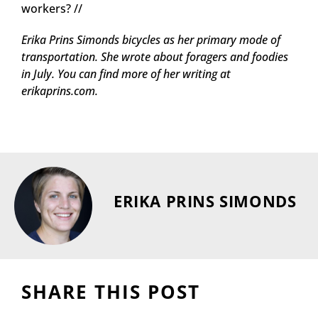
workers? //
Erika Prins Simonds bicycles as her primary mode of
transportation. She wrote about foragers and foodies
in July. You can find more of her writing at
erikaprins.com.
ERIKA PRINS SIMONDS
SHARE THIS POST