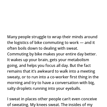
Many people struggle to wrap their minds around
the logistics of bike commuting to work — and it
often boils down to dealing with sweat.
Commuting by bike makes your entire day better.
It wakes up your brain, gets your metabolism
going, and helps you focus all day. But the fact
remains that it’s awkward to walk into a meeting
sweaty, or to run into a co-worker first thing in the
morning and try to have a conversation with big,
salty droplets running into your eyeballs.
I sweat in places other people can’t even conceive
of sweating. My knees sweat. The insides of my