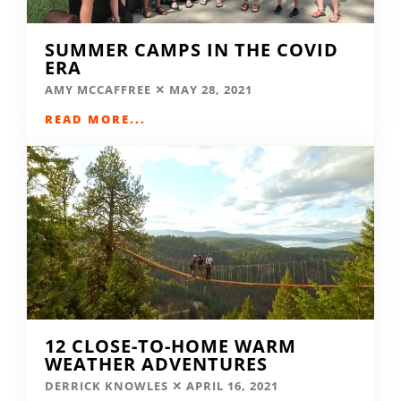
SUMMER CAMPS IN THE COVID
ERA
AMY MCCAFFREE
MAY 28, 2021
READ MORE...
12 CLOSE-TO-HOME WARM
WEATHER ADVENTURES
DERRICK KNOWLES
APRIL 16, 2021