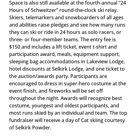
Space is also still available at the fourth-annual “24
Hours of Schweitzer” round-the-clock ski relay.
Skiers, telemarkers and snowboarders of all ages
and abilities raise pledges and see how many runs
they can ski or ride in 24 hours as solo racers, or
three- or four-member teams. The entry fee is
$150 and includes a lift ticket, event t-shirt and
participation award, meals, equipment support,
sleeping bag accommodations in Lakeview Lodge,
hotel discounts at Selkirk Lodge, and one ticket to
the auction/awards party. Participants are
encouraged to dress in super-hero costume at the
event finish, and fireworks will be set off
throughout the night. Awards will recognize best
costume, youngest and oldest participants, and
most runs skied by an individual and team. The top
fundraiser will receive a day of Cat skiing courtesy
of Selkirk Powder.