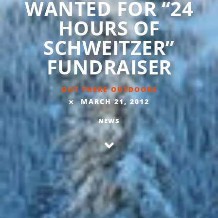
WANTED FOR “24
HOURS OF
SCHWEITZER”
FUNDRAISER
OUT THERE OUTDOORS
MARCH 21, 2012
NEWS