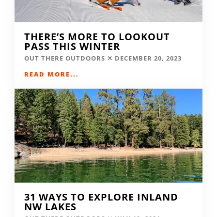
THERE’S MORE TO LOOKOUT
PASS THIS WINTER
OUT THERE OUTDOORS
DECEMBER 20, 2023
READ MORE...
31 WAYS TO EXPLORE INLAND
NW LAKES