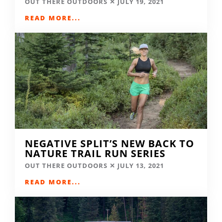
OUT THERE OUTDOORS
JULY 19, 2021
READ MORE...
NEGATIVE SPLIT’S NEW BACK TO
NATURE TRAIL RUN SERIES
OUT THERE OUTDOORS
JULY 13, 2021
READ MORE...