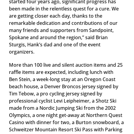
started four years ago, significant progress has
been made in the relentless quest for a cure. We
are getting closer each day, thanks to the
remarkable dedication and contributions of our
many friends and supporters from Sandpoint,
Spokane and around the region,” said Brian
Sturgis, Hank’s dad and one of the event
organizers.
More than 100 live and silent auction items and 25
raffle items are expected, including lunch with
Ben Stein, a week-long stay at an Oregon Coast
beach house, a Denver Broncos jersey signed by
Tim Tebow, a pro cycling jersey signed by
professional cyclist Levi Leipheimer, a Shotz Ski
made from a Nordic Jumping Ski from the 2002
Olympics, a one night get-away at Northern Quest
Casino with dinner for two, a Burton snowboard, a
Schweitzer Mountain Resort Ski Pass with Parking