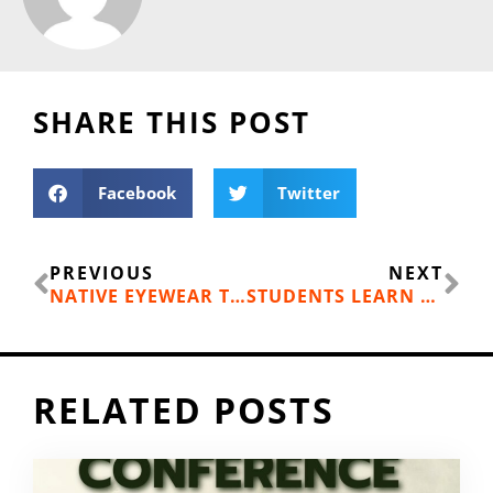
SHARE THIS POST
Facebook
Twitter
Prev
Ne
PREVIOUS
NEXT
NATIVE EYEWEAR TEAM IN BEND, OR TODAY; HEADED OUR WAY
STUDENTS LEARN HOW TO BIKE SAFELY!
RELATED POSTS