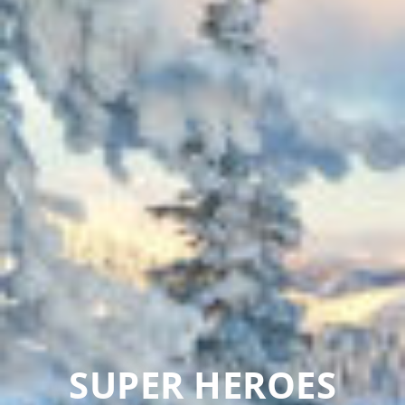
SUPER HEROES