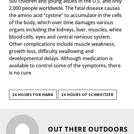
500 children and young adults in the U.S. and only
2,000 people worldwide. The fatal disease causes
the amino acid “cystine” to accumulate in the cells
of the body, which over time damages various
organs including the kidneys, liver, muscles, white
blood cells, eyes and central nervous system.
Other complications include muscle weakness,
growth loss, difficulty swallowing and
developmental delays. Although medication is
available to control some of the symptoms, there
is no cure.
24 HOURS FOR HANK
24 HOURS OF SCHWEITZER
OUT THERE OUTDOORS