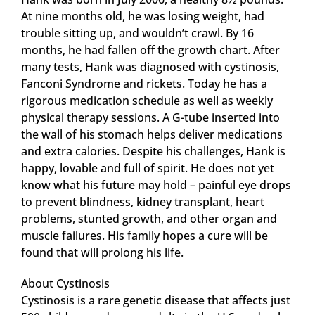
At nine months old, he was losing weight, had
trouble sitting up, and wouldn’t crawl. By 16
months, he had fallen off the growth chart. After
many tests, Hank was diagnosed with cystinosis,
Fanconi Syndrome and rickets. Today he has a
rigorous medication schedule as well as weekly
physical therapy sessions. A G-tube inserted into
the wall of his stomach helps deliver medications
and extra calories. Despite his challenges, Hank is
happy, lovable and full of spirit. He does not yet
know what his future may hold – painful eye drops
to prevent blindness, kidney transplant, heart
problems, stunted growth, and other organ and
muscle failures. His family hopes a cure will be
found that will prolong his life.
About Cystinosis
Cystinosis is a rare genetic disease that affects just