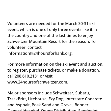
Volunteers are needed for the March 30-31 ski
event, which is one of only three events like it in
the country and one of the last times to enjoy
Schweitzer Mountain Resort for the season. To
volunteer, contact
information@24hoursforhank.org
.
For more information on the ski event and auction,
to register, purchase tickets, or make a donation,
call 208.610.2131 or visit
www.24hoursofschweitzer.com.
Major sponsors include Schweitzer, Subaru,
TraskBritt, Litehouse, Ezy Dog, Interstate Concrete
and Asphalt, Peak Sand and Gravel, Bonner
General Hospital, Odom Distribution, Sandpoint