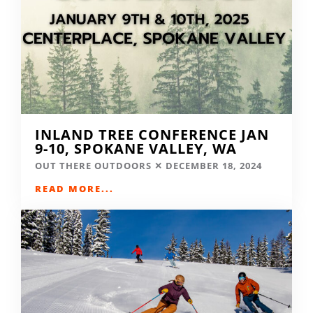
INLAND TREE CONFERENCE JAN
9-10, SPOKANE VALLEY, WA
OUT THERE OUTDOORS
DECEMBER 18, 2024
READ MORE...