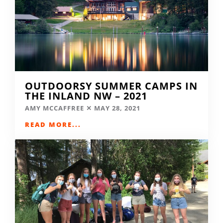
OUTDOORSY SUMMER CAMPS IN
THE INLAND NW – 2021
AMY MCCAFFREE
MAY 28, 2021
READ MORE...