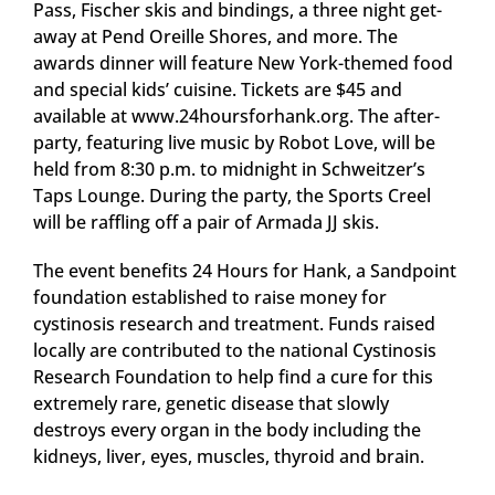
Pass, Fischer skis and bindings, a three night get-
away at Pend Oreille Shores, and more. The
awards dinner will feature New York-themed food
and special kids’ cuisine. Tickets are $45 and
available at www.24hoursforhank.org. The after-
party, featuring live music by Robot Love, will be
held from 8:30 p.m. to midnight in Schweitzer’s
Taps Lounge. During the party, the Sports Creel
will be raffling off a pair of Armada JJ skis.
The event benefits 24 Hours for Hank, a Sandpoint
foundation established to raise money for
cystinosis research and treatment. Funds raised
locally are contributed to the national Cystinosis
Research Foundation to help find a cure for this
extremely rare, genetic disease that slowly
destroys every organ in the body including the
kidneys, liver, eyes, muscles, thyroid and brain.