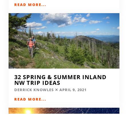
READ MORE...
32 SPRING & SUMMER INLAND
NW TRIP IDEAS
DERRICK KNOWLES
APRIL 9, 2021
READ MORE...