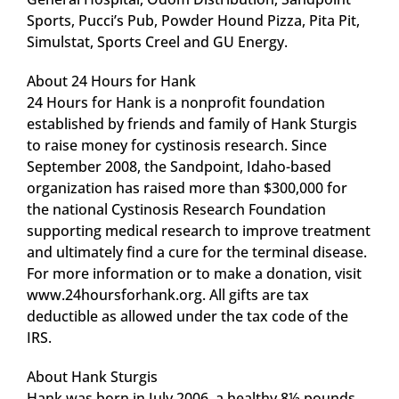
Sports, Pucci’s Pub, Powder Hound Pizza, Pita Pit,
Simulstat, Sports Creel and GU Energy.
About 24 Hours for Hank
24 Hours for Hank is a nonprofit foundation
established by friends and family of Hank Sturgis
to raise money for cystinosis research. Since
September 2008, the Sandpoint, Idaho-based
organization has raised more than $300,000 for
the national Cystinosis Research Foundation
supporting medical research to improve treatment
and ultimately find a cure for the terminal disease.
For more information or to make a donation, visit
www.24hoursforhank.org. All gifts are tax
deductible as allowed under the tax code of the
IRS.
About Hank Sturgis
Hank was born in July 2006, a healthy 8½ pounds.