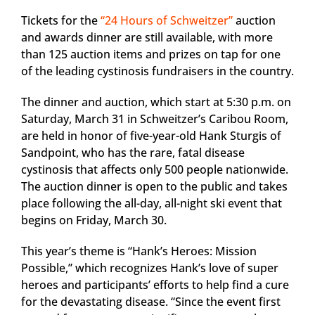
Tickets for the
“24 Hours of Schweitzer”
auction
and awards dinner are still available, with more
than 125 auction items and prizes on tap for one
of the leading cystinosis fundraisers in the country.
The dinner and auction, which start at 5:30 p.m. on
Saturday, March 31 in Schweitzer’s Caribou Room,
are held in honor of five-year-old Hank Sturgis of
Sandpoint, who has the rare, fatal disease
cystinosis that affects only 500 people nationwide.
The auction dinner is open to the public and takes
place following the all-day, all-night ski event that
begins on Friday, March 30.
This year’s theme is “Hank’s Heroes: Mission
Possible,” which recognizes Hank’s love of super
heroes and participants’ efforts to help find a cure
for the devastating disease. “Since the event first