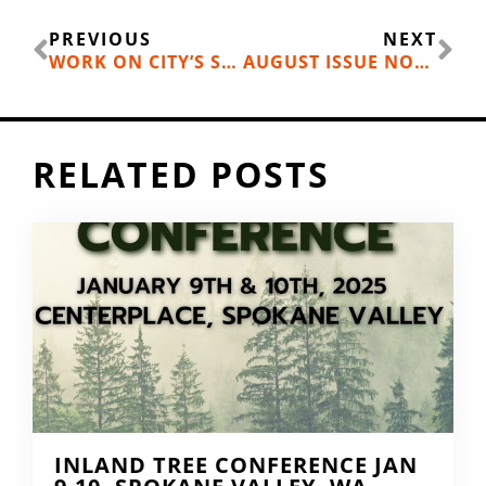
Prev
Ne
PREVIOUS
NEXT
WORK ON CITY’S STREET INVENTORY
AUGUST ISSUE NOW ONLINE
RELATED POSTS
INLAND TREE CONFERENCE JAN