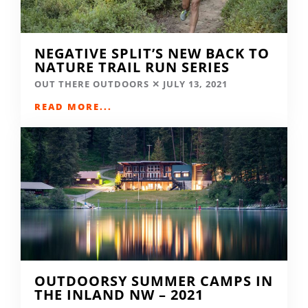
NEGATIVE SPLIT’S NEW BACK TO
NATURE TRAIL RUN SERIES
OUT THERE OUTDOORS
JULY 13, 2021
READ MORE...
OUTDOORSY SUMMER CAMPS IN
THE INLAND NW – 2021