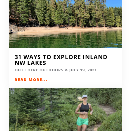
31 WAYS TO EXPLORE INLAND
NW LAKES
OUT THERE OUTDOORS
JULY 19, 2021
READ MORE...