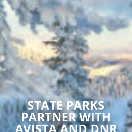
STATE PARKS
PARTNER WITH
AVISTA AND DNR