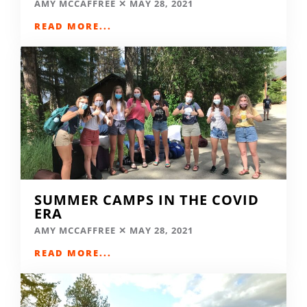
AMY MCCAFFREE
MAY 28, 2021
READ MORE...
SUMMER CAMPS IN THE COVID
ERA
AMY MCCAFFREE
MAY 28, 2021
READ MORE...