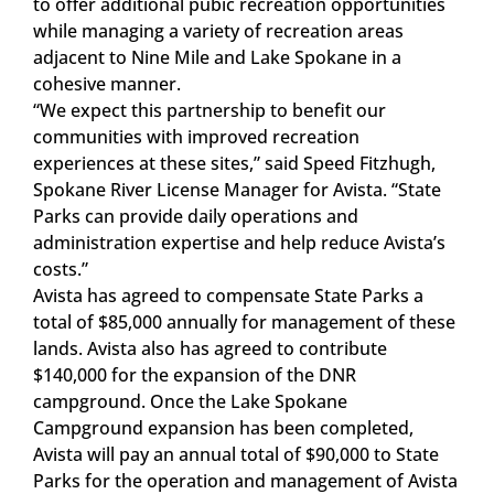
to offer additional pubic recreation opportunities
while managing a variety of recreation areas
adjacent to Nine Mile and Lake Spokane in a
cohesive manner.
“We expect this partnership to benefit our
communities with improved recreation
experiences at these sites,” said Speed Fitzhugh,
Spokane River License Manager for Avista. “State
Parks can provide daily operations and
administration expertise and help reduce Avista’s
costs.”
Avista has agreed to compensate State Parks a
total of $85,000 annually for management of these
lands. Avista also has agreed to contribute
$140,000 for the expansion of the DNR
campground. Once the Lake Spokane
Campground expansion has been completed,
Avista will pay an annual total of $90,000 to State
Parks for the operation and management of Avista