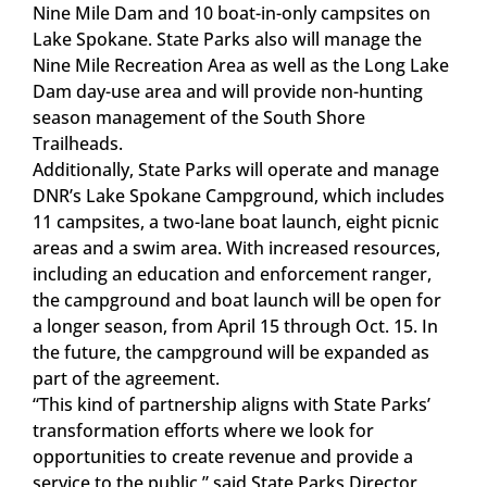
Nine Mile Dam and 10 boat-in-only campsites on
Lake Spokane. State Parks also will manage the
Nine Mile Recreation Area as well as the Long Lake
Dam day-use area and will provide non-hunting
season management of the South Shore
Trailheads.
Additionally, State Parks will operate and manage
DNR’s Lake Spokane Campground, which includes
11 campsites, a two-lane boat launch, eight picnic
areas and a swim area. With increased resources,
including an education and enforcement ranger,
the campground and boat launch will be open for
a longer season, from April 15 through Oct. 15. In
the future, the campground will be expanded as
part of the agreement.
“This kind of partnership aligns with State Parks’
transformation efforts where we look for
opportunities to create revenue and provide a
service to the public,” said State Parks Director