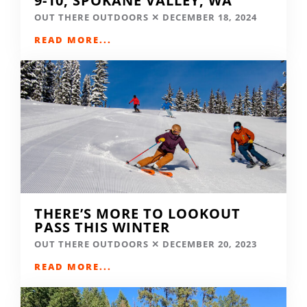
9-10, SPOKANE VALLEY, WA
OUT THERE OUTDOORS
DECEMBER 18, 2024
READ MORE...
THERE’S MORE TO LOOKOUT
PASS THIS WINTER
OUT THERE OUTDOORS
DECEMBER 20, 2023
READ MORE...