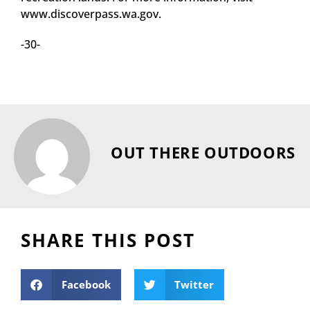
www.discoverpass.wa.gov.
-30-
OUT THERE OUTDOORS
SHARE THIS POST
Facebook
Twitter