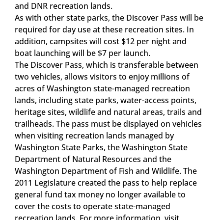
and DNR recreation lands.
As with other state parks, the Discover Pass will be
required for day use at these recreation sites. In
addition, campsites will cost $12 per night and
boat launching will be $7 per launch.
The Discover Pass, which is transferable between
two vehicles, allows visitors to enjoy millions of
acres of Washington state-managed recreation
lands, including state parks, water-access points,
heritage sites, wildlife and natural areas, trails and
trailheads. The pass must be displayed on vehicles
when visiting recreation lands managed by
Washington State Parks, the Washington State
Department of Natural Resources and the
Washington Department of Fish and Wildlife. The
2011 Legislature created the pass to help replace
general fund tax money no longer available to
cover the costs to operate state-managed
recreation lands. For more information, visit