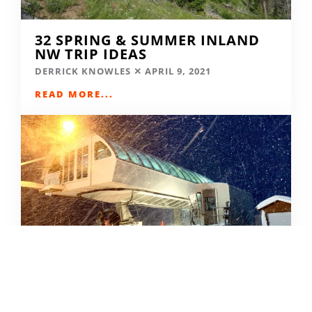
32 SPRING & SUMMER INLAND
NW TRIP IDEAS
DERRICK KNOWLES
APRIL 9, 2021
READ MORE...
SKIING IN THE COVID ERA
AMY MCCAFFREE
DECEMBER 9, 2020
READ MORE...