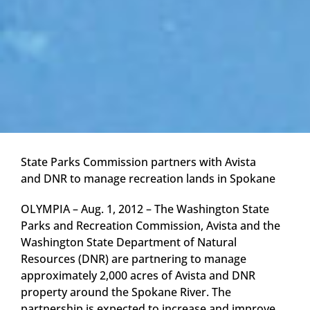
State Parks Commission partners with Avista
and DNR to manage recreation lands in Spokane
OLYMPIA – Aug. 1, 2012 – The Washington State
Parks and Recreation Commission, Avista and the
Washington State Department of Natural
Resources (DNR) are partnering to manage
approximately 2,000 acres of Avista and DNR
property around the Spokane River. The
partnership is expected to increase and improve