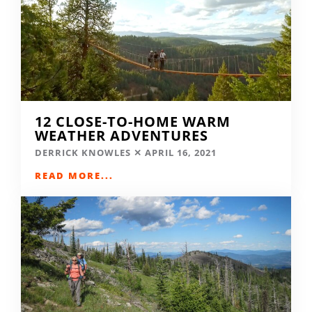
12 CLOSE-TO-HOME WARM
WEATHER ADVENTURES
DERRICK KNOWLES
APRIL 16, 2021
READ MORE...