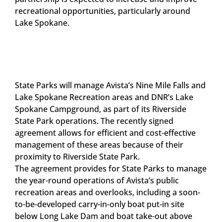
recreational opportunities, particularly around
Lake Spokane.
State Parks will manage Avista’s Nine Mile Falls and
Lake Spokane Recreation areas and DNR’s Lake
Spokane Campground, as part of its Riverside
State Park operations. The recently signed
agreement allows for efficient and cost-effective
management of these areas because of their
proximity to Riverside State Park.
The agreement provides for State Parks to manage
the year-round operations of Avista’s public
recreation areas and overlooks, including a soon-
to-be-developed carry-in-only boat put-in site
below Long Lake Dam and boat take-out above