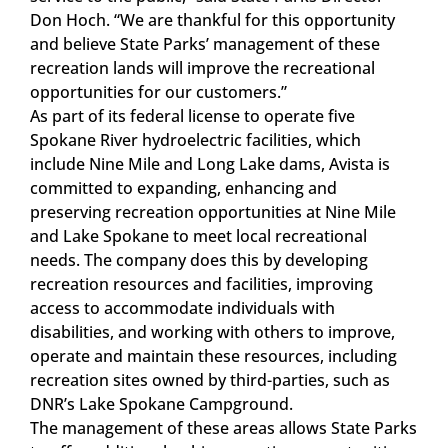
Don Hoch. “We are thankful for this opportunity
and believe State Parks’ management of these
recreation lands will improve the recreational
opportunities for our customers.”
As part of its federal license to operate five
Spokane River hydroelectric facilities, which
include Nine Mile and Long Lake dams, Avista is
committed to expanding, enhancing and
preserving recreation opportunities at Nine Mile
and Lake Spokane to meet local recreational
needs. The company does this by developing
recreation resources and facilities, improving
access to accommodate individuals with
disabilities, and working with others to improve,
operate and maintain these resources, including
recreation sites owned by third-parties, such as
DNR’s Lake Spokane Campground.
The management of these areas allows State Parks