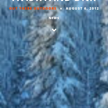
OUT THERE OUTDOORS
AUGUST 6, 2012
NEWS