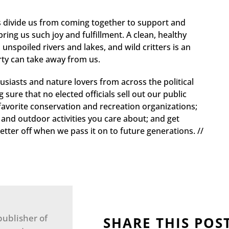
es divide us from coming together to support and
bring us such joy and fulfillment. A clean, healthy
 unspoiled rivers and lakes, and wild critters is an
arty can take away from us.
usiasts and nature lovers from across the political
ure that no elected officials sell out our public
favorite conservation and recreation organizations;
s and outdoor activities you care about; and get
tter off when we pass it on to future generations. //
publisher of
SHARE THIS POS