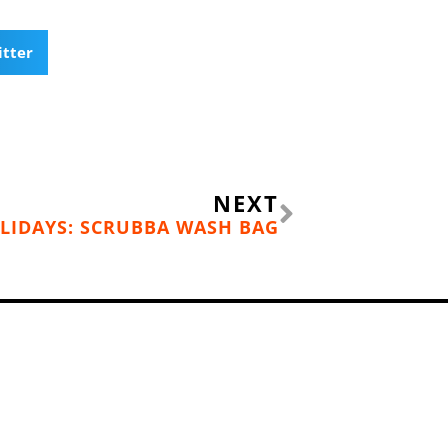
itter
Next
NEXT
LIDAYS: SCRUBBA WASH BAG