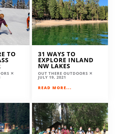
RE TO
31 WAYS TO
ASS
EXPLORE INLAND
R
NW LAKES
OORS
OUT THERE OUTDOORS
3
JULY 19, 2021
READ MORE...