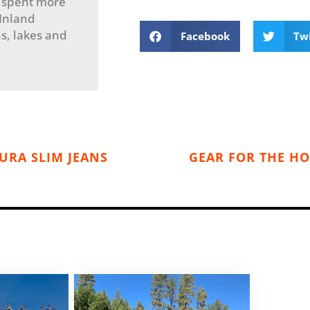
 spent more
 Inland
s, lakes and
Facebook
Tw
URA SLIM JEANS
GEAR FOR THE HO