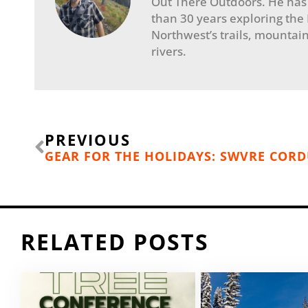
Out There Outdoors. He has
than 30 years exploring the
Northwest’s trails, mountain
rivers.
Prev
PREVIOUS
GEAR FOR THE HOLIDAYS: SWVRE CORD
RELATED POSTS