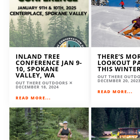
INLAND TREE
THERE’S MO
CONFERENCE JAN 9-
LOOKOUT P
10, SPOKANE
THIS WINTE
VALLEY, WA
OUT THERE OUTD
DECEMBER 20, 202
OUT THERE OUTDOORS
DECEMBER 18, 2024
READ MORE...
READ MORE...