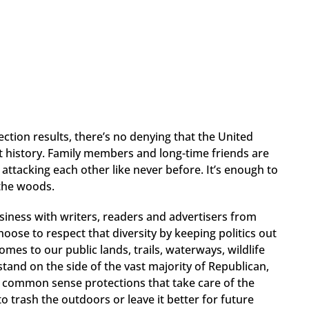
tion results, there’s no denying that the United
t history. Family members and long-time friends are
attacking each other like never before. It’s enough to
 the woods.
siness with writers, readers and advertisers from
oose to respect that diversity by keeping politics out
omes to our public lands, trails, waterways, wildlife
stand on the side of the vast majority of Republican,
common sense protections that take care of the
 trash the outdoors or leave it better for future