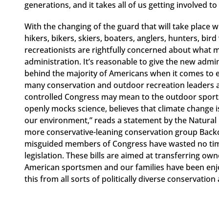
generations, and it takes all of us getting involved t
With the changing of the guard that will take place
hikers, bikers, skiers, boaters, anglers, hunters, b
recreationists are rightfully concerned about what
administration. It’s reasonable to give the new admin
behind the majority of Americans when it comes to 
many conservation and outdoor recreation leaders 
controlled Congress may mean to the outdoor sports
openly mocks science, believes that climate change i
our environment,” reads a statement by the Natural 
more conservative-leaning conservation group Back
misguided members of Congress have wasted no time 
legislation. These bills are aimed at transferring ow
American sportsmen and our families have been enjoy
this from all sorts of politically diverse conservatio