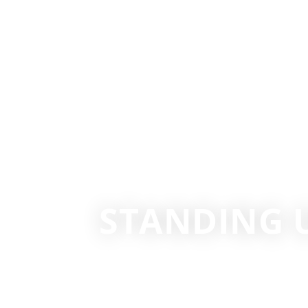
STANDING 