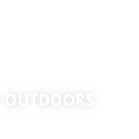
T OUTDOORS