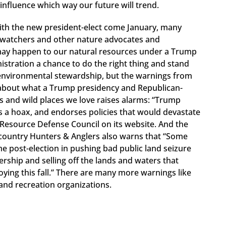
o influence which way our future will trend.
 with the new president-elect come January, many
ird watchers and other nature advocates and
 may happen to our natural resources under a Trump
istration a chance to do the right thing and stand
environmental stewardship, but the warnings from
about what a Trump presidency and Republican-
 and wild places we love raises alarms: “Trump
s a hoax, and endorses policies that would devastate
Resource Defense Council on its website. And the
country Hunters & Anglers also warns that “Some
post-election in pushing bad public land seizure
nership and selling off the lands and waters that
ing this fall.” There are many more warnings like
n and recreation organizations.