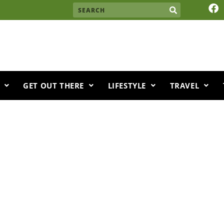
F
Search
a
c
e
b
o
o
k
GET OUT THERE
LIFESTYLE
TRAVEL