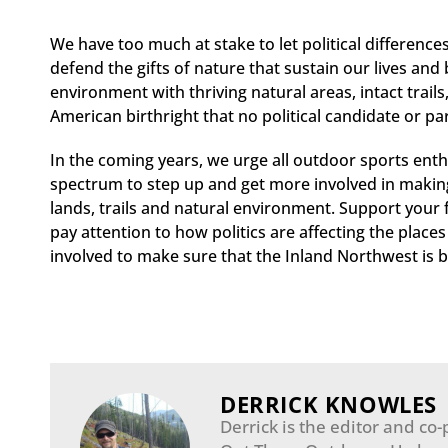
We have too much at stake to let political differenc
defend the gifts of nature that sustain our lives and 
environment with thriving natural areas, intact trails,
American birthright that no political candidate or p
In the coming years, we urge all outdoor sports enth
spectrum to step up and get more involved in making s
lands, trails and natural environment. Support your 
pay attention to how politics are affecting the place
involved to make sure that the Inland Northwest is be
DERRICK KNOWLES
Derrick is the editor and co-