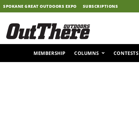
Skip
SPOKANE GREAT OUTDOORS EXPO
SUBSCRIPTIONS
to
content
MEMBERSHIP
COLUMNS
CONTESTS