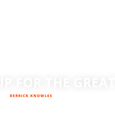
UP FOR THE GREA
DERRICK KNOWLES
DECEMBER 18, 2016
COLUMNS
,
EDITORIAL