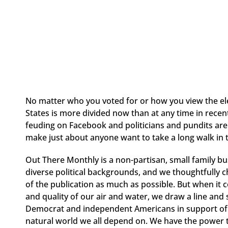
No matter who you voted for or how you view the elec
States is more divided now than at any time in recen
feuding on Facebook and politicians and pundits are 
make just about anyone want to take a long walk in
Out There Monthly is a non-partisan, small family bu
diverse political backgrounds, and we thoughtfully ch
of the publication as much as possible. But when it c
and quality of our air and water, we draw a line and 
Democrat and independent Americans in support of 
natural world we all depend on. We have the power to