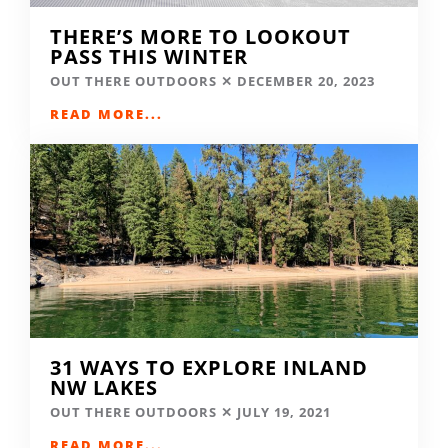
THERE’S MORE TO LOOKOUT
PASS THIS WINTER
OUT THERE OUTDOORS
DECEMBER 20, 2023
READ MORE...
31 WAYS TO EXPLORE INLAND
NW LAKES
OUT THERE OUTDOORS
JULY 19, 2021
READ MORE...