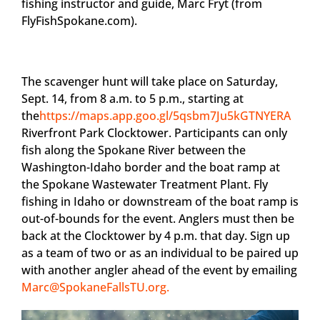
fishing instructor and guide, Marc Fryt (from
FlyFishSpokane.com).
The scavenger hunt will take place on Saturday,
Sept. 14, from 8 a.m. to 5 p.m., starting at
the
https://maps.app.goo.gl/5qsbm7Ju5kGTNYERA
Riverfront Park Clocktower. Participants can only
fish along the Spokane River between the
Washington-Idaho border and the boat ramp at
the Spokane Wastewater Treatment Plant. Fly
fishing in Idaho or downstream of the boat ramp is
out-of-bounds for the event. Anglers must then be
back at the Clocktower by 4 p.m. that day. Sign up
as a team of two or as an individual to be paired up
with another angler ahead of the event by emailing
Marc@SpokaneFallsTU.org
.