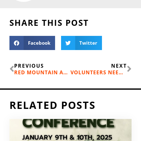
SHARE THIS POST
Facebook
Twitter
Prev
Ne
PREVIOUS
NEXT
RED MOUNTAIN ANNOUNCES NEW BIKE PARK
VOLUNTEERS NEEDED FOR TREE PLANTING PROJECTS
RELATED POSTS