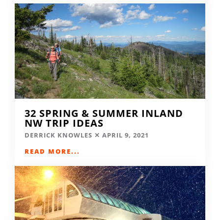
32 SPRING & SUMMER INLAND
NW TRIP IDEAS
DERRICK KNOWLES
APRIL 9, 2021
READ MORE...