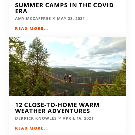
SUMMER CAMPS IN THE COVID
ERA
AMY MCCAFFREE
MAY 28, 2021
READ MORE...
12 CLOSE-TO-HOME WARM
WEATHER ADVENTURES
DERRICK KNOWLES
APRIL 16, 2021
READ MORE...