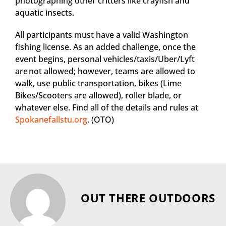
photographing other critters like crayfish and
aquatic insects.
All participants must have a valid Washington
fishing license. As an added challenge, once the
event begins, personal vehicles/taxis/Uber/Lyft
are not allowed; however, teams are allowed to
walk, use public transportation, bikes (Lime
Bikes/Scooters are allowed), roller blade, or
whatever else. Find all of the details and rules at
Spokanefallstu.org
. (OTO)
OUT THERE OUTDOORS