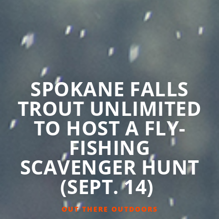
SPOKANE FALLS
TROUT UNLIMITED
TO HOST A FLY-
FISHING
SCAVENGER HUNT
(SEPT. 14)
OUT THERE OUTDOORS