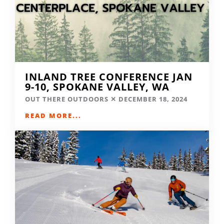
INLAND TREE CONFERENCE JAN
9-10, SPOKANE VALLEY, WA
OUT THERE OUTDOORS
DECEMBER 18, 2024
READ MORE...