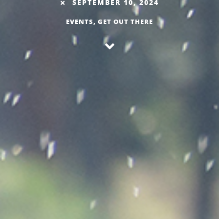
SEPTEMBER 10, 2024
EVENTS
,
GET OUT THERE