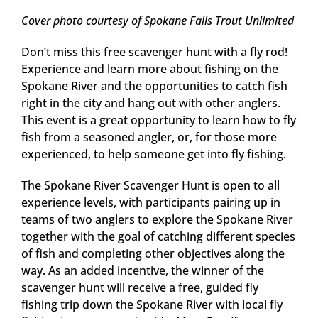
Cover photo courtesy of Spokane Falls Trout Unlimited
Don’t miss this free scavenger hunt with a fly rod!
Experience and learn more about fishing on the
Spokane River and the opportunities to catch fish
right in the city and hang out with other anglers.
This event is a great opportunity to learn how to fly
fish from a seasoned angler, or, for those more
experienced, to help someone get into fly fishing.
The Spokane River Scavenger Hunt is open to all
experience levels, with participants pairing up in
teams of two anglers to explore the Spokane River
together with the goal of catching different species
of fish and completing other objectives along the
way. As an added incentive, the winner of the
scavenger hunt will receive a free, guided fly
fishing trip down the Spokane River with local fly