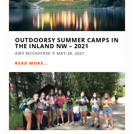
OUTDOORSY SUMMER CAMPS IN
THE INLAND NW – 2021
AMY MCCAFFREE
MAY 28, 2021
READ MORE...