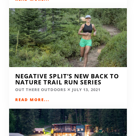
NEGATIVE SPLIT’S NEW BACK TO
NATURE TRAIL RUN SERIES
OUT THERE OUTDOORS
JULY 13, 2021
READ MORE...