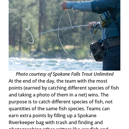
Photo courtesy of Spokane Falls Trout Unlimited
At the end of the day, the team with the most
points (earned by catching different species of fish
and taking a photo of them in a net) wins. The
purpose is to catch different species of fish, not
quantities of the same fish species. Teams can
earn extra points by filling up a Spokane
Riverkeeper bag with trash and finding and