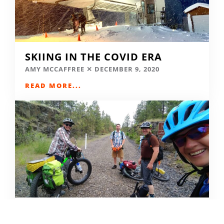
SKIING IN THE COVID ERA
AMY MCCAFFREE
DECEMBER 9, 2020
READ MORE...
CAMPING DESTINATIONS VIA
HIKE, BIKE, OR BUS