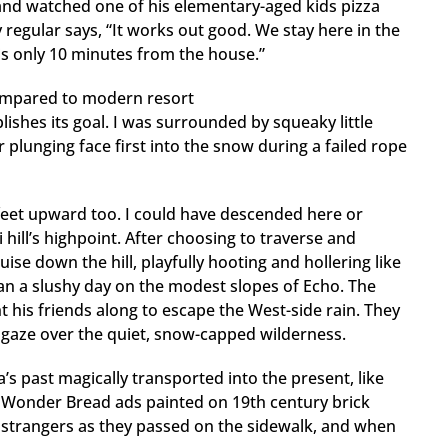
 and watched one of his elementary-aged kids pizza
 regular says, “It works out good. We stay here in the
 is only 10 minutes from the house.”
compared to modern resort
ishes its goal. I was surrounded by squeaky little
er plunging face first into the snow during a failed rope
eet upward too. I could have descended here or
hill’s highpoint. After choosing to traverse and
ise down the hill, playfully hooting and hollering like
an a slushy day on the modest slopes of Echo. The
 his friends along to escape the West-side rain. They
to gaze over the quiet, snow-capped wilderness.
a’s past magically transported into the present, like
d Wonder Bread ads painted on 19th century brick
o strangers as they passed on the sidewalk, and when