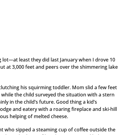
ng lot—at least they did last January when I drove 10
 out at 3,000 feet and peers over the shimmering lake
 clutching his squirming toddler. Mom slid a few feet
while the child surveyed the situation with a stern
ly in the child’s future. Good thing a kid’s
 lodge and eatery with a roaring fireplace and ski-hill
rous helping of melted cheese.
rent who sipped a steaming cup of coffee outside the