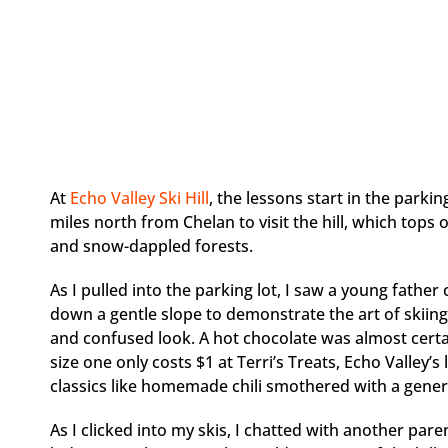
At
Echo Valley Ski Hill
, the lessons start in the parki
miles north from Chelan to visit the hill, which tops
and snow-dappled forests.
As I pulled into the parking lot, I saw a young father
down a gentle slope to demonstrate the art of skiing 
and confused look. A hot chocolate was almost certain
size one only costs $1 at Terri’s Treats, Echo Valley’s
classics like homemade chili smothered with a gene
As I clicked into my skis, I chatted with another pa