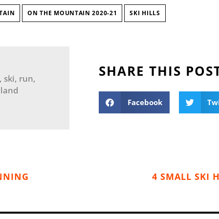
TAIN
ON THE MOUNTAIN 2020-21
SKI HILLS
SHARE THIS POS
ski, run,
nland
Facebook
Tw
UNNING
4 SMALL SKI 