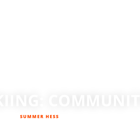
KIING: COMMUNITY
SUMMER HESS
JANUARY 26, 2021
DESTINATIONS
,
SKIING
,
SKIING/SNOWBOARDING
,
TRAVEL