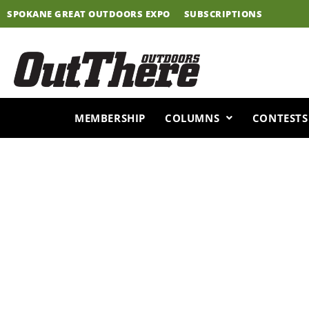
Skip
SPOKANE GREAT OUTDOORS EXPO
SUBSCRIPTIONS
to
content
MEMBERSHIP
COLUMNS
CONTESTS