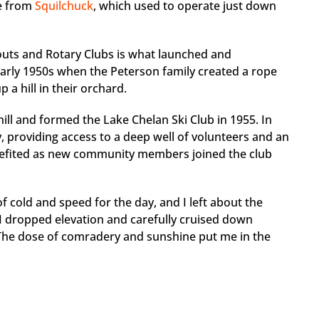
me from
Squilchuck
, which used to operate just down
couts and Rotary Clubs is what launched and
 early 1950s when the Peterson family created a rope
p a hill in their orchard.
hill and formed the Lake Chelan Ski Club in 1955. In
ity, providing access to a deep well of volunteers and an
enefited as new community members joined the club
f cold and speed for the day, and I left about the
 I dropped elevation and carefully cruised down
 The dose of comradery and sunshine put me in the