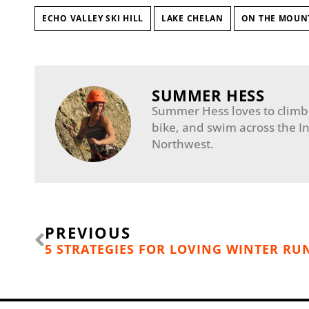
ECHO VALLEY SKI HILL
LAKE CHELAN
ON THE MOUN
SUMMER HESS
Summer Hess loves to climb, 
bike, and swim across the I
Northwest.
Prev
PREVIOUS
5 STRATEGIES FOR LOVING WINTER R