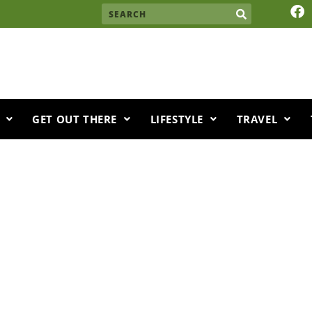
F
Search
a
c
e
b
o
o
k
GET OUT THERE
LIFESTYLE
TRAVEL