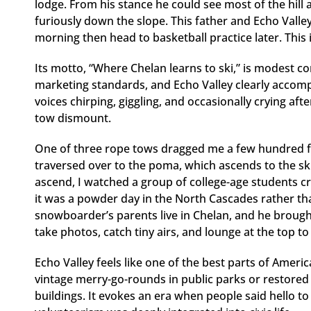
lodge. From his stance he could see most of the hill
furiously down the slope. This father and Echo Valley
morning then head to basketball practice later. This
Its motto, “Where Chelan learns to ski,” is modest 
marketing standards, and Echo Valley clearly accompl
voices chirping, giggling, and occasionally crying aft
tow dismount.
One of three rope tows dragged me a few hundred f
traversed over to the poma, which ascends to the ski 
ascend, I watched a group of college-age students cru
it was a powder day in the North Cascades rather th
snowboarder’s parents live in Chelan, and he brought
take photos, catch tiny airs, and lounge at the top 
Echo Valley feels like one of the best parts of Americ
vintage merry-go-rounds in public parks or restore
buildings. It evokes an era when people said hello t