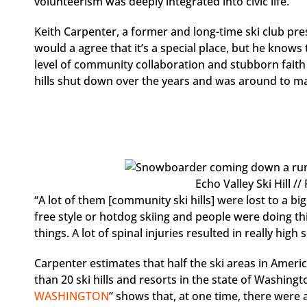
volunteerism was deeply integrated into civic life.
Keith Carpenter, a former and long-time ski club pre
would a agree that it’s a special place, but he knows
level of community collaboration and stubborn faith 
hills shut down over the years and was around to m
Echo Valley Ski Hill /
“A lot of them [community ski hills] were lost to a b
free style or hotdog skiing and people were doing thin
things. A lot of spinal injuries resulted in really hi
Carpenter estimates that half the ski areas in Ameri
than 20 ski hills and resorts in the state of Washingto
WASHINGTON
” shows that, at one time, there were a