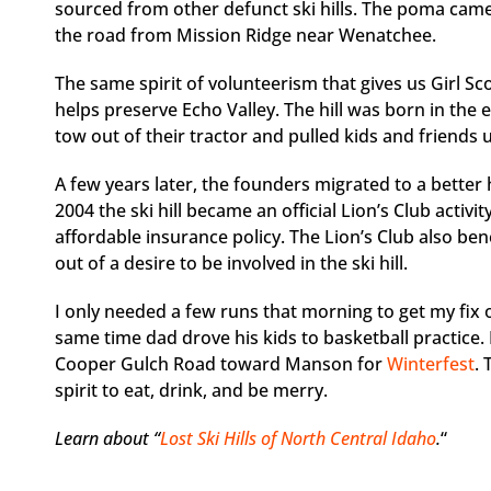
sourced from other defunct ski hills. The poma ca
the road from Mission Ridge near Wenatchee.
The same spirit of volunteerism that gives us Girl S
helps preserve Echo Valley. The hill was born in the
tow out of their tractor and pulled kids and friends u
A few years later, the founders migrated to a better 
2004 the ski hill became an official Lion’s Club activ
affordable insurance policy. The Lion’s Club also b
out of a desire to be involved in the ski hill.
I only needed a few runs that morning to get my fix o
same time dad drove his kids to basketball practice.
Cooper Gulch Road toward Manson for
Winterfest
.
spirit to eat, drink, and be merry.
Learn about “
Lost Ski Hills of North Central Idaho
.
“