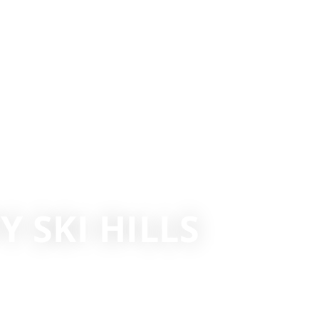
 SKI HILLS