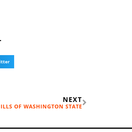
T
itter
Next
NEXT
HILLS OF WASHINGTON STATE