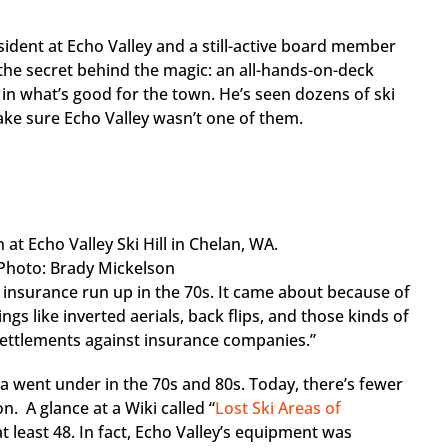
sident at Echo Valley and a still-active board member
 the secret behind the magic: an all-hands-on-deck
in what’s good for the town. He’s seen dozens of ski
ake sure Echo Valley wasn’t one of them.
/ Photo: Brady Mickelson
ig insurance run up in the 70s. It came about because of
gs like inverted aerials, back flips, and those kinds of
gh settlements against insurance companies.”
ca went under in the 70s and 80s. Today, there’s fewer
n. A glance at a Wiki called “
Lost Ski Areas of
t least 48. In fact, Echo Valley’s equipment was