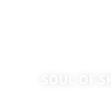
SOUL OF S