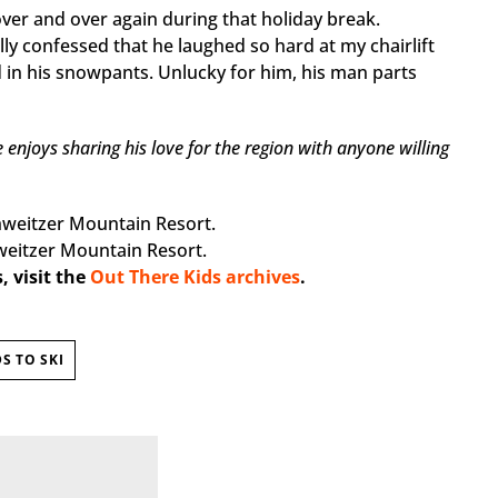
ver and over again during that holiday break.
ally confessed that he laughed so hard at my chairlift
d in his snowpants. Unlucky for him, his man parts
enjoys sharing his love for the region with anyone willing
weitzer Mountain Resort.
, visit the
Out There Kids archives
.
S TO SKI