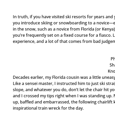
In truth, if you have visited ski resorts for years 
you introduce skiing or snowboarding to a novice—es
in the snow, such as a novice from Florida (or Kenya)
you’re frequently set on a fixed course for a fiasco
experience, and a lot of that comes from bad judge
P
Sh
Kno
Decades earlier, my Florida cousin was a little uneasy a
Like a sensei master, I instructed him to just ski st
slope, and whatever you do, don’t let the chair hit yo
and I crossed my tips right when I was standing up. N
up, baffled and embarrassed, the following chairlif
inspirational train wreck for the day.