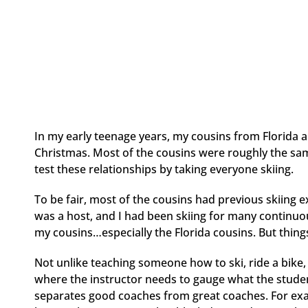
In my early teenage years, my cousins from Florida 
Christmas. Most of the cousins were roughly the sam
test these relationships by taking everyone skiing.
To be fair, most of the cousins had previous skiing 
was a host, and I had been skiing for many continuous
my cousins…especially the Florida cousins. But things
Not unlike teaching someone how to ski, ride a bike, c
where the instructor needs to gauge what the stude
separates good coaches from great coaches. For exam