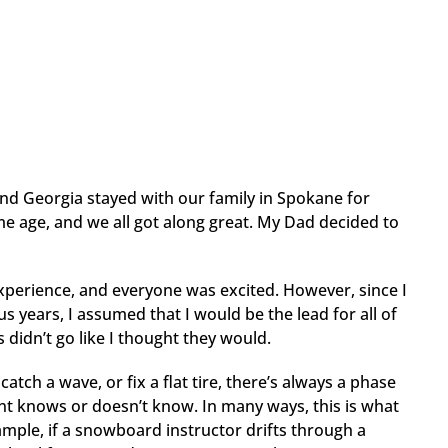
and Georgia stayed with our family in Spokane for
e age, and we all got along great. My Dad decided to
experience, and everyone was excited. However, since I
 years, I assumed that I would be the lead for all of
 didn’t go like I thought they would.
atch a wave, or fix a flat tire, there’s always a phase
nt knows or doesn’t know. In many ways, this is what
ple, if a snowboard instructor drifts through a