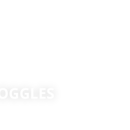
OGGLES