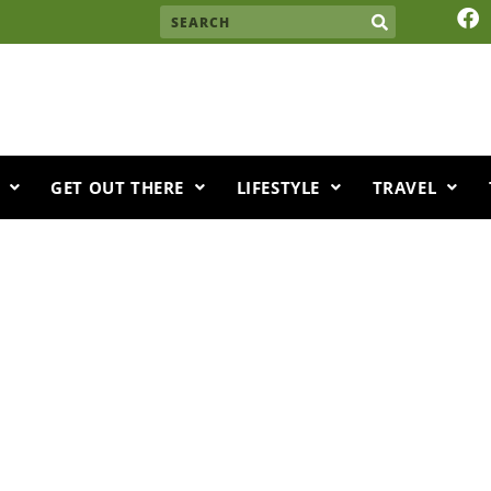
F
Search
a
c
e
b
o
o
k
GET OUT THERE
LIFESTYLE
TRAVEL