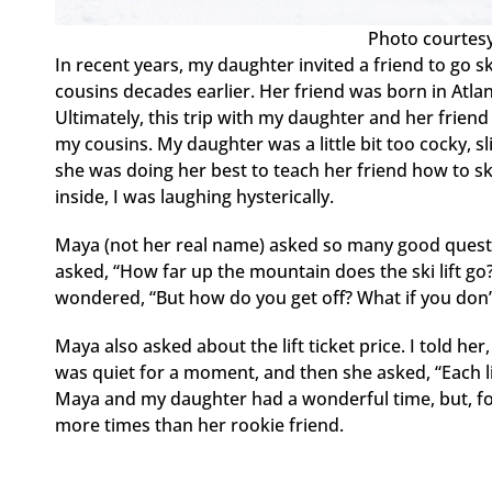
Photo courtesy
In recent years, my daughter invited a friend to go s
cousins decades earlier. Her friend was born in Atl
Ultimately, this trip with my daughter and her friend
my cousins. My daughter was a little bit too cocky, s
she was doing her best to teach her friend how to ski
inside, I was laughing hysterically.
Maya (not her real name) asked so many good questi
asked, “How far up the mountain does the ski lift go?
wondered, “But how do you get off? What if you don’
Maya also asked about the lift ticket price. I told he
was quiet for a moment, and then she asked, “Each lif
Maya and my daughter had a wonderful time, but, f
more times than her rookie friend.