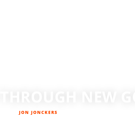
G THROUGH NEW G
JON JONCKERS
FEBRUARY 5, 2021
COLUMNS
,
LAST PAGE
,
SKIING/SNOWBOARDING