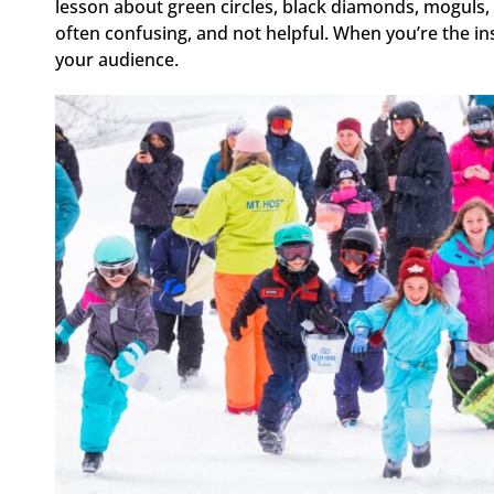
lesson about green circles, black diamonds, moguls, ch
often confusing, and not helpful. When you’re the in
your audience.