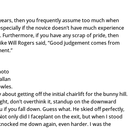
and years, then you frequently assume too much when
pecially if the novice doesn’t have much experience
. Furthermore, if you have any scrap of pride, then
. Like Will Rogers said, “Good judgement comes from
ment.”
hoto
allan
wles.
bout getting off the initial chairlift for the bunny hill.
raight, don’t overthink it, standup on the downward
u if you fall down. Guess what. He skied off perfectly,
ot only did I faceplant on the exit, but when I stood
t knocked me down again, even harder. I was the