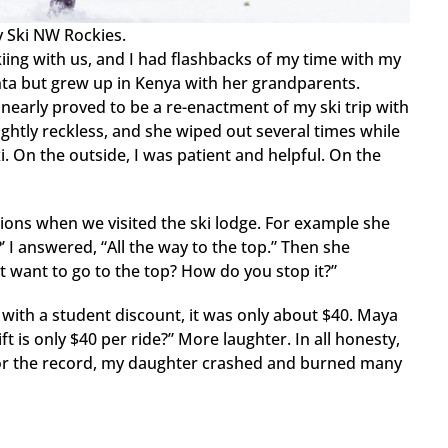
 Ski NW Rockies.
kiing with us, and I had flashbacks of my time with my
anta but grew up in Kenya with her grandparents.
 nearly proved to be a re-enactment of my ski trip with
lightly reckless, and she wiped out several times while
. On the outside, I was patient and helpful. On the
ons when we visited the ski lodge. For example she
’ I answered, “All the way to the top.” Then she
t want to go to the top? How do you stop it?”
r, with a student discount, it was only about $40. Maya
t is only $40 per ride?” More laughter. In all honesty,
or the record, my daughter crashed and burned many