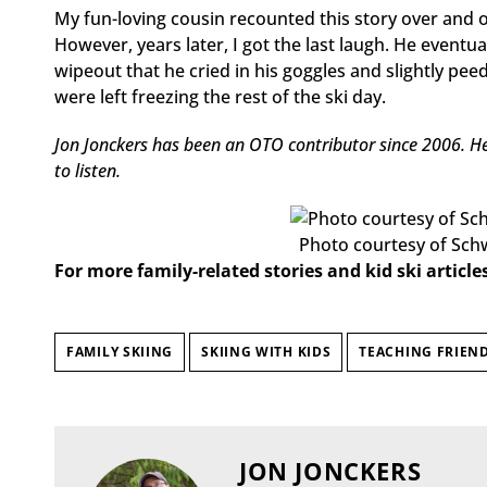
My fun-loving cousin recounted this story over and o
However, years later, I got the last laugh. He eventu
wipeout that he cried in his goggles and slightly pee
were left freezing the rest of the ski day.
Jon Jonckers has been an OTO contributor since 2006. He 
to listen.
Photo courtesy of Sch
For more family-related stories and kid ski articles
FAMILY SKIING
SKIING WITH KIDS
TEACHING FRIEND
JON JONCKERS