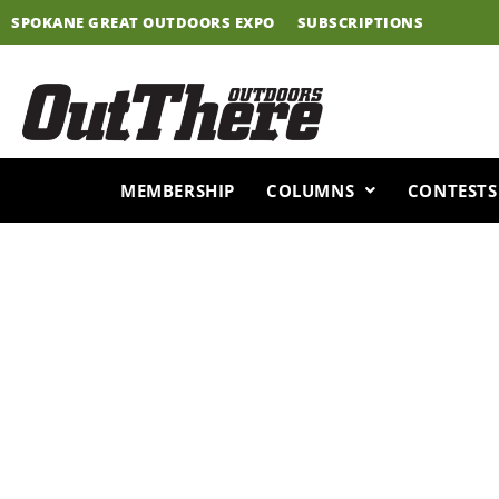
Skip
SPOKANE GREAT OUTDOORS EXPO
SUBSCRIPTIONS
to
content
MEMBERSHIP
COLUMNS
CONTESTS