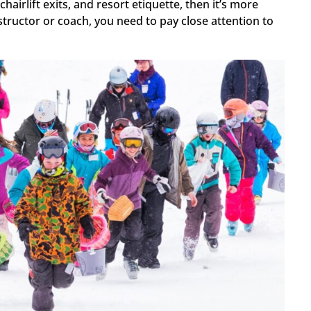
airlift exits, and resort etiquette, then it’s more
structor or coach, you need to pay close attention to