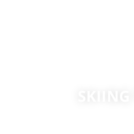
SKIIN