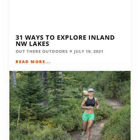
31 WAYS TO EXPLORE INLAND
NW LAKES
OUT THERE OUTDOORS
JULY 19, 2021
READ MORE...