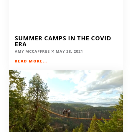
SUMMER CAMPS IN THE COVID
ERA
AMY MCCAFFREE
MAY 28, 2021
READ MORE...