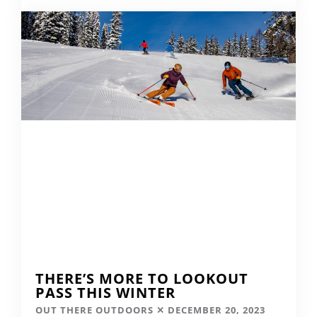
THERE’S MORE TO LOOKOUT
PASS THIS WINTER
OUT THERE OUTDOORS
DECEMBER 20, 2023