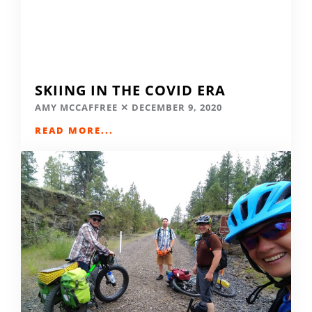
SKIING IN THE COVID ERA
AMY MCCAFFREE
DECEMBER 9, 2020
READ MORE...