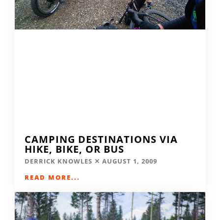
CAMPING DESTINATIONS VIA
HIKE, BIKE, OR BUS
DERRICK KNOWLES
AUGUST 1, 2009
READ MORE...