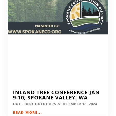
INLAND TREE CONFERENCE JAN
9-10, SPOKANE VALLEY, WA
OUT THERE OUTDOORS
DECEMBER 18, 2024
READ MORE...