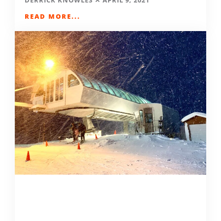
DERRICK KNOWLES
APRIL 9, 2021
READ MORE...