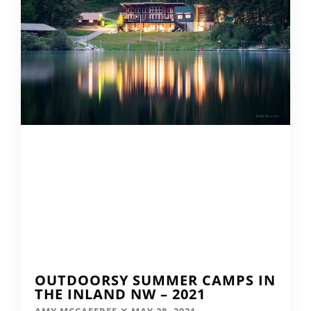
OUTDOORSY SUMMER CAMPS IN
THE INLAND NW – 2021