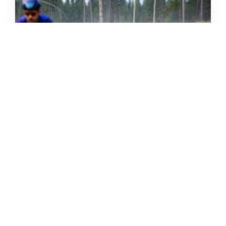
THE GRIND GRAVEL RACE BACK
FOR YEAR TWO AT RIVERSIDE