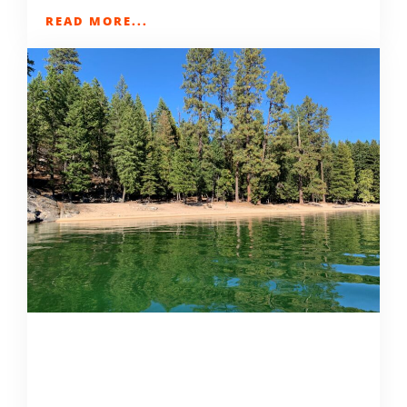
READ MORE...