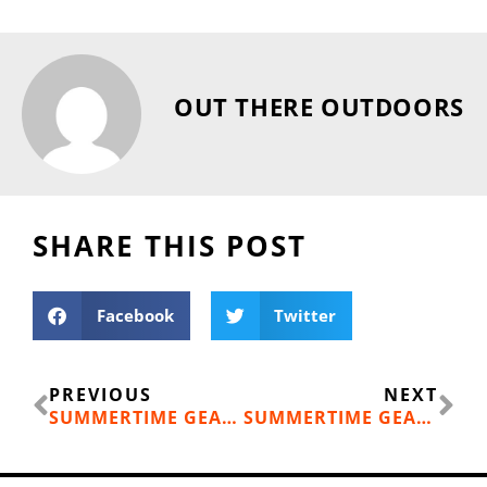
OUT THERE OUTDOORS
SHARE THIS POST
Facebook
Twitter
Prev
Ne
PREVIOUS
NEXT
SUMMERTIME GEAR: MONTBELL DOWN HUGGER 800 SLEEPING BAG
SUMMERTIME GEAR: HYDRAPAK STASH 1-LITER COLLAPSIBLE WATER BOTTLE