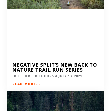
NEGATIVE SPLIT’S NEW BACK TO
NATURE TRAIL RUN SERIES
OUT THERE OUTDOORS
JULY 13, 2021
READ MORE...