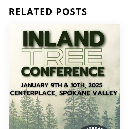
RELATED POSTS