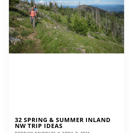
32 SPRING & SUMMER INLAND
NW TRIP IDEAS