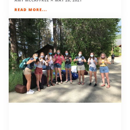
AMY MCCAFFREE
MAY 28, 2021
READ MORE...