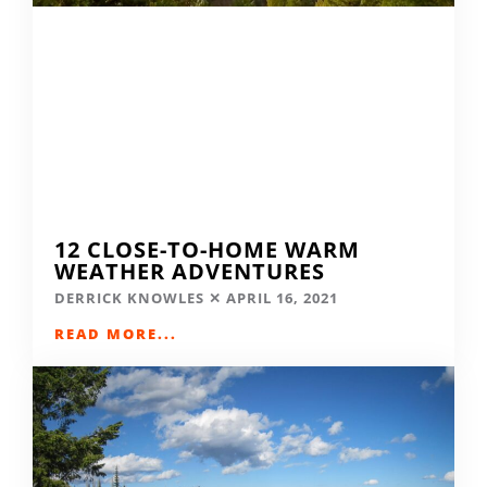
12 CLOSE-TO-HOME WARM
WEATHER ADVENTURES
DERRICK KNOWLES
APRIL 16, 2021
READ MORE...