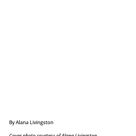
By Alana Livingston
Cover photo courtesy of Alana Livingston