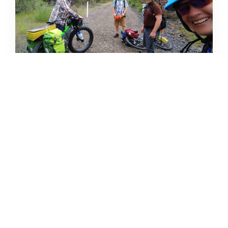
CAMPING DESTINATIONS VIA
HIKE, BIKE, OR BUS
DERRICK KNOWLES
AUGUST 1, 2009
READ MORE...