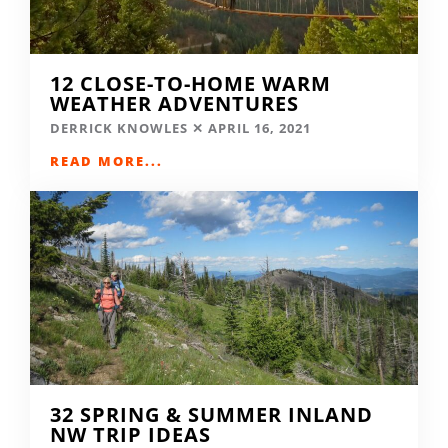
12 CLOSE-TO-HOME WARM
WEATHER ADVENTURES
DERRICK KNOWLES
APRIL 16, 2021
READ MORE...
32 SPRING & SUMMER INLAND
NW TRIP IDEAS