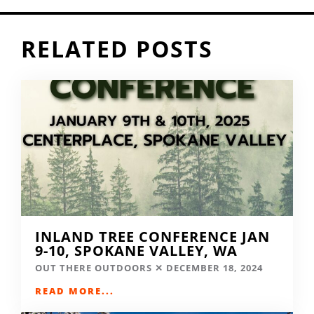
RELATED POSTS
INLAND TREE CONFERENCE JAN
9-10, SPOKANE VALLEY, WA
OUT THERE OUTDOORS
DECEMBER 18, 2024
READ MORE...