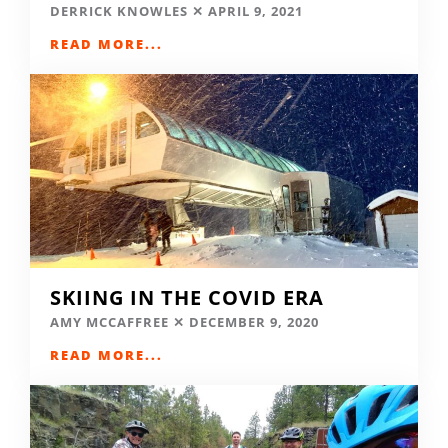
DERRICK KNOWLES
APRIL 9, 2021
READ MORE...
SKIING IN THE COVID ERA
AMY MCCAFFREE
DECEMBER 9, 2020
READ MORE...