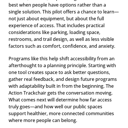
best when people have options rather than a
single solution. This pilot offers a chance to learn—
not just about equipment, but about the full
experience of access. That includes practical
considerations like parking, loading space,
restrooms, and trail design, as well as less visible
factors such as comfort, confidence, and anxiety.
Programs like this help shift accessibility from an
afterthought to a planning principle. Starting with
one tool creates space to ask better questions,
gather real feedback, and design future programs
with adaptability built in from the beginning. The
Action Trackchair gets the conversation moving.
What comes next will determine how far access
truly goes—and how well our public spaces
support healthier, more connected communities
where more people can belong.