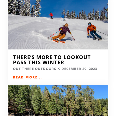
THERE’S MORE TO LOOKOUT
PASS THIS WINTER
OUT THERE OUTDOORS
DECEMBER 20, 2023
READ MORE...