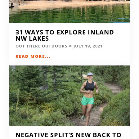
31 WAYS TO EXPLORE INLAND
NW LAKES
OUT THERE OUTDOORS
JULY 19, 2021
READ MORE...
NEGATIVE SPLIT’S NEW BACK TO