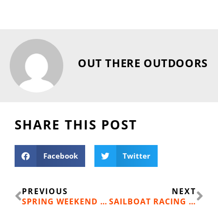
OUT THERE OUTDOORS
SHARE THIS POST
Facebook
Twitter
Prev
Ne
PREVIOUS
NEXT
SPRING WEEKEND ESCAPES IN IDAHO’S SILVER VALLEY: RIDE, EXPLORE AND STEP INTO HISTORY
SAILBOAT RACING RETURNS TO LAKE COEUR D’ALENE