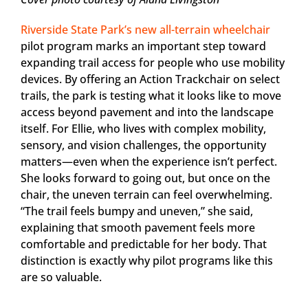
Riverside State Park’s new all-terrain wheelchair
pilot program marks an important step toward
expanding trail access for people who use mobility
devices. By offering an Action Trackchair on select
trails, the park is testing what it looks like to move
access beyond pavement and into the landscape
itself. For Ellie, who lives with complex mobility,
sensory, and vision challenges, the opportunity
matters—even when the experience isn’t perfect.
She looks forward to going out, but once on the
chair, the uneven terrain can feel overwhelming.
“The trail feels bumpy and uneven,” she said,
explaining that smooth pavement feels more
comfortable and predictable for her body. That
distinction is exactly why pilot programs like this
are so valuable.