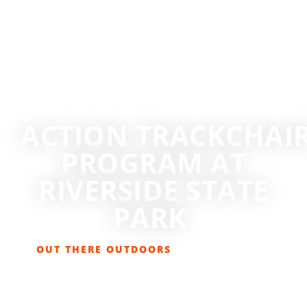
ACTION TRACKCHAIR
PROGRAM AT
RIVERSIDE STATE
PARK
OUT THERE OUTDOORS
MAY 1, 2026
EVENTS
,
GET OUT THERE
,
HIKING