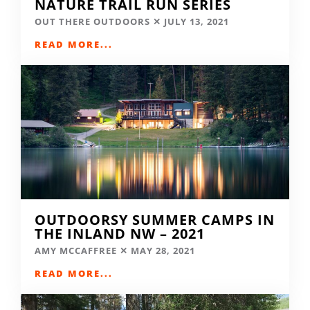
NATURE TRAIL RUN SERIES
OUT THERE OUTDOORS
JULY 13, 2021
READ MORE...
OUTDOORSY SUMMER CAMPS IN
THE INLAND NW – 2021
AMY MCCAFFREE
MAY 28, 2021
READ MORE...