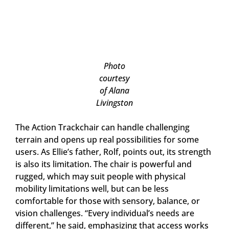
Photo
courtesy
of Alana
Livingston
The Action Trackchair can handle challenging
terrain and opens up real possibilities for some
users. As Ellie’s father, Rolf, points out, its strength
is also its limitation. The chair is powerful and
rugged, which may suit people with physical
mobility limitations well, but can be less
comfortable for those with sensory, balance, or
vision challenges. “Every individual’s needs are
different,” he said, emphasizing that access works