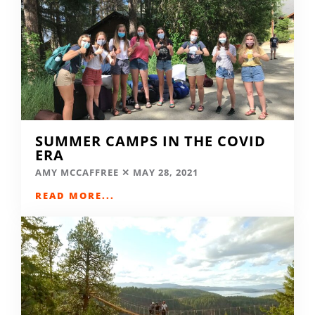
SUMMER CAMPS IN THE COVID
ERA
AMY MCCAFFREE
MAY 28, 2021
READ MORE...