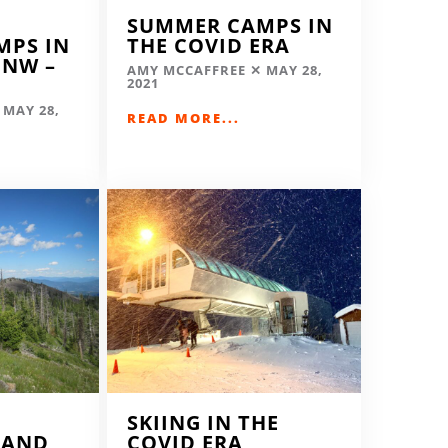
SUMMER CAMPS IN
MPS IN
THE COVID ERA
 NW –
AMY MCCAFFREE
MAY 28,
2021
MAY 28,
READ MORE...
SKIING IN THE
LAND
COVID ERA