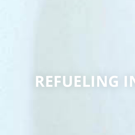
REFUELING I