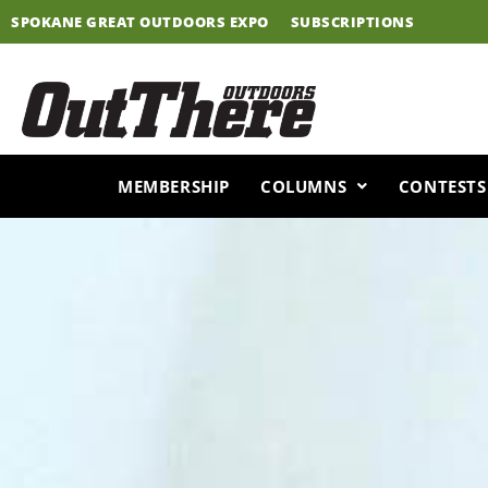
Skip
SPOKANE GREAT OUTDOORS EXPO
SUBSCRIPTIONS
to
content
MEMBERSHIP
COLUMNS
CONTESTS