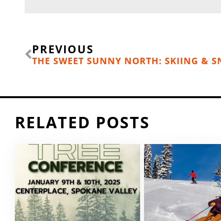
Prev
PREVIOUS
RELATED POSTS