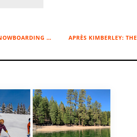
THE SWEET SUNNY NORTH: SKIING & SNOWBOARDING SUN PEAKS
APRÈS KIMBERLEY: THE