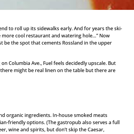
nd to roll up its sidewalks early. And for years the ski-
ne more cool restaurant and watering hole…” Now
st be the spot that cements Rossland in the upper
g on Columbia Ave., Fuel feels decidedly upscale. But
there might be real linen on the table but there are
 and organic ingredients. In-house smoked meats
ian-friendly options. (The gastropub also serves a full
eer, wine and spirits, but don’t skip the Caesar,