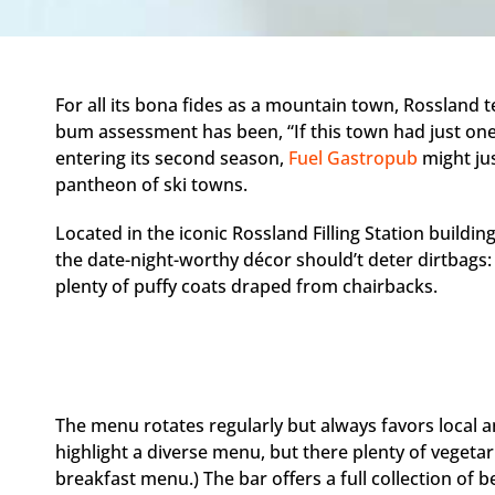
For all its bona fides as a mountain town, Rossland te
bum assessment has been, “If this town had just o
entering its second season,
Fuel Gastropub
might ju
pantheon of ski towns.
Located in the iconic Rossland Filling Station buildin
the date-night-worthy décor should’t deter dirtbags: 
plenty of puffy coats draped from chairbacks.
The menu rotates regularly but always favors local
highlight a diverse menu, but there plenty of vegetar
breakfast menu.) The bar offers a full collection of b