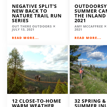
NEGATIVE SPLIT’S
OUTDOORSY
NEW BACK TO
SUMMER CA
NATURE TRAIL RUN
THE INLAND
SERIES
2021
OUT THERE OUTDOORS
AMY MCCAFFREE
JULY 13, 2021
2021
READ MORE...
READ MORE...
12 CLOSE-TO-HOME
32 SPRING &
WARM WEATHER
SUMMER IN