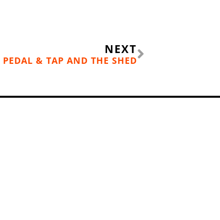
Next
NEXT
 PEDAL & TAP AND THE SHED