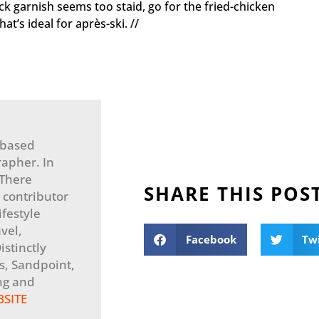
ck garnish seems too staid, go for the fried-chicken
at’s ideal for après-ski. //
-based
apher. In
 There
SHARE THIS POS
 contributor
festyle
vel,
Facebook
Tw
stinctly
, Sandpoint,
ng and
BSITE