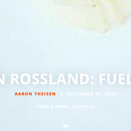
N ROSSLAND: FU
AARON THEISEN
DECEMBER 31, 2018
FOOD & DRINK
,
LIFESTYLE