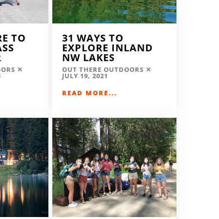
RE TO
31 WAYS TO
ASS
EXPLORE INLAND
R
NW LAKES
OORS
OUT THERE OUTDOORS
3
JULY 19, 2021
READ MORE...