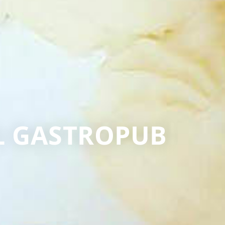
EL GASTROPUB