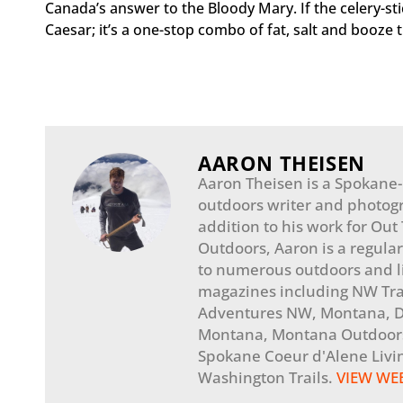
Canada’s answer to the Bloody Mary. If the celery-sti
Caesar; it’s a one-stop combo of fat, salt and booze th
AARON THEISEN
Aaron Theisen is a Spokane
outdoors writer and photogr
addition to his work for Out
Outdoors, Aaron is a regular
to numerous outdoors and li
magazines including NW Tra
Adventures NW, Montana, Di
Montana, Montana Outdoors
Spokane Coeur d'Alene Livi
Washington Trails.
VIEW WE