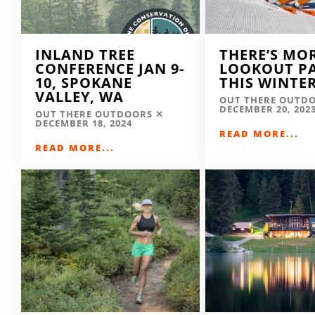
INLAND TREE
THERE’S MO
CONFERENCE JAN 9-
LOOKOUT P
10, SPOKANE
THIS WINTE
VALLEY, WA
OUT THERE OUTD
DECEMBER 20, 202
OUT THERE OUTDOORS
DECEMBER 18, 2024
READ MORE...
READ MORE...