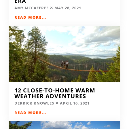
ERA
AMY MCCAFFREE
MAY 28, 2021
READ MORE...
12 CLOSE-TO-HOME WARM
WEATHER ADVENTURES
DERRICK KNOWLES
APRIL 16, 2021
READ MORE...