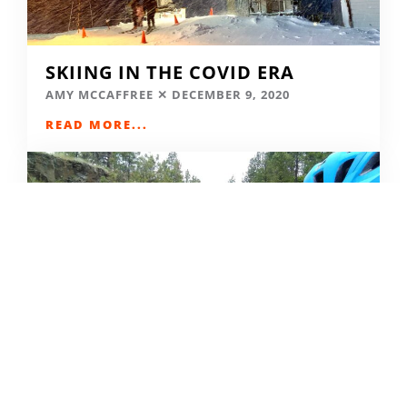
SKIING IN THE COVID ERA
AMY MCCAFFREE
DECEMBER 9, 2020
READ MORE...
CAMPING DESTINATIONS VIA
HIKE, BIKE, OR BUS
DERRICK KNOWLES
AUGUST 1, 2009