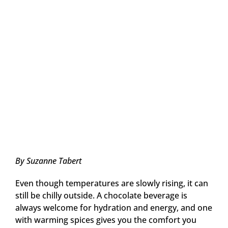
By Suzanne Tabert
Even though temperatures are slowly rising, it can
still be chilly outside. A chocolate beverage is
always welcome for hydration and energy, and one
with warming spices gives you the comfort you