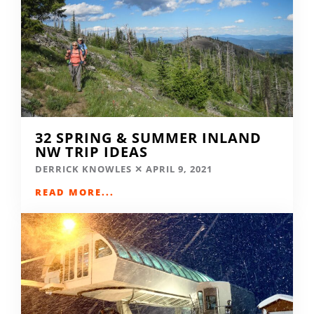
32 SPRING & SUMMER INLAND
NW TRIP IDEAS
DERRICK KNOWLES
APRIL 9, 2021
READ MORE...