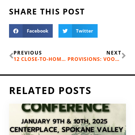
SHARE THIS POST
Facebook
Twitter
Prev
Ne
PREVIOUS
NEXT
12 CLOSE-TO-HOME WARM WEATHER ADVENTURES
PROVISIONS: VOODOO RANGER IMPERIAL IPA
RELATED POSTS