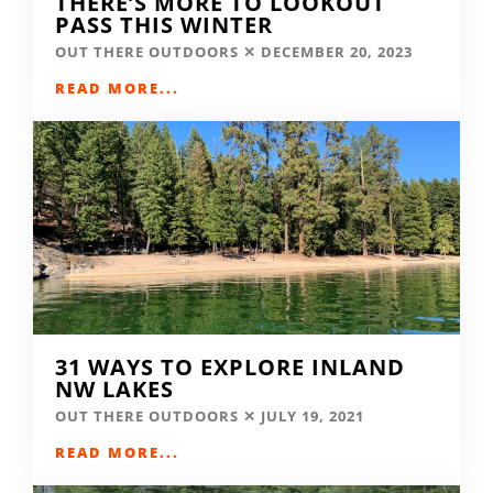
THERE’S MORE TO LOOKOUT
PASS THIS WINTER
OUT THERE OUTDOORS
DECEMBER 20, 2023
READ MORE...
31 WAYS TO EXPLORE INLAND
NW LAKES
OUT THERE OUTDOORS
JULY 19, 2021
READ MORE...