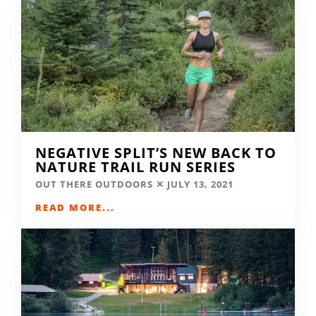
NEGATIVE SPLIT’S NEW BACK TO
NATURE TRAIL RUN SERIES
OUT THERE OUTDOORS
JULY 13, 2021
READ MORE...