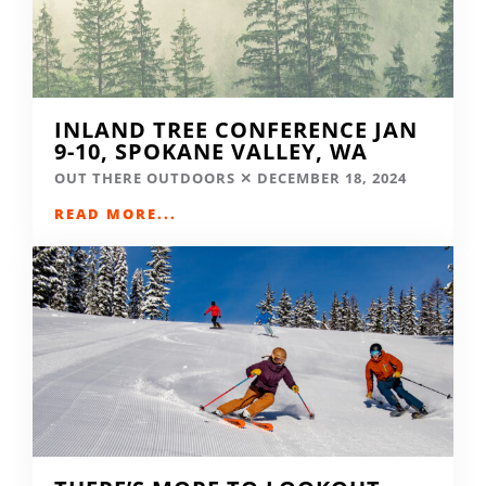
INLAND TREE CONFERENCE JAN
9-10, SPOKANE VALLEY, WA
OUT THERE OUTDOORS
DECEMBER 18, 2024
READ MORE...