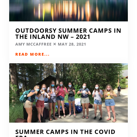
OUTDOORSY SUMMER CAMPS IN
THE INLAND NW – 2021
AMY MCCAFFREE
MAY 28, 2021
READ MORE...
SUMMER CAMPS IN THE COVID