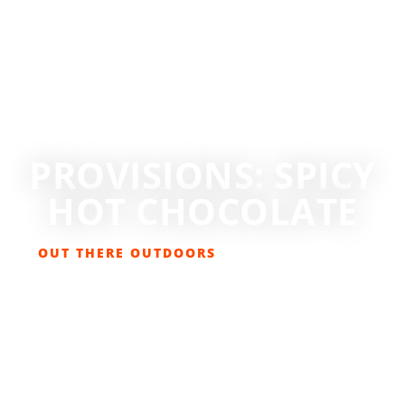
PROVISIONS: SPICY
HOT CHOCOLATE
OUT THERE OUTDOORS
APRIL 21, 2021
FOOD & DRINK
,
LIFESTYLE