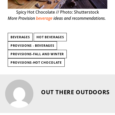
Spicy Hot Chocolate // Photo: Shutterstock
More Provision
beverage
ideas and recommendations.
BEVERAGES
HOT BEVERAGES
PROVISIONS - BEVERAGES
PROVISIONS-FALL AND WINTER
PROVISIONS-HOT CHOCOLATE
OUT THERE OUTDOORS