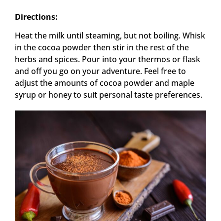
Directions:
Heat the milk until steaming, but not boiling. Whisk
in the cocoa powder then stir in the rest of the
herbs and spices. Pour into your thermos or flask
and off you go on your adventure. Feel free to
adjust the amounts of cocoa powder and maple
syrup or honey to suit personal taste preferences.