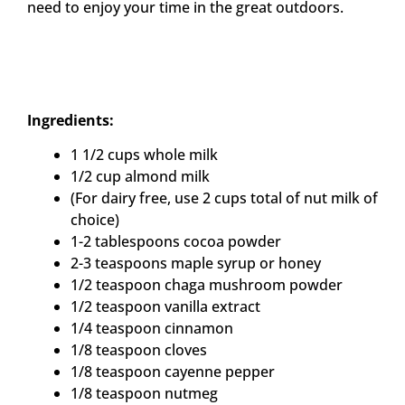
need to enjoy your time in the great outdoors.
Ingredients:
1 1/2 cups whole milk
1/2 cup almond milk
(For dairy free, use 2 cups total of nut milk of
choice)
1-2 tablespoons cocoa powder
2-3 teaspoons maple syrup or honey
1/2 teaspoon chaga mushroom powder
1/2 teaspoon vanilla extract
1/4 teaspoon cinnamon
1/8 teaspoon cloves
1/8 teaspoon cayenne pepper
1/8 teaspoon nutmeg