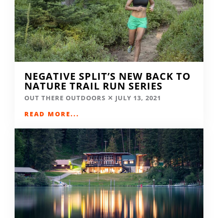
NEGATIVE SPLIT’S NEW BACK TO
NATURE TRAIL RUN SERIES
OUT THERE OUTDOORS
JULY 13, 2021
READ MORE...