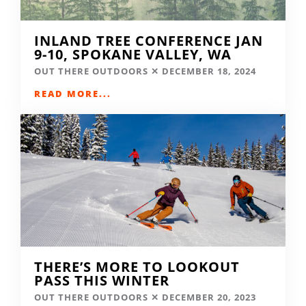
INLAND TREE CONFERENCE JAN
9-10, SPOKANE VALLEY, WA
OUT THERE OUTDOORS
DECEMBER 18, 2024
READ MORE...
THERE’S MORE TO LOOKOUT
PASS THIS WINTER
OUT THERE OUTDOORS
DECEMBER 20, 2023