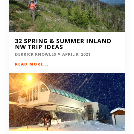
32 SPRING & SUMMER INLAND
NW TRIP IDEAS
DERRICK KNOWLES
APRIL 9, 2021
READ MORE...