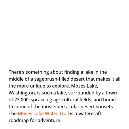
There’s something about finding a lake in the
middle of a sagebrush-filled desert that makes it all
the more unique to explore. Moses Lake,
Washington, is such a lake, surrounded by a town
of 23,000, sprawling agricultural fields, and home
to some of the most spectacular desert sunsets.
The
Moses Lake Water Trail
is a watercraft
roadmap for adventure.