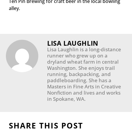
Ten Pin Brewing for craft beer in the local bowling
alley.
LISA LAUGHLIN
Lisa Laughlin is a long-distance
runner who grew up on a
dryland wheat farm in central
Washington. She enjoys trail
running, backpacking, and
paddleboarding. She has a
Masters in Fine Arts in Creative
Nonfiction and lives and works
in Spokane, WA.
SHARE THIS POST