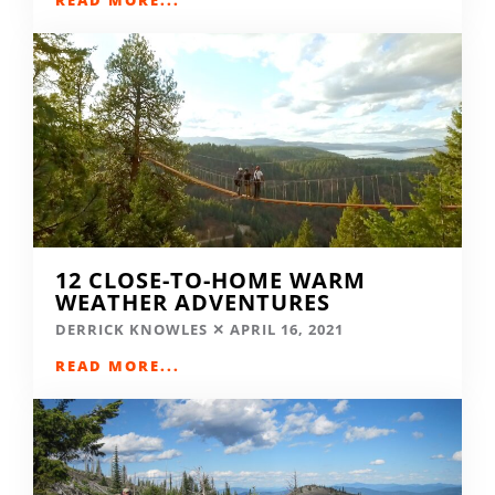
12 CLOSE-TO-HOME WARM
WEATHER ADVENTURES
DERRICK KNOWLES
APRIL 16, 2021
READ MORE...