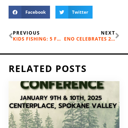
Facebook
Twitter
Prev
Ne
PREVIOUS
NEXT
KIDS FISHING: 5 FAMILY-FRIENDLY LAKE DESTINATIONS
ENO CELEBRATES 20 YEARS OF HAMMOCK INNOVATION
RELATED POSTS