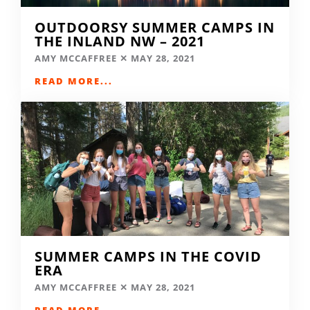
OUTDOORSY SUMMER CAMPS IN
THE INLAND NW – 2021
AMY MCCAFFREE
MAY 28, 2021
READ MORE...
SUMMER CAMPS IN THE COVID
ERA
AMY MCCAFFREE
MAY 28, 2021
READ MORE...