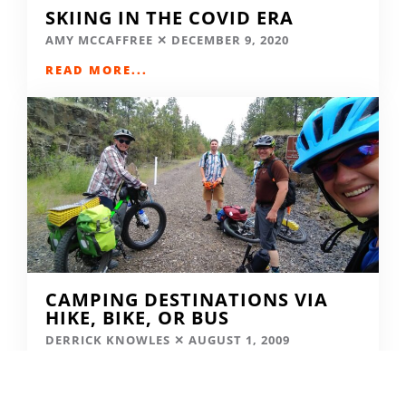
SKIING IN THE COVID ERA
AMY MCCAFFREE
DECEMBER 9, 2020
READ MORE...
CAMPING DESTINATIONS VIA
HIKE, BIKE, OR BUS
DERRICK KNOWLES
AUGUST 1, 2009
READ MORE...