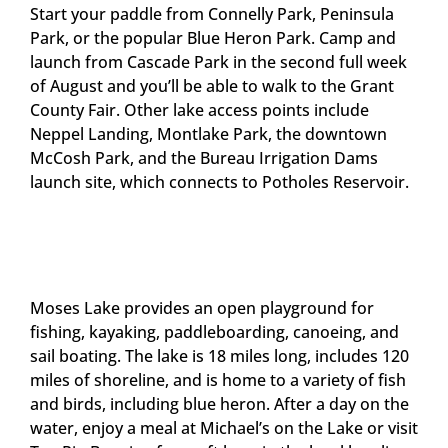
Start your paddle from Connelly Park, Peninsula
Park, or the popular Blue Heron Park. Camp and
launch from Cascade Park in the second full week
of August and you’ll be able to walk to the Grant
County Fair. Other lake access points include
Neppel Landing, Montlake Park, the downtown
McCosh Park, and the Bureau Irrigation Dams
launch site, which connects to Potholes Reservoir.
Moses Lake provides an open playground for
fishing, kayaking, paddleboarding, canoeing, and
sail boating. The lake is 18 miles long, includes 120
miles of shoreline, and is home to a variety of fish
and birds, including blue heron. After a day on the
water, enjoy a meal at Michael’s on the Lake or visit