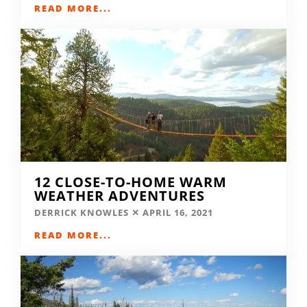
READ MORE...
12 CLOSE-TO-HOME WARM
WEATHER ADVENTURES
DERRICK KNOWLES
APRIL 16, 2021
READ MORE...