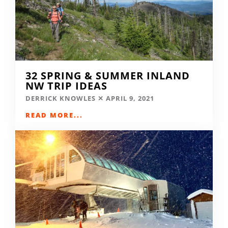
32 SPRING & SUMMER INLAND
NW TRIP IDEAS
DERRICK KNOWLES
APRIL 9, 2021
READ MORE...