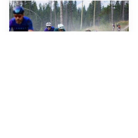
THE GRIND GRAVEL RACE BACK
FOR YEAR TWO AT RIVERSIDE
STATE PARK
OUT THERE OUTDOORS
AUGUST 4, 2026
READ MORE...