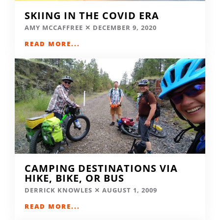
SKIING IN THE COVID ERA
AMY MCCAFFREE
DECEMBER 9, 2020
READ MORE...
CAMPING DESTINATIONS VIA
HIKE, BIKE, OR BUS
DERRICK KNOWLES
AUGUST 1, 2009
READ MORE...