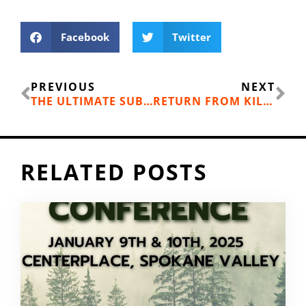
Facebook
Twitter
Prev
Ne
PREVIOUS
NEXT
THE ULTIMATE SUB-GENRE: FLYFISHING MYSTERY NOVELS SWIM DOWNSTREAM
RETURN FROM KILIMANJARO
RELATED POSTS