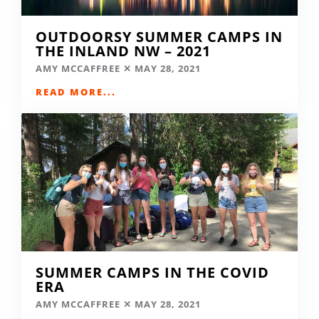
OUTDOORSY SUMMER CAMPS IN
THE INLAND NW – 2021
AMY MCCAFFREE
MAY 28, 2021
READ MORE...
SUMMER CAMPS IN THE COVID
ERA
AMY MCCAFFREE
MAY 28, 2021