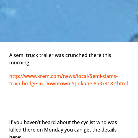
A semi truck trailer was crunched there this
morning:
http://www.krem.com/news/local/Semi-slams-
train-bridge-in-Downtown-Spokane-86374182.html
If you haven’t heard about the cyclist who was
killed there on Monday you can get the details
here: