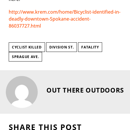
http://www.krem.com/home/Bicyclist-identified-in-
deadly-downtown-Spokane-accident-
86037727.html
CYCLIST KILLED
DIVISION ST.
FATALITY
SPRAGUE AVE.
OUT THERE OUTDOORS
SHARE THIS POST