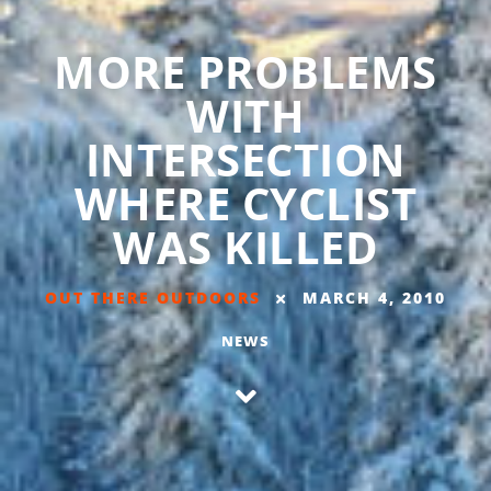
MORE PROBLEMS
WITH
INTERSECTION
WHERE CYCLIST
WAS KILLED
OUT THERE OUTDOORS
MARCH 4, 2010
NEWS