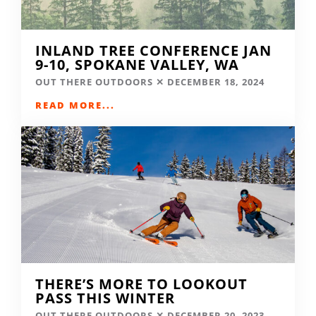
INLAND TREE CONFERENCE JAN
9-10, SPOKANE VALLEY, WA
OUT THERE OUTDOORS
DECEMBER 18, 2024
READ MORE...
THERE’S MORE TO LOOKOUT
PASS THIS WINTER
OUT THERE OUTDOORS
DECEMBER 20, 2023