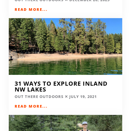
READ MORE...
31 WAYS TO EXPLORE INLAND
NW LAKES
OUT THERE OUTDOORS
JULY 19, 2021
READ MORE...