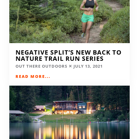
NEGATIVE SPLIT’S NEW BACK TO
NATURE TRAIL RUN SERIES
OUT THERE OUTDOORS
JULY 13, 2021
READ MORE...