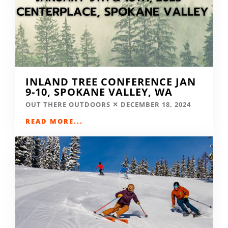
INLAND TREE CONFERENCE JAN
9-10, SPOKANE VALLEY, WA
OUT THERE OUTDOORS
DECEMBER 18, 2024
READ MORE...