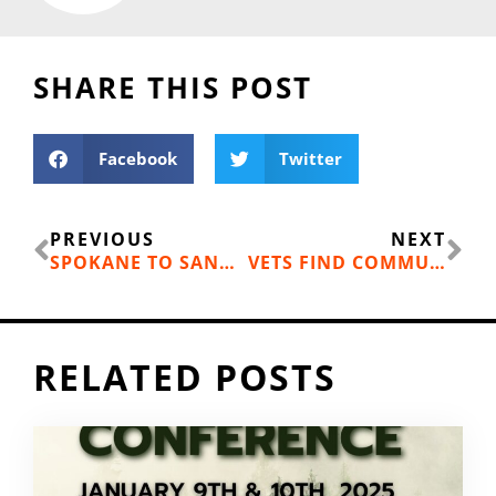
SHARE THIS POST
Facebook
Twitter
Prev
Ne
PREVIOUS
NEXT
SPOKANE TO SANDPOINT CHANGES AND NEW RELAY
VETS FIND COMMUNITY ON THE WATER
RELATED POSTS