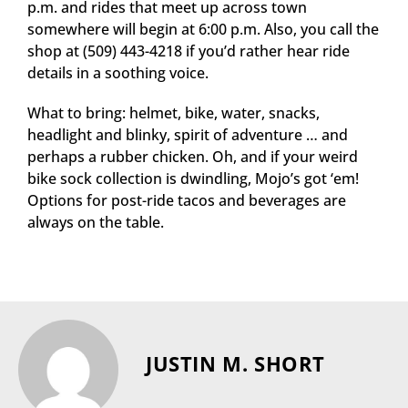
p.m. and rides that meet up across town
somewhere will begin at 6:00 p.m. Also, you call the
shop at (509) 443-4218 if you’d rather hear ride
details in a soothing voice.
What to bring: helmet, bike, water, snacks,
headlight and blinky, spirit of adventure … and
perhaps a rubber chicken. Oh, and if your weird
bike sock collection is dwindling, Mojo’s got ‘em!
Options for post-ride tacos and beverages are
always on the table.
JUSTIN M. SHORT