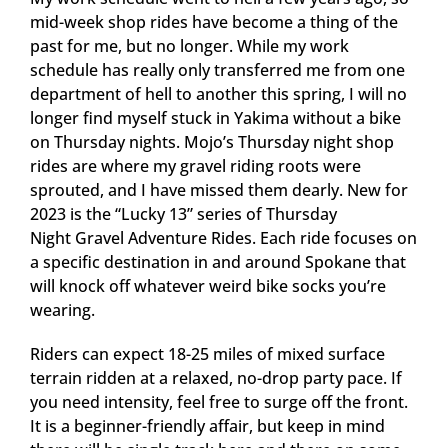
mid-week shop rides have become a thing of the
past for me, but no longer. While my work
schedule has really only transferred me from one
department of hell to another this spring, I will no
longer find myself stuck in Yakima without a bike
on Thursday nights. Mojo’s Thursday night shop
rides are where my gravel riding roots were
sprouted, and I have missed them dearly. New for
2023 is the “Lucky 13” series of Thursday
Night Gravel Adventure Rides. Each ride focuses on
a specific destination in and around Spokane that
will knock off whatever weird bike socks you’re
wearing.
Riders can expect 18-25 miles of mixed surface
terrain ridden at a relaxed, no-drop party pace. If
you need intensity, feel free to surge off the front.
It is a beginner-friendly affair, but keep in mind