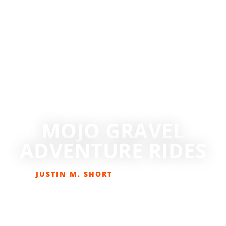
MOJO GRAVEL
ADVENTURE RIDES
JUSTIN M. SHORT
MAY 14, 2023
BIKING
,
EVENTS
,
GET OUT THERE