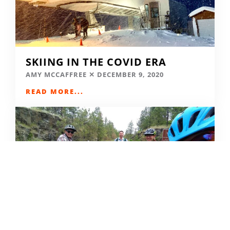
SKIING IN THE COVID ERA
AMY MCCAFFREE
DECEMBER 9, 2020
READ MORE...
CAMPING DESTINATIONS VIA