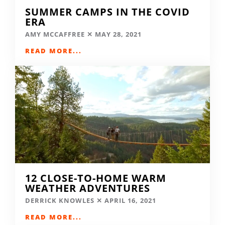
SUMMER CAMPS IN THE COVID
ERA
AMY MCCAFFREE
MAY 28, 2021
READ MORE...
12 CLOSE-TO-HOME WARM
WEATHER ADVENTURES
DERRICK KNOWLES
APRIL 16, 2021
READ MORE...