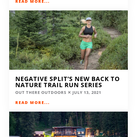
READ MORE...
NEGATIVE SPLIT’S NEW BACK TO
NATURE TRAIL RUN SERIES
OUT THERE OUTDOORS
JULY 13, 2021
READ MORE...