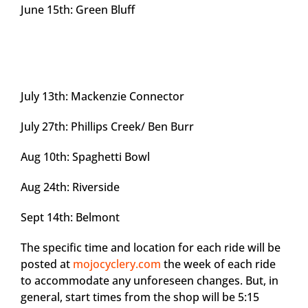
June 15th: Green Bluff
July 13th: Mackenzie Connector
July 27th: Phillips Creek/ Ben Burr
Aug 10th: Spaghetti Bowl
Aug 24th: Riverside
Sept 14th: Belmont
The specific time and location for each ride will be
posted at
mojocyclery.com
the week of each ride
to accommodate any unforeseen changes. But, in
general, start times from the shop will be 5:15