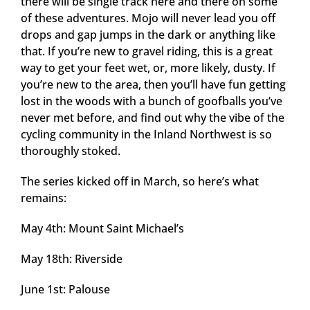
there will be single track here and there on some
of these adventures. Mojo will never lead you off
drops and gap jumps in the dark or anything like
that. If you’re new to gravel riding, this is a great
way to get your feet wet, or, more likely, dusty. If
you’re new to the area, then you’ll have fun getting
lost in the woods with a bunch of goofballs you’ve
never met before, and find out why the vibe of the
cycling community in the Inland Northwest is so
thoroughly stoked.
The series kicked off in March, so here’s what
remains:
May 4th: Mount Saint Michael’s
May 18th: Riverside
June 1st: Palouse