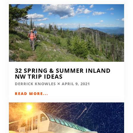
32 SPRING & SUMMER INLAND
NW TRIP IDEAS
DERRICK KNOWLES
APRIL 9, 2021
READ MORE...