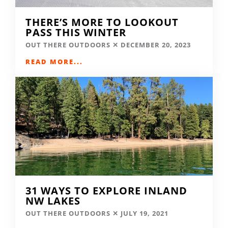
THERE’S MORE TO LOOKOUT
PASS THIS WINTER
OUT THERE OUTDOORS
DECEMBER 20, 2023
READ MORE...
31 WAYS TO EXPLORE INLAND
NW LAKES
OUT THERE OUTDOORS
JULY 19, 2021