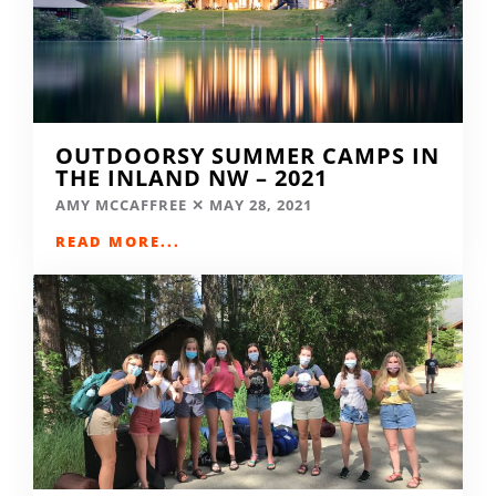
OUTDOORSY SUMMER CAMPS IN
THE INLAND NW – 2021
AMY MCCAFFREE
MAY 28, 2021
READ MORE...