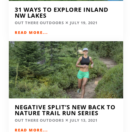
31 WAYS TO EXPLORE INLAND
NW LAKES
OUT THERE OUTDOORS
JULY 19, 2021
READ MORE...
NEGATIVE SPLIT’S NEW BACK TO
NATURE TRAIL RUN SERIES
OUT THERE OUTDOORS
JULY 13, 2021
READ MORE...