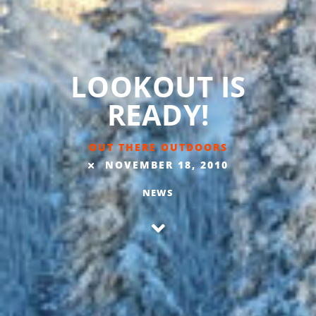
LOOKOUT IS
READY!
OUT THERE OUTDOORS
NOVEMBER 18, 2010
NEWS