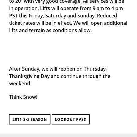
to 20” with very good coverage. All services will be
in operation. Lifts will operate from 9 am to 4 pm
PST this Friday, Saturday and Sunday. Reduced
ticket rates will be in effect. We will open additional
lifts and terrain as conditions allow.
After Sunday, we will reopen on Thursday,
Thanksgiving Day and continue through the
weekend.
Think Snow!
2011 SKI SEASON
LOOKOUT PASS