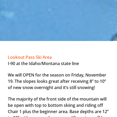
Lookout Pass Ski Area
I-90 at the Idaho/Montana state line
We will OPEN for the season on Friday, November
19. The slopes looks great after receiving 8” to 10”
of new snow overnight and it’s still snowing!
The majority of the front side of the mountain will
be open with top to bottom skiing and riding off
Chair 1 plus the beginner area. Base depths are 12”