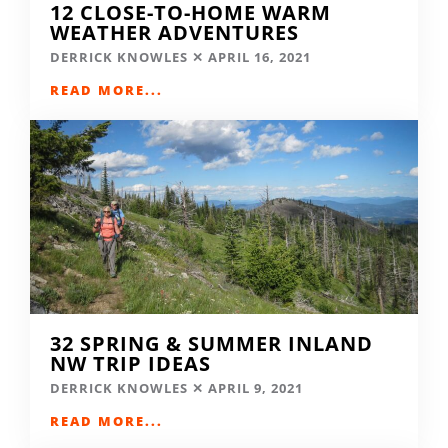
12 CLOSE-TO-HOME WARM
WEATHER ADVENTURES
DERRICK KNOWLES
APRIL 16, 2021
READ MORE...
32 SPRING & SUMMER INLAND
NW TRIP IDEAS
DERRICK KNOWLES
APRIL 9, 2021
READ MORE...