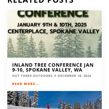
INLAND TREE CONFERENCE JAN
9-10, SPOKANE VALLEY, WA
OUT THERE OUTDOORS
DECEMBER 18, 2024
READ MORE...