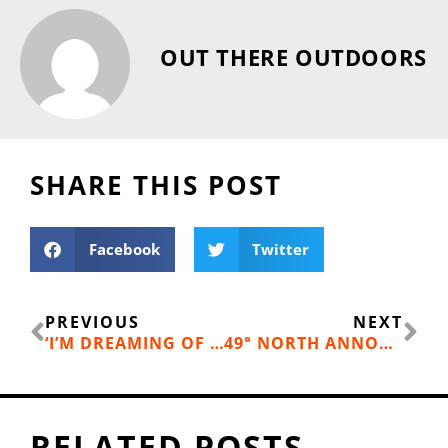
OUT THERE OUTDOORS
SHARE THIS POST
Facebook
Twitter
Prev
Ne
PREVIOUS
NEXT
‘I’M DREAMING OF A GREEN CHRISTMAS’
49° NORTH ANNOUNCES OPENING DATE
RELATED POSTS