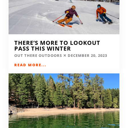
THERE’S MORE TO LOOKOUT
PASS THIS WINTER
OUT THERE OUTDOORS
DECEMBER 20, 2023
READ MORE...