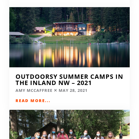
OUTDOORSY SUMMER CAMPS IN
THE INLAND NW – 2021
AMY MCCAFFREE
MAY 28, 2021
READ MORE...