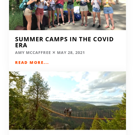
SUMMER CAMPS IN THE COVID
ERA
AMY MCCAFFREE
MAY 28, 2021
READ MORE...