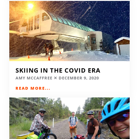
SKIING IN THE COVID ERA
AMY MCCAFFREE
DECEMBER 9, 2020
READ MORE...