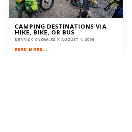
CAMPING DESTINATIONS VIA
HIKE, BIKE, OR BUS
DERRICK KNOWLES
AUGUST 1, 2009
READ MORE...
THE GRIND GRAVEL RACE BACK
FOR YEAR TWO AT RIVERSIDE