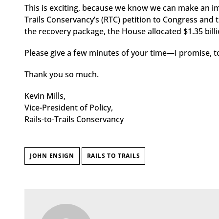
This is exciting, because we know we can make an imp
Trails Conservancy’s (RTC) petition to Congress and t
the recovery package, the House allocated $1.35 billi
Please give a few minutes of your time—I promise, t
Thank you so much.
Kevin Mills,
Vice-President of Policy,
Rails-to-Trails Conservancy
JOHN ENSIGN
RAILS TO TRAILS