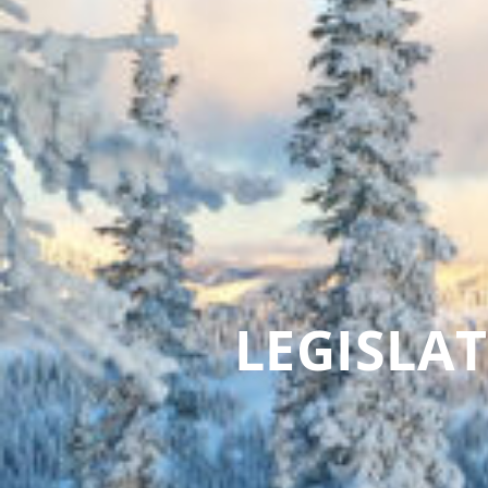
LEGISLA