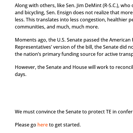
Along with others, like Sen. Jim DeMint (R-S.C.), wh
and bicycling, Sen. Ensign does not realize that mor
less. This translates into less congestion, healthier 
communities, and much, much more.
Moments ago, the U.S. Senate passed the American 
Representatives’ version of the bill, the Senate did 
the nation’s primary funding source for active trans
However, the Senate and House will work to reconcile
days.
We must convince the Senate to protect TE in confer
Please go
here
to get started.