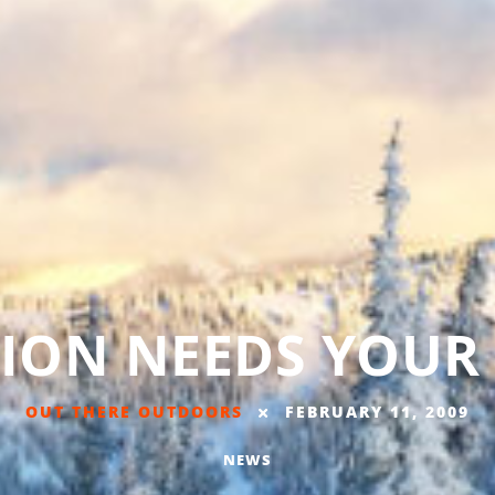
TION NEEDS YOUR
OUT THERE OUTDOORS
FEBRUARY 11, 2009
NEWS