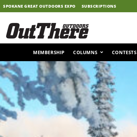
Skip
SPOKANE GREAT OUTDOORS EXPO
SUBSCRIPTIONS
to
content
MEMBERSHIP
COLUMNS
CONTESTS