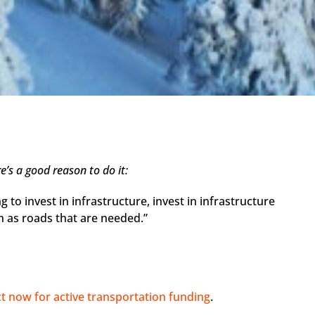
’s a good reason to do it:
ng to invest in infrastructure, invest in infrastructure
h as roads that are needed.”
ct now for active transportation funding
.