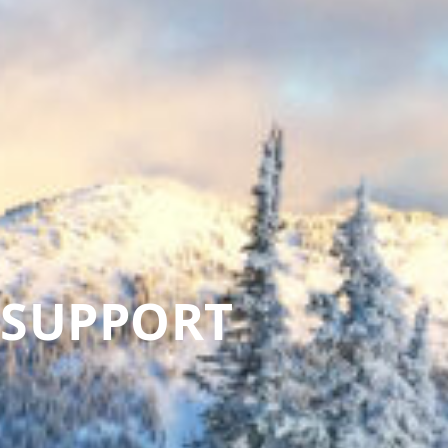
 SUPPORT