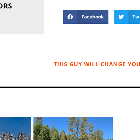
ORS
Facebook
Tw