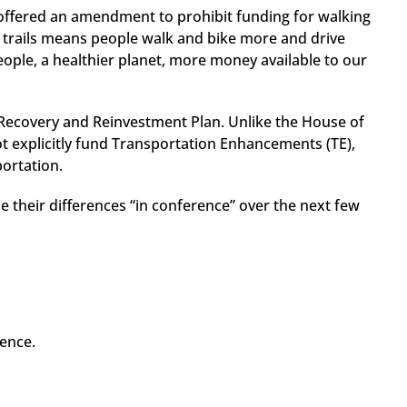
o offered an amendment to prohibit funding for walking
e trails means people walk and bike more and drive
people, a healthier planet, more money available to our
Recovery and Reinvestment Plan. Unlike the House of
not explicitly fund Transportation Enhancements (TE),
portation.
 their differences “in conference” over the next few
ence.