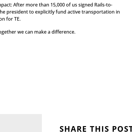
act: After more than 15,000 of us signed Rails-to-
he president to explicitly fund active transportation in
on for TE.
ogether we can make a difference.
SHARE THIS POS