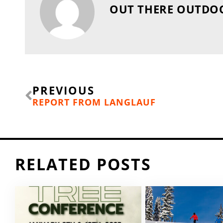
OUT THERE OUTDO
Prev
PREVIOUS
REPORT FROM LANGLAUF
RELATED POSTS