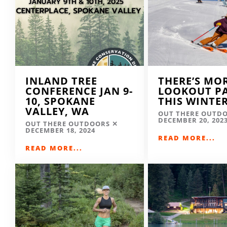
INLAND TREE
THERE’S MO
CONFERENCE JAN 9-
LOOKOUT P
10, SPOKANE
THIS WINTE
VALLEY, WA
OUT THERE OUTD
DECEMBER 20, 202
OUT THERE OUTDOORS
DECEMBER 18, 2024
READ MORE...
READ MORE...