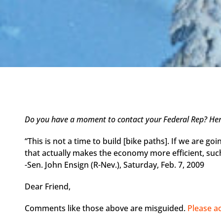
Do you have a moment to contact your Federal Rep? Here
“This is not a time to build [bike paths]. If we are goi
that actually makes the economy more efficient, suc
-Sen. John Ensign (R-Nev.), Saturday, Feb. 7, 2009
Dear Friend,
Comments like those above are misguided.
Please a