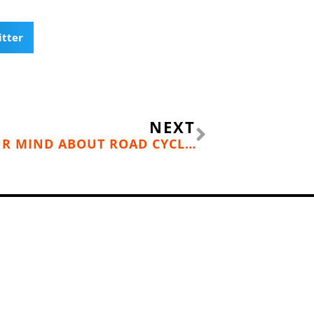
itter
Next
NEXT
THIS GUY WILL CHANGE YOUR MIND ABOUT ROAD CYCLISTS