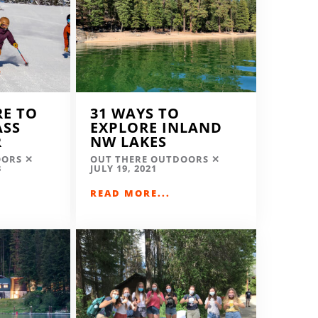
RE TO
31 WAYS TO
ASS
EXPLORE INLAND
R
NW LAKES
OORS
OUT THERE OUTDOORS
3
JULY 19, 2021
READ MORE...