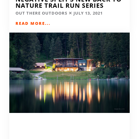
NATURE TRAIL RUN SERIES
OUT THERE OUTDOORS
JULY 13, 2021
READ MORE...