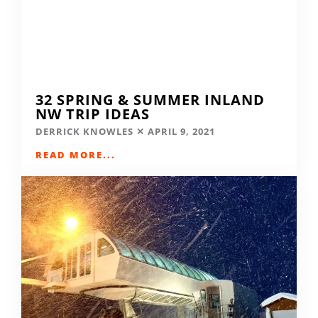
32 SPRING & SUMMER INLAND
NW TRIP IDEAS
DERRICK KNOWLES
APRIL 9, 2021
READ MORE...