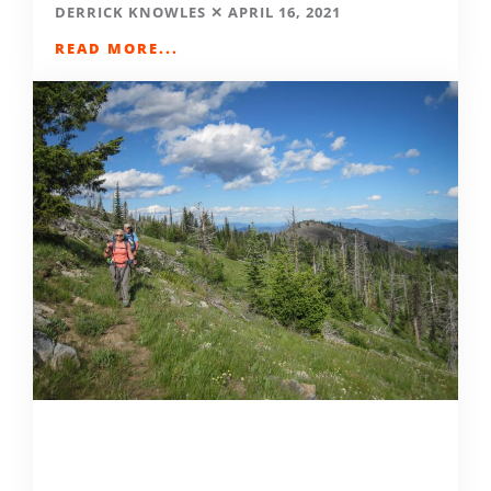
DERRICK KNOWLES
APRIL 16, 2021
READ MORE...