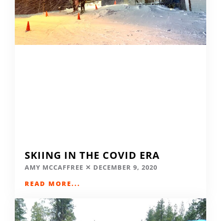
SKIING IN THE COVID ERA
AMY MCCAFFREE
DECEMBER 9, 2020
READ MORE...