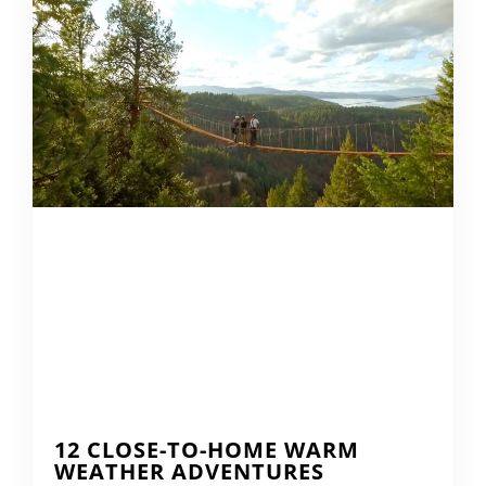
12 CLOSE-TO-HOME WARM
WEATHER ADVENTURES