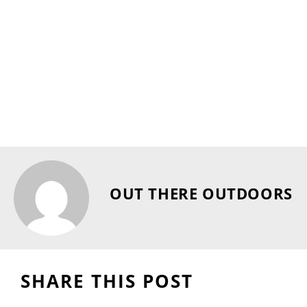
OUT THERE OUTDOORS
SHARE THIS POST