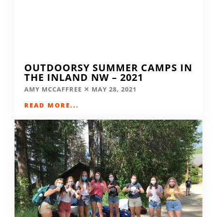
OUTDOORSY SUMMER CAMPS IN
THE INLAND NW – 2021
AMY MCCAFFREE
MAY 28, 2021
READ MORE...