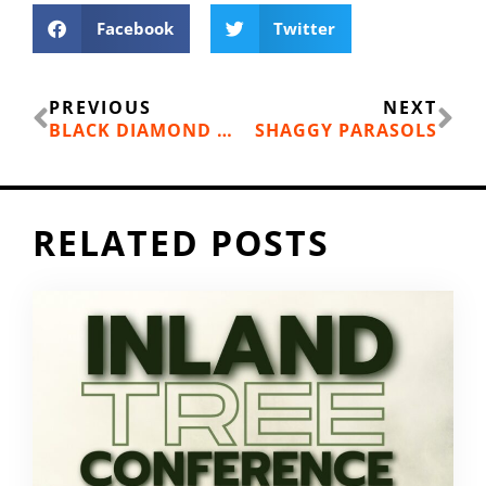
Facebook
Twitter
Prev
Ne
PREVIOUS
NEXT
BLACK DIAMOND MOMENTUM CLIMBING SHOES REVIEWS
SHAGGY PARASOLS
RELATED POSTS