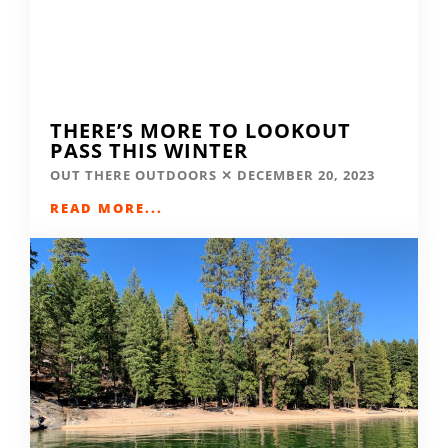
THERE’S MORE TO LOOKOUT
PASS THIS WINTER
OUT THERE OUTDOORS
DECEMBER 20, 2023
READ MORE...