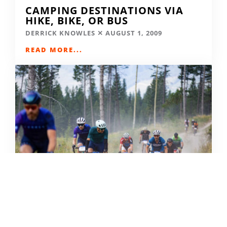
CAMPING DESTINATIONS VIA
HIKE, BIKE, OR BUS
DERRICK KNOWLES
AUGUST 1, 2009
READ MORE...