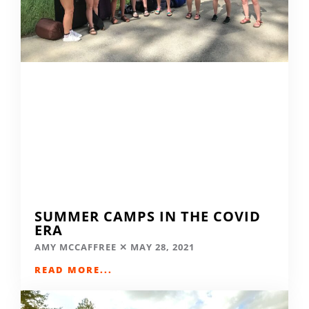
SUMMER CAMPS IN THE COVID
ERA
AMY MCCAFFREE
MAY 28, 2021
READ MORE...