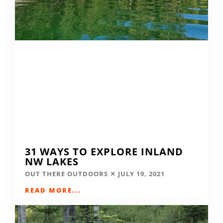
31 WAYS TO EXPLORE INLAND
NW LAKES
OUT THERE OUTDOORS
JULY 19, 2021
READ MORE...