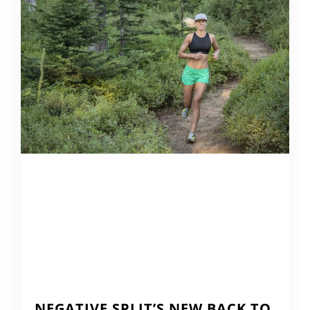
NEGATIVE SPLIT’S NEW BACK TO