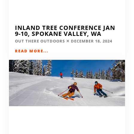
INLAND TREE CONFERENCE JAN
9-10, SPOKANE VALLEY, WA
OUT THERE OUTDOORS
DECEMBER 18, 2024
READ MORE...