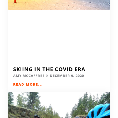
SKIING IN THE COVID ERA
AMY MCCAFFREE
DECEMBER 9, 2020
READ MORE...