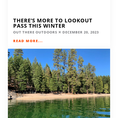
THERE’S MORE TO LOOKOUT
PASS THIS WINTER
OUT THERE OUTDOORS
DECEMBER 20, 2023
READ MORE...