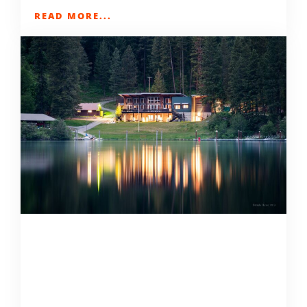
READ MORE...