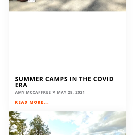
SUMMER CAMPS IN THE COVID
ERA
AMY MCCAFFREE
MAY 28, 2021
READ MORE...