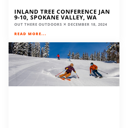
INLAND TREE CONFERENCE JAN
9-10, SPOKANE VALLEY, WA
OUT THERE OUTDOORS
DECEMBER 18, 2024
READ MORE...