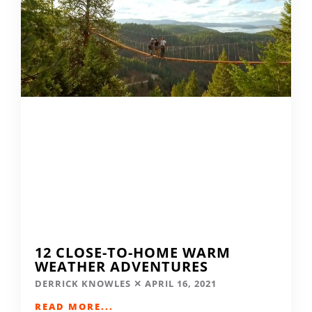
12 CLOSE-TO-HOME WARM
WEATHER ADVENTURES
DERRICK KNOWLES
APRIL 16, 2021
READ MORE...