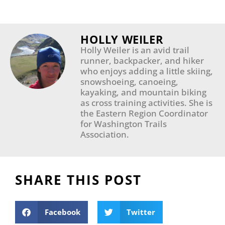
HOLLY WEILER
Holly Weiler is an avid trail
runner, backpacker, and hiker
who enjoys adding a little skiing,
snowshoeing, canoeing,
kayaking, and mountain biking
as cross training activities. She is
the Eastern Region Coordinator
for Washington Trails
Association.
SHARE THIS POST
Facebook
Twitter