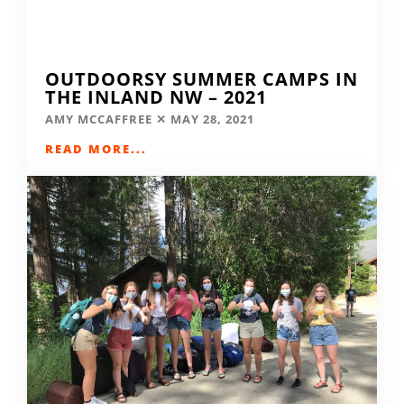
OUTDOORSY SUMMER CAMPS IN
THE INLAND NW – 2021
AMY MCCAFFREE
MAY 28, 2021
READ MORE...