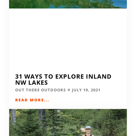
31 WAYS TO EXPLORE INLAND
NW LAKES
OUT THERE OUTDOORS
JULY 19, 2021
READ MORE...