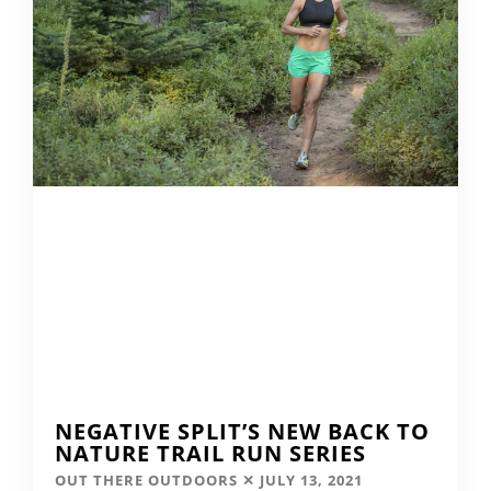
NEGATIVE SPLIT’S NEW BACK TO
NATURE TRAIL RUN SERIES
OUT THERE OUTDOORS
JULY 13, 2021