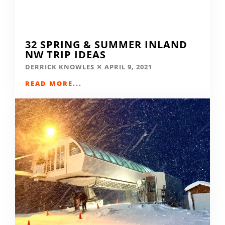
32 SPRING & SUMMER INLAND
NW TRIP IDEAS
DERRICK KNOWLES
APRIL 9, 2021
READ MORE...