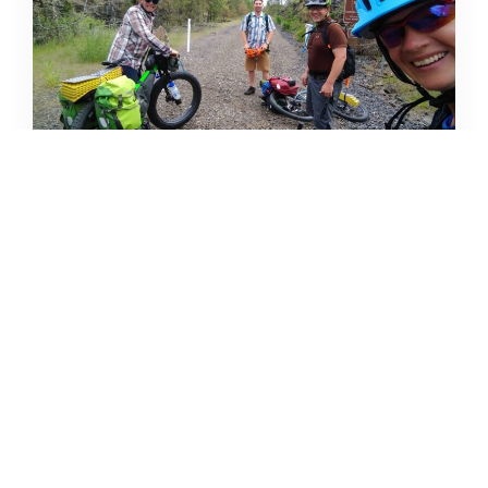
CAMPING DESTINATIONS VIA
HIKE, BIKE, OR BUS