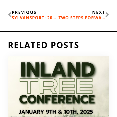
Prev
Ne
PREVIOUS
NEXT
SYLVANSPORT: 2019 HOLIDAY GIFT GUIDE
TWO STEPS FORWARD, ONE STEP BACK: A RUNNING INJURY
RELATED POSTS