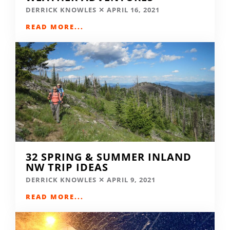
DERRICK KNOWLES
APRIL 16, 2021
READ MORE...
32 SPRING & SUMMER INLAND
NW TRIP IDEAS
DERRICK KNOWLES
APRIL 9, 2021
READ MORE...