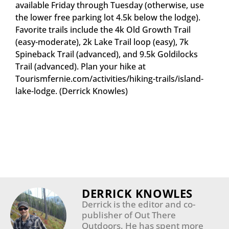
available Friday through Tuesday (otherwise, use
the lower free parking lot 4.5k below the lodge).
Favorite trails include the 4k Old Growth Trail
(easy-moderate), 2k Lake Trail loop (easy), 7k
Spineback Trail (advanced), and 9.5k Goldilocks
Trail (advanced). Plan your hike at
Tourismfernie.com/activities/hiking-trails/island-
lake-lodge. (Derrick Knowles)
DERRICK KNOWLES
Derrick is the editor and co-
publisher of Out There
Outdoors. He has spent more