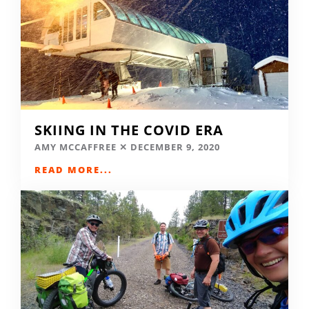
SKIING IN THE COVID ERA
AMY MCCAFFREE
DECEMBER 9, 2020
READ MORE...