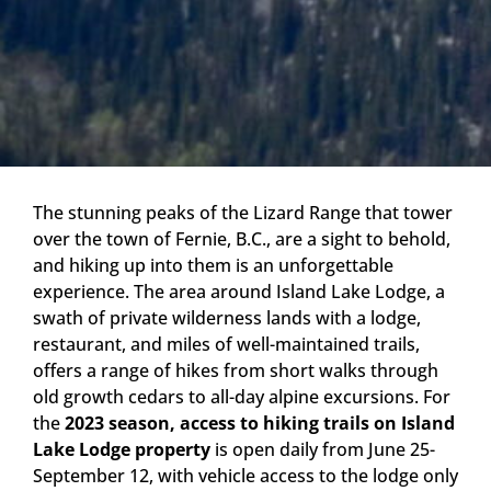
The stunning peaks of the Lizard Range that tower
over the town of Fernie, B.C., are a sight to behold,
and hiking up into them is an unforgettable
experience. The area around Island Lake Lodge, a
swath of private wilderness lands with a lodge,
restaurant, and miles of well-maintained trails,
offers a range of hikes from short walks through
old growth cedars to all-day alpine excursions. For
the
2023 season, access to hiking trails on Island
Lake Lodge property
is open daily from June 25-
September 12, with vehicle access to the lodge only