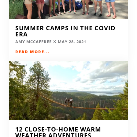
SUMMER CAMPS IN THE COVID
ERA
AMY MCCAFFREE
MAY 28, 2021
READ MORE...
12 CLOSE-TO-HOME WARM
WEATHER ADVENTURES