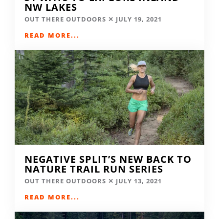
NW LAKES
OUT THERE OUTDOORS
JULY 19, 2021
READ MORE...
NEGATIVE SPLIT’S NEW BACK TO
NATURE TRAIL RUN SERIES
OUT THERE OUTDOORS
JULY 13, 2021
READ MORE...