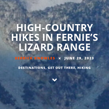
HIGH-COUNTRY
HIKES IN FERNIE’S
LIZARD RANGE
DERRICK KNOWLES
JUNE 29, 2023
DESTINATIONS
,
GET OUT THERE
,
HIKING