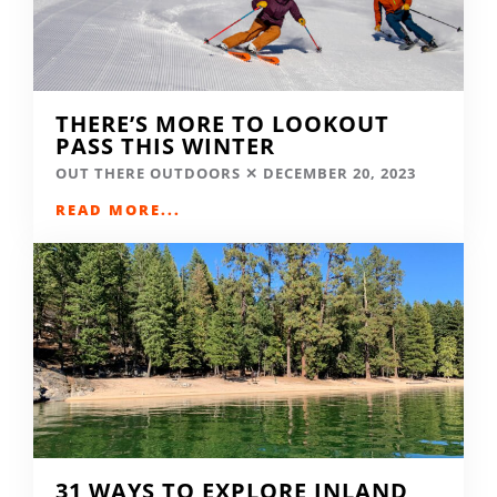
THERE’S MORE TO LOOKOUT
PASS THIS WINTER
OUT THERE OUTDOORS
DECEMBER 20, 2023
READ MORE...
31 WAYS TO EXPLORE INLAND