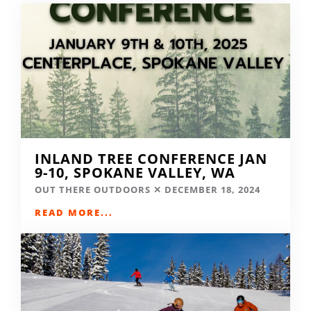
INLAND TREE CONFERENCE JAN
9-10, SPOKANE VALLEY, WA
OUT THERE OUTDOORS
DECEMBER 18, 2024
READ MORE...