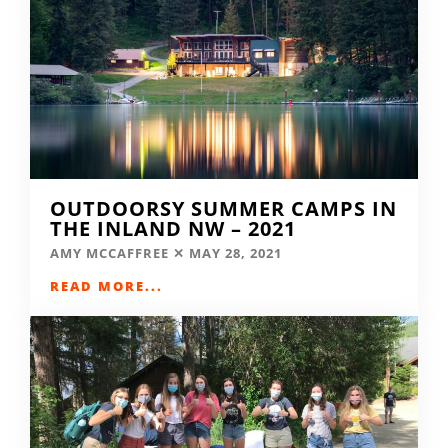
OUTDOORSY SUMMER CAMPS IN
THE INLAND NW – 2021
AMY MCCAFFREE
MAY 28, 2021
READ MORE...