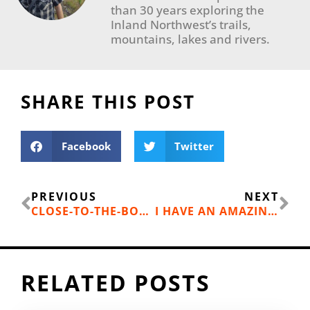
than 30 years exploring the
Inland Northwest’s trails,
mountains, lakes and rivers.
SHARE THIS POST
Facebook
Twitter
Prev
Ne
PREVIOUS
NEXT
CLOSE-TO-THE-BORDER BC TRAILS WITH VIEWS
I HAVE AN AMAZING STOKER
RELATED POSTS