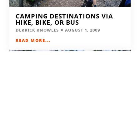
CAMPING DESTINATIONS VIA
HIKE, BIKE, OR BUS
DERRICK KNOWLES
AUGUST 1, 2009
READ MORE...
THE GRIND GRAVEL RACE BACK
FOR YEAR TWO AT RIVERSIDE
STATE PARK
OUT THERE OUTDOORS
AUGUST 4, 2026