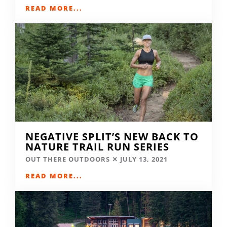
READ MORE...
NEGATIVE SPLIT’S NEW BACK TO
NATURE TRAIL RUN SERIES
OUT THERE OUTDOORS
JULY 13, 2021
READ MORE...