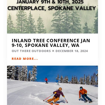
INLAND TREE CONFERENCE JAN
9-10, SPOKANE VALLEY, WA
OUT THERE OUTDOORS
DECEMBER 18, 2024
READ MORE...