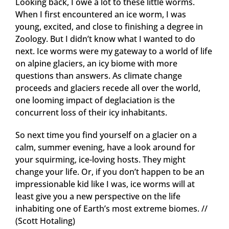
Looking back, I owe a lot to these little worms.
When I first encountered an ice worm, I was
young, excited, and close to finishing a degree in
Zoology. But I didn’t know what I wanted to do
next. Ice worms were my gateway to a world of life
on alpine glaciers, an icy biome with more
questions than answers. As climate change
proceeds and glaciers recede all over the world,
one looming impact of deglaciation is the
concurrent loss of their icy inhabitants.
So next time you find yourself on a glacier on a
calm, summer evening, have a look around for
your squirming, ice-loving hosts. They might
change your life. Or, if you don’t happen to be an
impressionable kid like I was, ice worms will at
least give you a new perspective on the life
inhabiting one of Earth’s most extreme biomes. //
(Scott Hotaling)