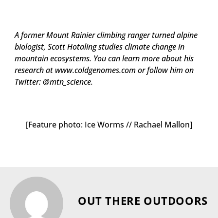
A former Mount Rainier climbing ranger turned alpine
biologist, Scott Hotaling studies climate change in
mountain ecosystems. You can learn more about his
research at www.coldgenomes.com or follow him on
Twitter: @mtn_science.
[Feature photo: Ice Worms // Rachael Mallon]
OUT THERE OUTDOORS