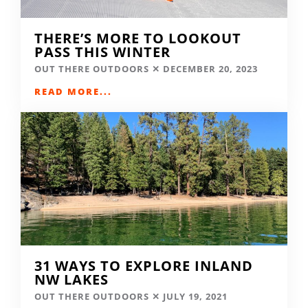
THERE’S MORE TO LOOKOUT
PASS THIS WINTER
OUT THERE OUTDOORS
DECEMBER 20, 2023
READ MORE...
31 WAYS TO EXPLORE INLAND
NW LAKES
OUT THERE OUTDOORS
JULY 19, 2021