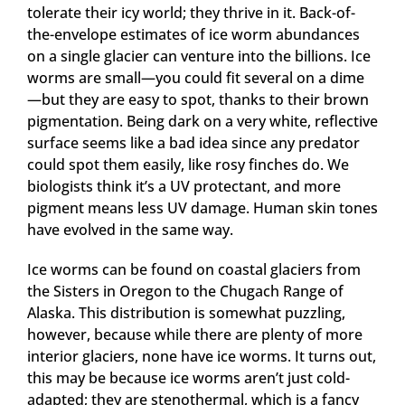
tolerate their icy world; they thrive in it. Back-of-
the-envelope estimates of ice worm abundances
on a single glacier can venture into the billions. Ice
worms are small—you could fit several on a dime
—but they are easy to spot, thanks to their brown
pigmentation. Being dark on a very white, reflective
surface seems like a bad idea since any predator
could spot them easily, like rosy finches do. We
biologists think it’s a UV protectant, and more
pigment means less UV damage. Human skin tones
have evolved in the same way.
Ice worms can be found on coastal glaciers from
the Sisters in Oregon to the Chugach Range of
Alaska. This distribution is somewhat puzzling,
however, because while there are plenty of more
interior glaciers, none have ice worms. It turns out,
this may be because ice worms aren’t just cold-
adapted; they are stenothermal, which is a fancy