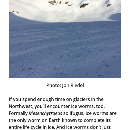
Photo: Jon Riedel
If you spend enough time on glaciers in the
Northwest, you’ll encounter ice worms, too.
Formally
Mesenchytraeus
solifugus, ice worms are
the only worm on Earth known to complete its
entire life cycle in ice. And ice worms don’t just