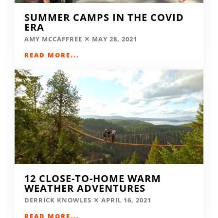
SUMMER CAMPS IN THE COVID
ERA
AMY MCCAFFREE
MAY 28, 2021
READ MORE...
12 CLOSE-TO-HOME WARM
WEATHER ADVENTURES
DERRICK KNOWLES
APRIL 16, 2021
READ MORE...