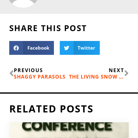
SHARE THIS POST
Facebook
Twitter
Prev
Ne
PREVIOUS
NEXT
SHAGGY PARASOLS
THE LIVING SNOW PROJECT AT WESTERN WASHINGTON UNIVERSITY
RELATED POSTS