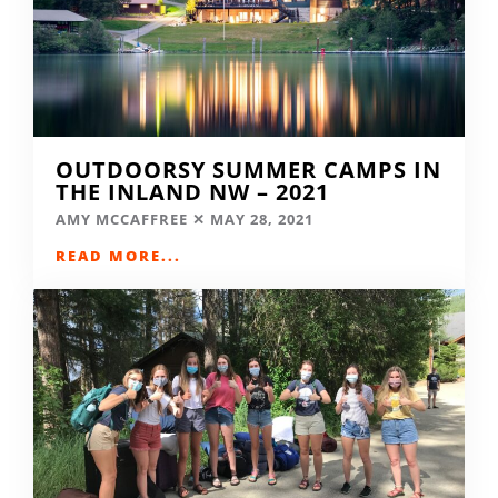
OUTDOORSY SUMMER CAMPS IN
THE INLAND NW – 2021
AMY MCCAFFREE
MAY 28, 2021
READ MORE...