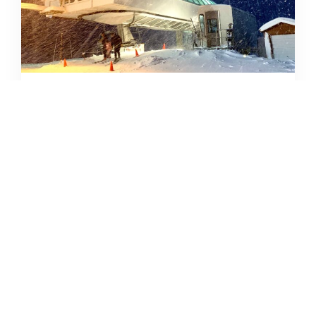
SKIING IN THE COVID ERA
AMY MCCAFFREE
DECEMBER 9, 2020
READ MORE...
CAMPING DESTINATIONS VIA