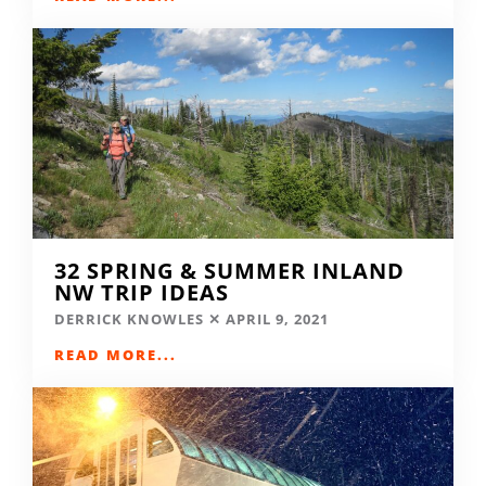
32 SPRING & SUMMER INLAND
NW TRIP IDEAS
DERRICK KNOWLES
APRIL 9, 2021
READ MORE...