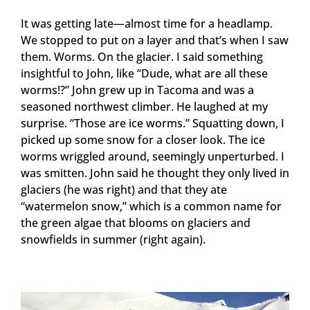
It was getting late—almost time for a headlamp.
We stopped to put on a layer and that’s when I saw
them. Worms. On the glacier. I said something
insightful to John, like “Dude, what are all these
worms!?” John grew up in Tacoma and was a
seasoned northwest climber. He laughed at my
surprise. “Those are ice worms.” Squatting down, I
picked up some snow for a closer look. The ice
worms wriggled around, seemingly unperturbed. I
was smitten. John said he thought they only lived in
glaciers (he was right) and that they ate
“watermelon snow,” which is a common name for
the green algae that blooms on glaciers and
snowfields in summer (right again).