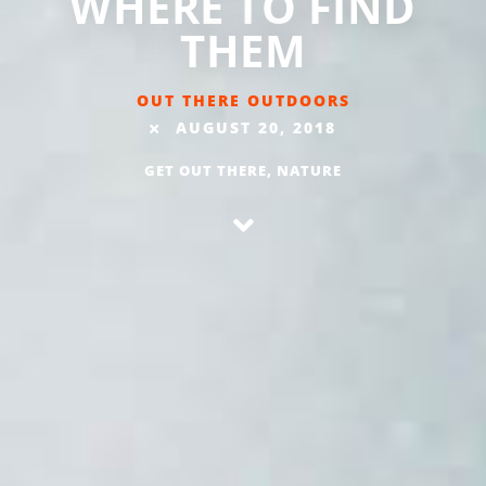
WHERE TO FIND
THEM
OUT THERE OUTDOORS
AUGUST 20, 2018
GET OUT THERE
,
NATURE