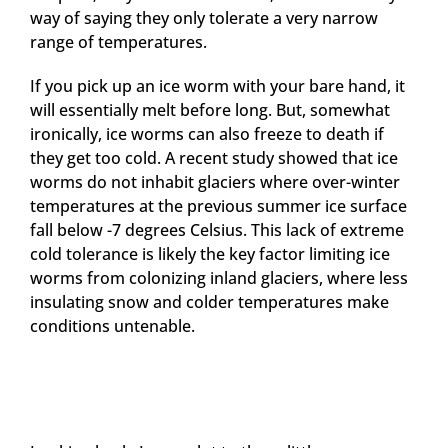
way of saying they only tolerate a very narrow
range of temperatures.
If you pick up an ice worm with your bare hand, it
will essentially melt before long. But, somewhat
ironically, ice worms can also freeze to death if
they get too cold. A recent study showed that ice
worms do not inhabit glaciers where over-winter
temperatures at the previous summer ice surface
fall below -7 degrees Celsius. This lack of extreme
cold tolerance is likely the key factor limiting ice
worms from colonizing inland glaciers, where less
insulating snow and colder temperatures make
conditions untenable.