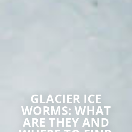
GLACIER ICE
WORMS: WHAT
ARE THEY AND