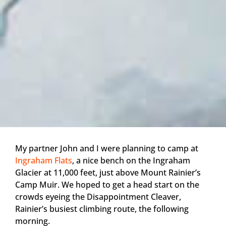
My partner John and I were planning to camp at
Ingraham Flats
, a nice bench on the Ingraham
Glacier at 11,000 feet, just above Mount Rainier’s
Camp Muir. We hoped to get a head start on the
crowds eyeing the Disappointment Cleaver,
Rainier’s busiest climbing route, the following
morning.