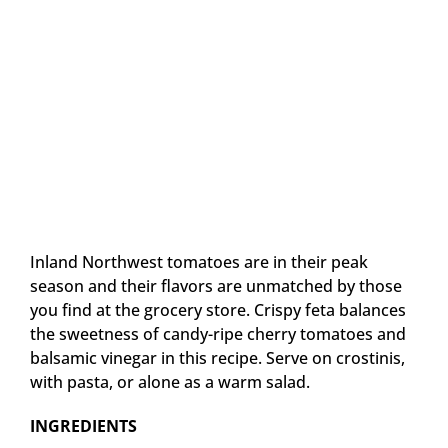
Inland Northwest tomatoes are in their peak
season and their flavors are unmatched by those
you find at the grocery store. Crispy feta balances
the sweetness of candy-ripe cherry tomatoes and
balsamic vinegar in this recipe. Serve on crostinis,
with pasta, or alone as a warm salad.
INGREDIENTS