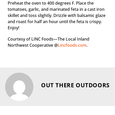
Preheat the oven to 400 degrees F. Place the
tomatoes, garlic, and marinated feta in a cast iron
skillet and toss slightly. Drizzle with balsamic glaze
and roast for half an hour until the feta is crispy.
Enjoy!
Courtesy of LINC Foods—The Local Inland
Northwest Cooperative @
Lincfoods.com
.
OUT THERE OUTDOORS