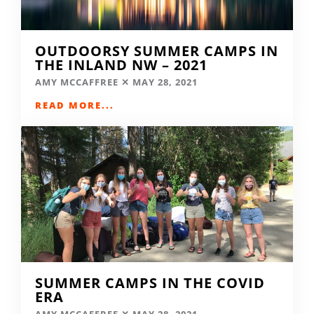
OUTDOORSY SUMMER CAMPS IN
THE INLAND NW – 2021
AMY MCCAFFREE
MAY 28, 2021
READ MORE...
SUMMER CAMPS IN THE COVID
ERA
AMY MCCAFFREE
MAY 28, 2021