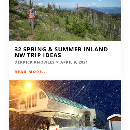
32 SPRING & SUMMER INLAND
NW TRIP IDEAS
DERRICK KNOWLES
APRIL 9, 2021
READ MORE...