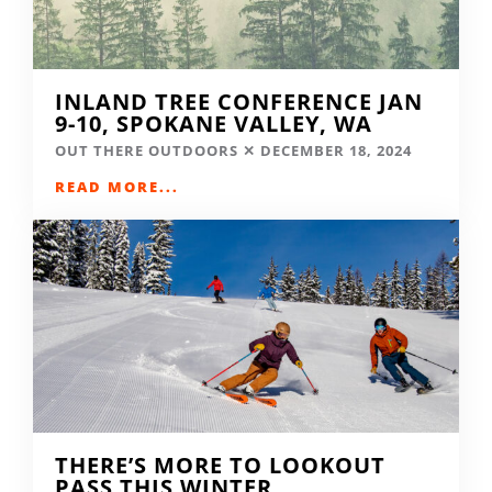
INLAND TREE CONFERENCE JAN
9-10, SPOKANE VALLEY, WA
OUT THERE OUTDOORS
DECEMBER 18, 2024
READ MORE...
THERE’S MORE TO LOOKOUT
PASS THIS WINTER