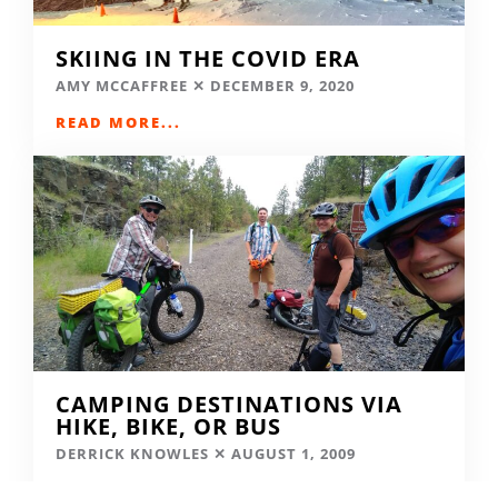
SKIING IN THE COVID ERA
AMY MCCAFFREE
DECEMBER 9, 2020
READ MORE...
CAMPING DESTINATIONS VIA
HIKE, BIKE, OR BUS
DERRICK KNOWLES
AUGUST 1, 2009
READ MORE...