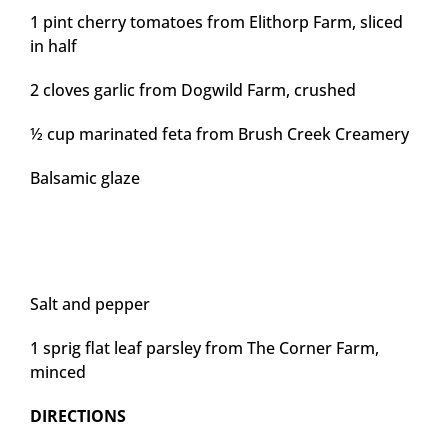
1 pint cherry tomatoes from Elithorp Farm, sliced
in half
2 cloves garlic from Dogwild Farm, crushed
½ cup marinated feta from Brush Creek Creamery
Balsamic glaze
Salt and pepper
1 sprig flat leaf parsley from The Corner Farm,
minced
DIRECTIONS