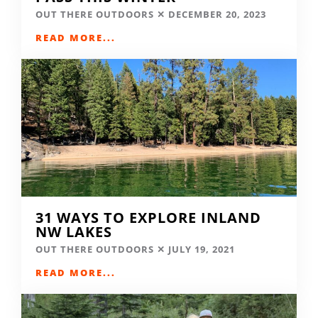
OUT THERE OUTDOORS
DECEMBER 20, 2023
READ MORE...
31 WAYS TO EXPLORE INLAND
NW LAKES
OUT THERE OUTDOORS
JULY 19, 2021
READ MORE...