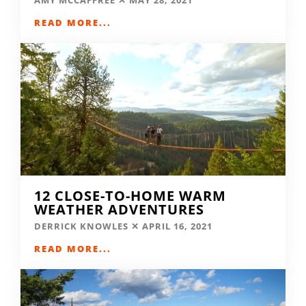
READ MORE...
12 CLOSE-TO-HOME WARM
WEATHER ADVENTURES
DERRICK KNOWLES
APRIL 16, 2021
READ MORE...