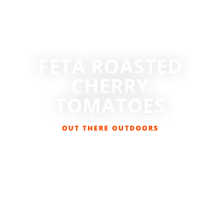
FETA ROASTED
CHERRY
TOMATOES
OUT THERE OUTDOORS
SEPTEMBER 26, 2023
FOOD & DRINK
,
GET OUT THERE