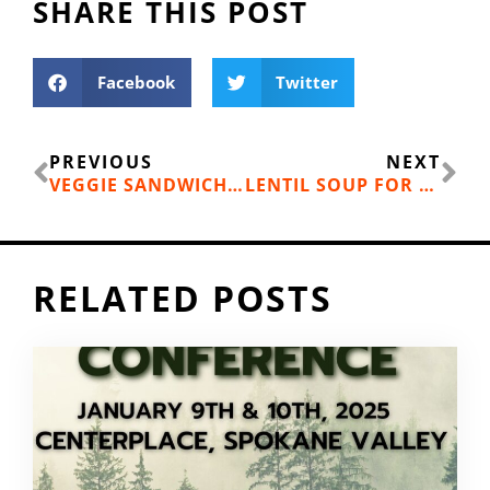
SHARE THIS POST
Facebook
Twitter
Prev
Ne
PREVIOUS
NEXT
VEGGIE SANDWICHES WITH A KICK
LENTIL SOUP FOR YOUR FALL ADVENTURE
RELATED POSTS