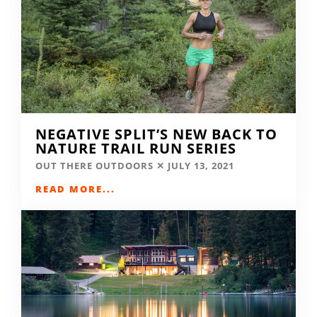
NEGATIVE SPLIT’S NEW BACK TO
NATURE TRAIL RUN SERIES
OUT THERE OUTDOORS
JULY 13, 2021
READ MORE...