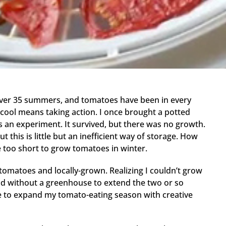
 over 35 summers, and tomatoes have been in every
 cool means taking action. I once brought a potted
 an experiment. It survived, but there was no growth.
t this is little but an inefficient way of storage. How
re too short to grow tomatoes in winter.
tomatoes and locally-grown. Realizing I couldn’t grow
and without a greenhouse to extend the two or so
e to expand my tomato-eating season with creative