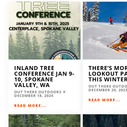
INLAND TREE
THERE’S MO
CONFERENCE JAN 9-
LOOKOUT P
10, SPOKANE
THIS WINTE
VALLEY, WA
OUT THERE OUTD
DECEMBER 20, 202
OUT THERE OUTDOORS
DECEMBER 18, 2024
READ MORE...
READ MORE...