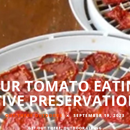
UR TOMATO EATI
IVE PRESERVATIO
OUT THERE OUTDOORS
SEPTEMBER 19, 2023
GET OUT THERE
,
OUTDOOR LIVING