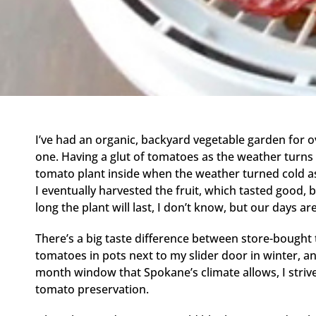
I’ve had an organic, backyard vegetable garden for
one. Having a glut of tomatoes as the weather turns
tomato plant inside when the weather turned cold as
I eventually harvested the fruit, which tasted good, bu
long the plant will last, I don’t know, but our days a
There’s a big taste difference between store-bought 
tomatoes in pots next to my slider door in winter, 
month window that Spokane’s climate allows, I striv
tomato preservation.