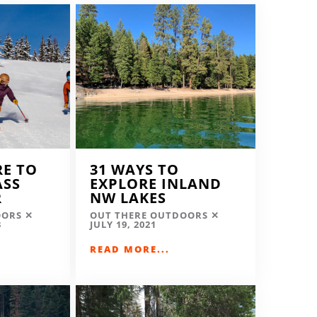
RE TO
31 WAYS TO
ASS
EXPLORE INLAND
R
NW LAKES
OORS
OUT THERE OUTDOORS
3
JULY 19, 2021
READ MORE...