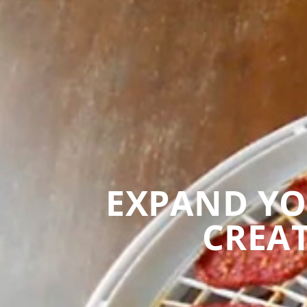
EXPAND YO
CREAT