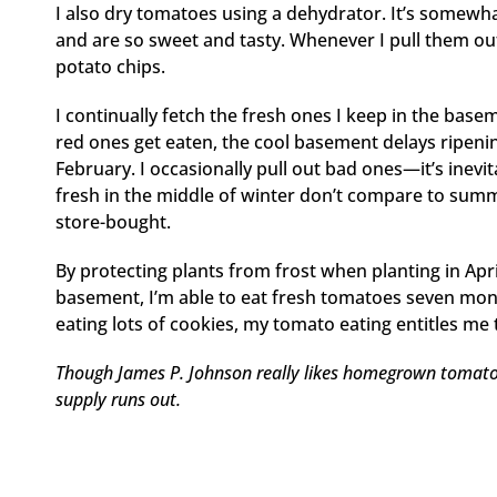
I also dry tomatoes using a dehydrator. It’s somewha
and are so sweet and tasty. Whenever I pull them out,
potato chips.
I continually fetch the fresh ones I keep in the bas
red ones get eaten, the cool basement delays ripenin
February. I occasionally pull out bad ones—it’s inev
fresh in the middle of winter don’t compare to summe
store-bought.
By protecting plants from frost when planting in April
basement, I’m able to eat fresh tomatoes seven mont
eating lots of cookies, my tomato eating entitles m
Though James P. Johnson really likes homegrown tomato
supply runs out.