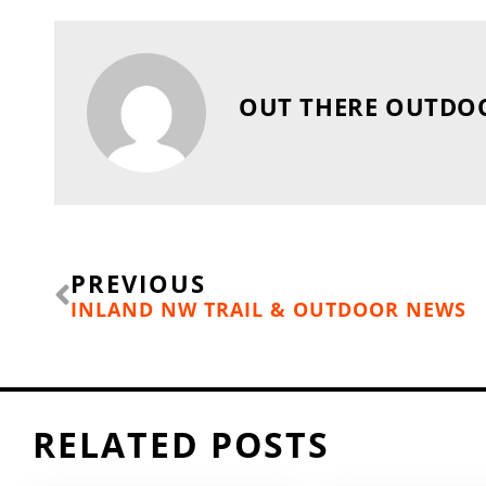
OUT THERE OUTDO
Prev
PREVIOUS
INLAND NW TRAIL & OUTDOOR NEWS
RELATED POSTS