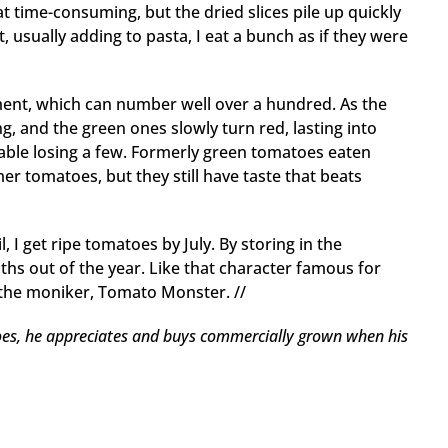
t time-consuming, but the dried slices pile up quickly
 usually adding to pasta, I eat a bunch as if they were
ement, which can number well over a hundred. As the
g, and the green ones slowly turn red, lasting into
itable losing a few. Formerly green tomatoes eaten
r tomatoes, but they still have taste that beats
, I get ripe tomatoes by July. By storing in the
hs out of the year. Like that character famous for
e the moniker, Tomato Monster. //
es, he appreciates and buys commercially grown when his