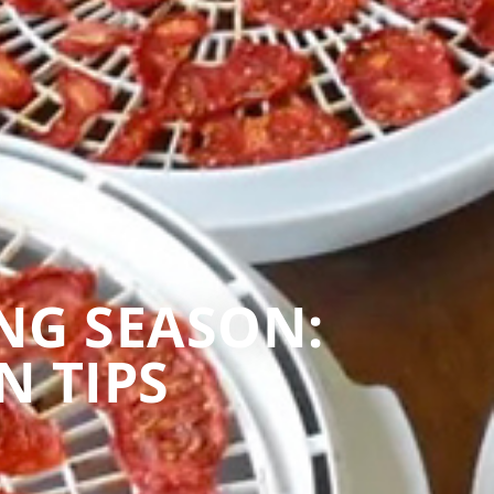
NG SEASON:
N TIPS