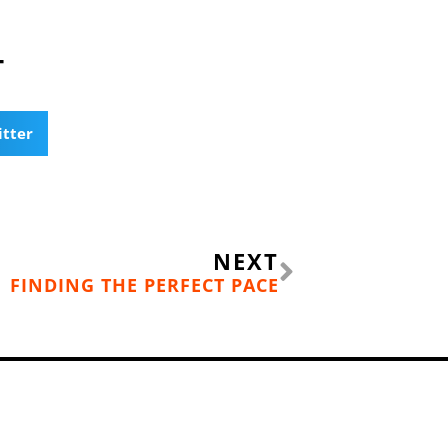
T
itter
Next
NEXT
FINDING THE PERFECT PACE