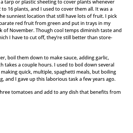
 a tarp or plastic sheeting to cover plants whenever
 to 16 plants, and I used to cover them all. It was a
 sunniest location that still have lots of fruit. I pick
eparate red fruit from green and put in trays in my
ek of November. Though cool temps diminish taste and
 I have to cut off, they’re still better than store-
er, boil them down to make sauce, adding garlic,
h takes a couple hours. I used to boil down several
making quick, multiple, spaghetti meals, but boiling
and I gave up this laborious task a few years ago.
 three tomatoes and add to any dish that benefits from