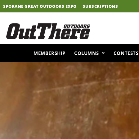
Skip
SPOKANE GREAT OUTDOORS EXPO
SUBSCRIPTIONS
to
content
MEMBERSHIP
COLUMNS
CONTESTS