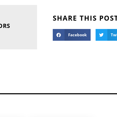
SHARE THIS POS
ORS
Facebook
Tw