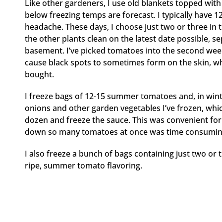
Like other gardeners, I use old blankets topped with
below freezing temps are forecast. I typically have 12
headache. These days, I choose just two or three in the
the other plants clean on the latest date possible, s
basement. I’ve picked tomatoes into the second we
cause black spots to sometimes form on the skin, which
bought.
I freeze bags of 12-15 summer tomatoes and, in wint
onions and other garden vegetables I’ve frozen, whic
dozen and freeze the sauce. This was convenient for 
down so many tomatoes at once was time consuming, 
I also freeze a bunch of bags containing just two or
ripe, summer tomato flavoring.