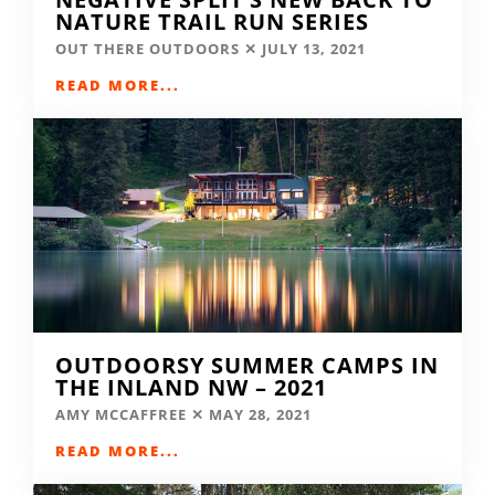
NATURE TRAIL RUN SERIES
OUT THERE OUTDOORS
JULY 13, 2021
READ MORE...
OUTDOORSY SUMMER CAMPS IN
THE INLAND NW – 2021
AMY MCCAFFREE
MAY 28, 2021
READ MORE...