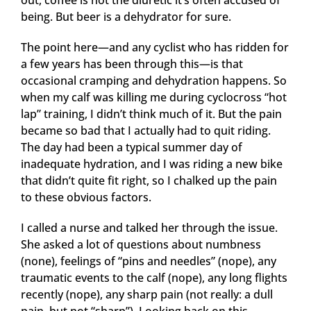
out, coffee is not the diuretic it’s often accused of
being. But beer is a dehydrator for sure.
The point here—and any cyclist who has ridden for
a few years has been through this—is that
occasional cramping and dehydration happens. So
when my calf was killing me during cyclocross “hot
lap” training, I didn’t think much of it. But the pain
became so bad that I actually had to quit riding.
The day had been a typical summer day of
inadequate hydration, and I was riding a new bike
that didn’t quite fit right, so I chalked up the pain
to these obvious factors.
I called a nurse and talked her through the issue.
She asked a lot of questions about numbness
(none), feelings of “pins and needles” (nope), any
traumatic events to the calf (nope), any long flights
recently (nope), any sharp pain (not really: a dull