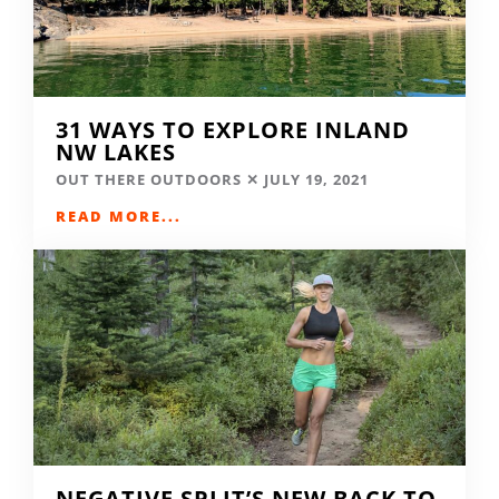
31 WAYS TO EXPLORE INLAND
NW LAKES
OUT THERE OUTDOORS
JULY 19, 2021
READ MORE...
NEGATIVE SPLIT’S NEW BACK TO