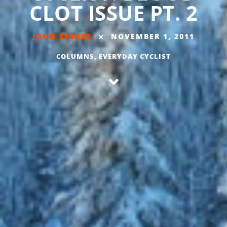
CLOT ISSUE PT. 2
JOHN SPEARE
NOVEMBER 1, 2011
COLUMNS
,
EVERYDAY CYCLIST