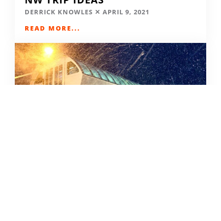
DERRICK KNOWLES
APRIL 9, 2021
READ MORE...
SKIING IN THE COVID ERA
AMY MCCAFFREE
DECEMBER 9, 2020
READ MORE...