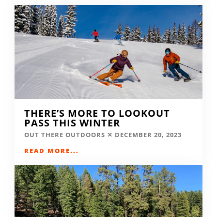
THERE’S MORE TO LOOKOUT
PASS THIS WINTER
OUT THERE OUTDOORS
DECEMBER 20, 2023
READ MORE...