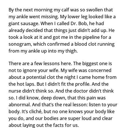
By the next morning my calf was so swollen that
my ankle went missing. My lower leg looked like a
giant sausage. When I called Dr. Bob, he had
already decided that things just didn’t add up. He
took a look at it and got me in the pipeline for a
sonogram, which confirmed a blood clot running
from my ankle up into my thigh.
There are a few lessons here. The biggest one is
not to ignore your wife. My wife was concerned
about a potential clot the night I came home from
the hot laps. But I didn’t fit the profile. And the
nurse didn’t think so. And the doctor didn’t think
so. I did know, deep down, that this pain was
abnormal. And that’s the real lesson: listen to your
body. It’s cliché, but no one knows your body like
you do, and our bodies are super loud and clear
about laying out the facts for us.