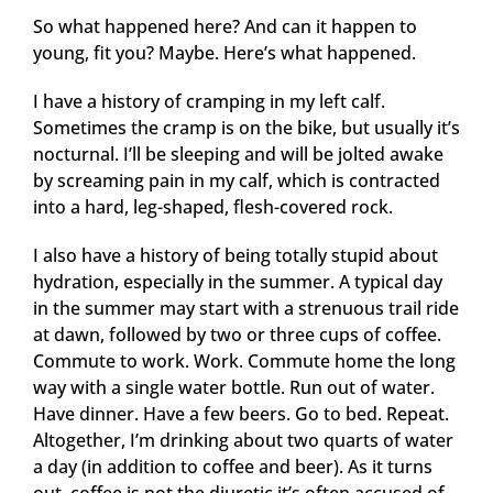
So what happened here? And can it happen to
young, fit you? Maybe. Here’s what happened.
I have a history of cramping in my left calf.
Sometimes the cramp is on the bike, but usually it’s
nocturnal. I’ll be sleeping and will be jolted awake
by screaming pain in my calf, which is contracted
into a hard, leg-shaped, flesh-covered rock.
I also have a history of being totally stupid about
hydration, especially in the summer. A typical day
in the summer may start with a strenuous trail ride
at dawn, followed by two or three cups of coffee.
Commute to work. Work. Commute home the long
way with a single water bottle. Run out of water.
Have dinner. Have a few beers. Go to bed. Repeat.
Altogether, I’m drinking about two quarts of water
a day (in addition to coffee and beer). As it turns