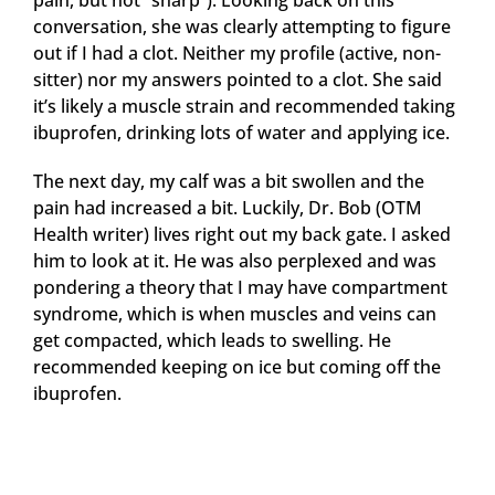
pain, but not “sharp”). Looking back on this
conversation, she was clearly attempting to figure
out if I had a clot. Neither my profile (active, non-
sitter) nor my answers pointed to a clot. She said
it’s likely a muscle strain and recommended taking
ibuprofen, drinking lots of water and applying ice.
The next day, my calf was a bit swollen and the
pain had increased a bit. Luckily, Dr. Bob (OTM
Health writer) lives right out my back gate. I asked
him to look at it. He was also perplexed and was
pondering a theory that I may have compartment
syndrome, which is when muscles and veins can
get compacted, which leads to swelling. He
recommended keeping on ice but coming off the
ibuprofen.