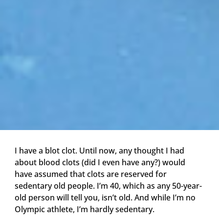
I have a blot clot. Until now, any thought I had
about blood clots (did I even have any?) would
have assumed that clots are reserved for
sedentary old people. I’m 40, which as any 50-year-
old person will tell you, isn’t old. And while I’m no
Olympic athlete, I’m hardly sedentary.