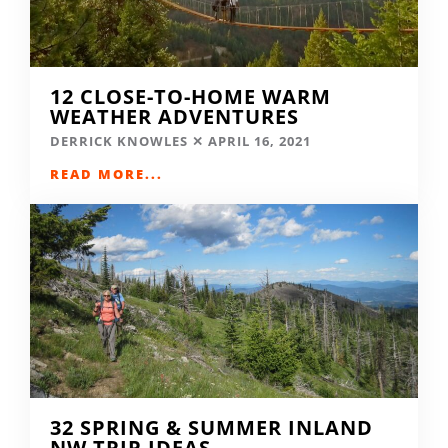
12 CLOSE-TO-HOME WARM
WEATHER ADVENTURES
DERRICK KNOWLES
APRIL 16, 2021
READ MORE...
32 SPRING & SUMMER INLAND
NW TRIP IDEAS