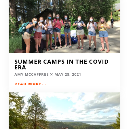
SUMMER CAMPS IN THE COVID
ERA
AMY MCCAFFREE
MAY 28, 2021
READ MORE...