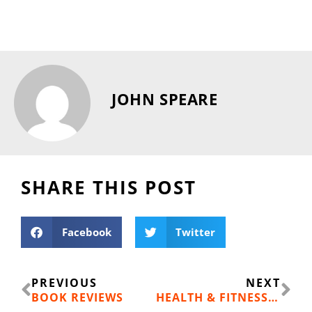
JOHN SPEARE
SHARE THIS POST
Facebook
Twitter
Prev
Ne
PREVIOUS
NEXT
BOOK REVIEWS
HEALTH & FITNESS: THE BLOOD CLOT ISSUE PT. 1