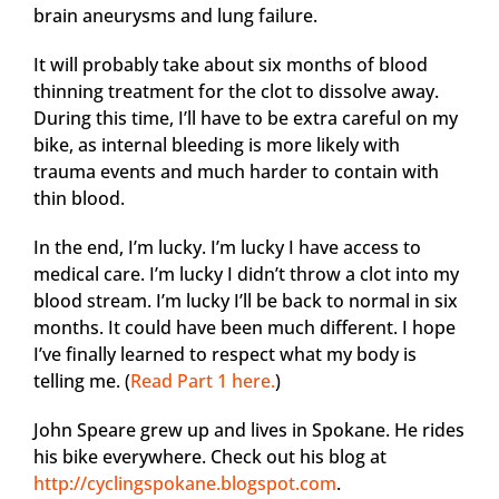
brain aneurysms and lung failure.
It will probably take about six months of blood
thinning treatment for the clot to dissolve away.
During this time, I’ll have to be extra careful on my
bike, as internal bleeding is more likely with
trauma events and much harder to contain with
thin blood.
In the end, I’m lucky. I’m lucky I have access to
medical care. I’m lucky I didn’t throw a clot into my
blood stream. I’m lucky I’ll be back to normal in six
months. It could have been much different. I hope
I’ve finally learned to respect what my body is
telling me. (
Read Part 1 here.
)
John Speare grew up and lives in Spokane. He rides
his bike everywhere. Check out his blog at
http://cyclingspokane.blogspot.com
.