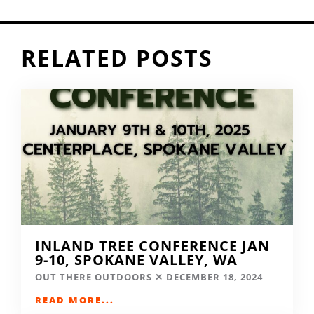
RELATED POSTS
INLAND TREE CONFERENCE JAN
9-10, SPOKANE VALLEY, WA
OUT THERE OUTDOORS
DECEMBER 18, 2024
READ MORE...