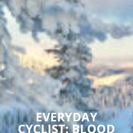
EVERYDAY
CYCLIST: BLOOD