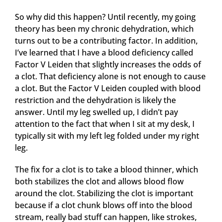
So why did this happen? Until recently, my going
theory has been my chronic dehydration, which
turns out to be a contributing factor. In addition,
I’ve learned that I have a blood deficiency called
Factor V Leiden that slightly increases the odds of
a clot. That deficiency alone is not enough to cause
a clot. But the Factor V Leiden coupled with blood
restriction and the dehydration is likely the
answer. Until my leg swelled up, I didn’t pay
attention to the fact that when I sit at my desk, I
typically sit with my left leg folded under my right
leg.
The fix for a clot is to take a blood thinner, which
both stabilizes the clot and allows blood flow
around the clot. Stabilizing the clot is important
because if a clot chunk blows off into the blood
stream, really bad stuff can happen, like strokes,