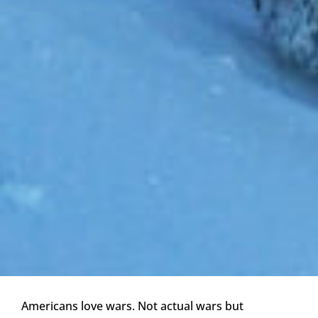
Americans love wars. Not actual wars but