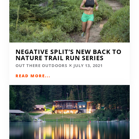
NEGATIVE SPLIT’S NEW BACK TO
NATURE TRAIL RUN SERIES
OUT THERE OUTDOORS
JULY 13, 2021
READ MORE...