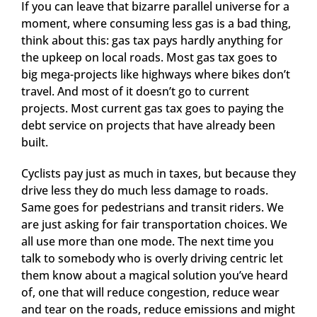
If you can leave that bizarre parallel universe for a
moment, where consuming less gas is a bad thing,
think about this: gas tax pays hardly anything for
the upkeep on local roads. Most gas tax goes to
big mega-projects like highways where bikes don’t
travel. And most of it doesn’t go to current
projects. Most current gas tax goes to paying the
debt service on projects that have already been
built.
Cyclists pay just as much in taxes, but because they
drive less they do much less damage to roads.
Same goes for pedestrians and transit riders. We
are just asking for fair transportation choices. We
all use more than one mode. The next time you
talk to somebody who is overly driving centric let
them know about a magical solution you’ve heard
of, one that will reduce congestion, reduce wear
and tear on the roads, reduce emissions and might