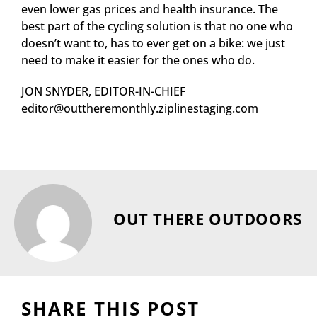
even lower gas prices and health insurance. The
best part of the cycling solution is that no one who
doesn’t want to, has to ever get on a bike: we just
need to make it easier for the ones who do.
JON SNYDER, EDITOR-IN-CHIEF
editor@outtheremonthly.ziplinestaging.com
OUT THERE OUTDOORS
SHARE THIS POST