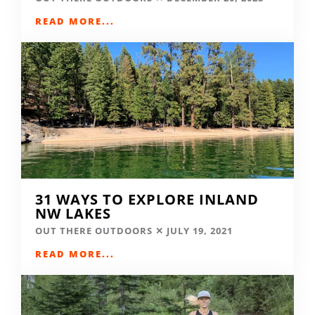
READ MORE...
31 WAYS TO EXPLORE INLAND
NW LAKES
OUT THERE OUTDOORS
JULY 19, 2021
READ MORE...