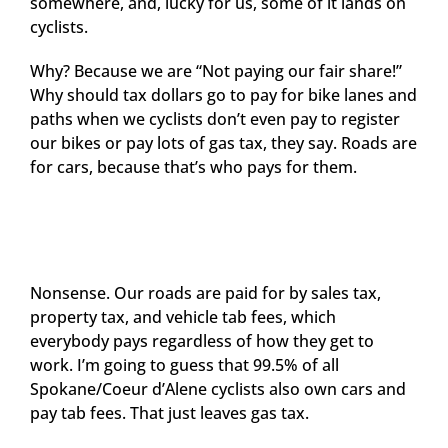
somewhere, and, lucky for us, some of it lands on
cyclists.
Why? Because we are “Not paying our fair share!”
Why should tax dollars go to pay for bike lanes and
paths when we cyclists don’t even pay to register
our bikes or pay lots of gas tax, they say. Roads are
for cars, because that’s who pays for them.
Nonsense. Our roads are paid for by sales tax,
property tax, and vehicle tab fees, which
everybody pays regardless of how they get to
work. I’m going to guess that 99.5% of all
Spokane/Coeur d’Alene cyclists also own cars and
pay tab fees. That just leaves gas tax.