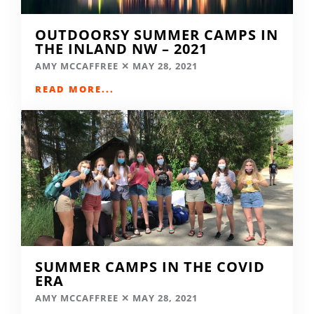
OUTDOORSY SUMMER CAMPS IN
THE INLAND NW – 2021
AMY MCCAFFREE
MAY 28, 2021
READ MORE...
SUMMER CAMPS IN THE COVID
ERA
AMY MCCAFFREE
MAY 28, 2021