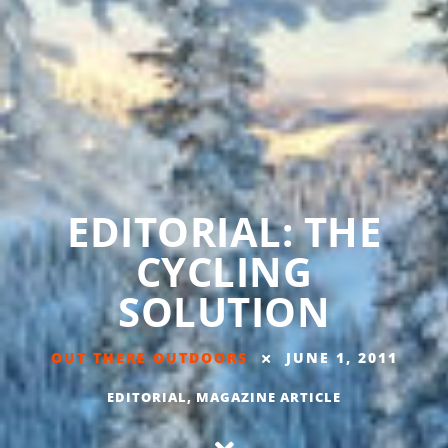
EDITORIAL: THE
CYCLING
SOLUTION
OUT THERE OUTDOORS
JUNE 1, 2011
EDITORIAL
,
MAGAZINE ARTICLE