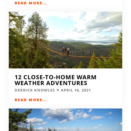
READ MORE...
12 CLOSE-TO-HOME WARM
WEATHER ADVENTURES
DERRICK KNOWLES
APRIL 16, 2021
READ MORE...