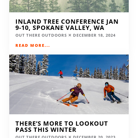
INLAND TREE CONFERENCE JAN
9-10, SPOKANE VALLEY, WA
OUT THERE OUTDOORS
DECEMBER 18, 2024
READ MORE...
THERE’S MORE TO LOOKOUT
PASS THIS WINTER
OUT THERE OUTDOORS
DECEMBER 20, 2023