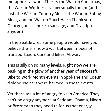
metaphorical wars. There’s the War on Christmas,
the War on Workers. I’ve personally fought (and
lost) the War on Country Music, the War on Eating
Meat, and the War on Short Hair. (Thank you
George Jones, chorizo sausage, and Grandpa
Snyder.)
In the Seattle area some people would have you
believe there is now a war between modes of
transportation. Cars and bikes. At war.
This is silly on so many levels. Right now we are
basking in the glow of another year of successful
Bike to Work Month events in Spokane and Coeur
d’Alene. No cars were harmed in these events.
Yet there are a lot of angry folks in America. They
can’t be angry anymore at Saddam, Osama, Nixon
or Breznev so they need to focus that energy