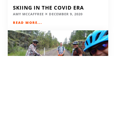
SKIING IN THE COVID ERA
AMY MCCAFFREE
DECEMBER 9, 2020
READ MORE...
CAMPING DESTINATIONS VIA
HIKE, BIKE, OR BUS
DERRICK KNOWLES
AUGUST 1, 2009
READ MORE...