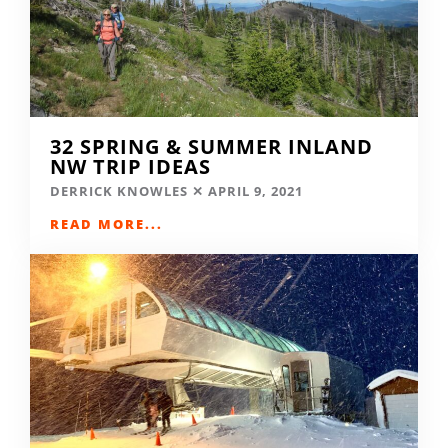
32 SPRING & SUMMER INLAND
NW TRIP IDEAS
DERRICK KNOWLES
APRIL 9, 2021
READ MORE...