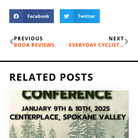
Facebook
Twitter
Prev
Ne
PREVIOUS
NEXT
BOOK REVIEWS
EVERYDAY CYCLIST: GET YOURSELF A G.O.B.
RELATED POSTS