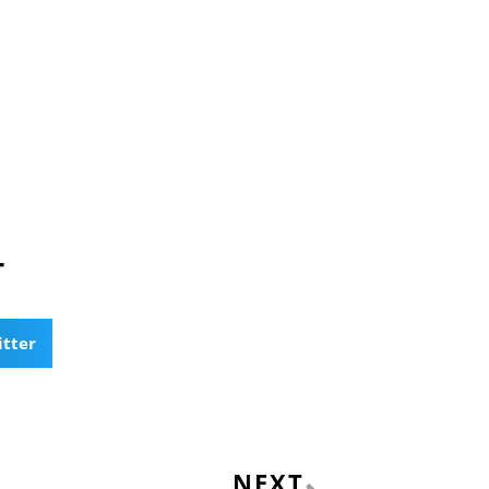
T
itter
Next
NEXT