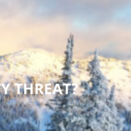
TY THREAT?