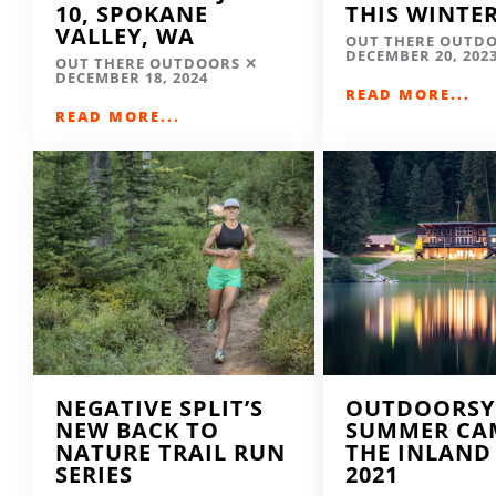
10, SPOKANE
THIS WINTE
VALLEY, WA
OUT THERE OUTD
DECEMBER 20, 202
OUT THERE OUTDOORS
DECEMBER 18, 2024
READ MORE...
READ MORE...
NEGATIVE SPLIT’S
OUTDOORSY
NEW BACK TO
SUMMER CA
NATURE TRAIL RUN
THE INLAND
SERIES
2021