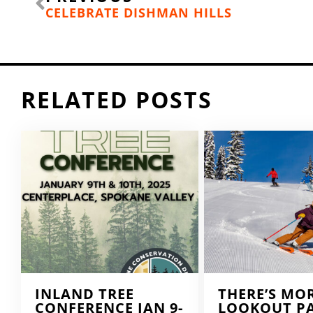
CELEBRATE DISHMAN HILLS
RELATED POSTS
INLAND TREE
THERE’S MO
CONFERENCE JAN 9-
LOOKOUT P