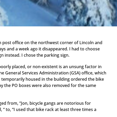
post office on the northwest corner of Lincoln and
days and a week ago it disappeared. I had to choose
gn instead. I chose the parking sign.
oorly placed, or non-existent is an unsung factor in
 the General Services Administration (GSA) office, which
e temporarily housed in the building ordered the bike
 by the PO boxes were also removed for the same
ed from, “Jon, bicycle gangs are notorious for
“ to, “I used that bike rack at least three times a