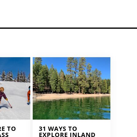
RE TO
31 WAYS TO
ASS
EXPLORE INLAND