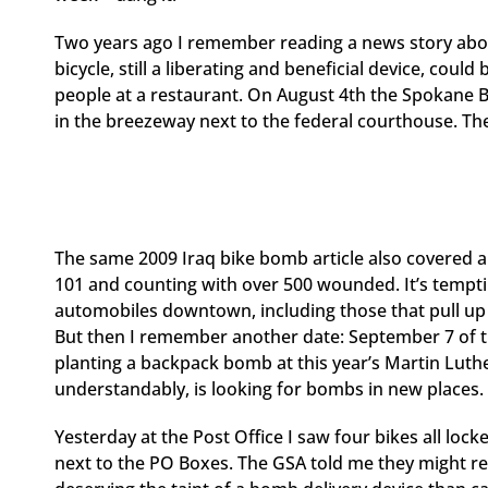
Two years ago I remember reading a news story abou
bicycle, still a liberating and beneficial device, could
people at a restaurant. On August 4th the Spokane B
in the breezeway next to the federal courthouse. Th
The same 2009 Iraq bike bomb article also covered 
101 and counting with over 500 wounded. It’s tempt
automobiles downtown, including those that pull up t
But then I remember another date: September 7 of th
planting a backpack bomb at this year’s Martin Luth
understandably, is looking for bombs in new places.
Yesterday at the Post Office I saw four bikes all lock
next to the PO Boxes. The GSA told me they might rel