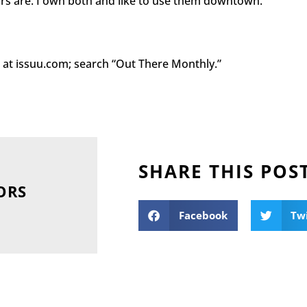
cars are. I own both and like to use them downtown.
ag at issuu.com; search “Out There Monthly.”
SHARE THIS POS
ORS
Facebook
Tw