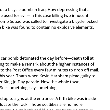
t a bicycle bomb in Iraq. How depressing that a
 be used for evil—in this case killing two innocent
omb Squad was called to investigate a bicycle locked
e bike was found to contain no explosive elements.
a car bomb detonated the day before—death toll at
ing to make a remark about the higher instances of
o the Post Office every few minutes to drop off mail.
is year. That’s when Kevin Harpham plead guilty to
er King Jr. Day parade. Now the whole town,
 See something, say something.
ed up to signs at the entrance. A fifth bike was inside
ocate the rack. I hope so. Bikes are no more