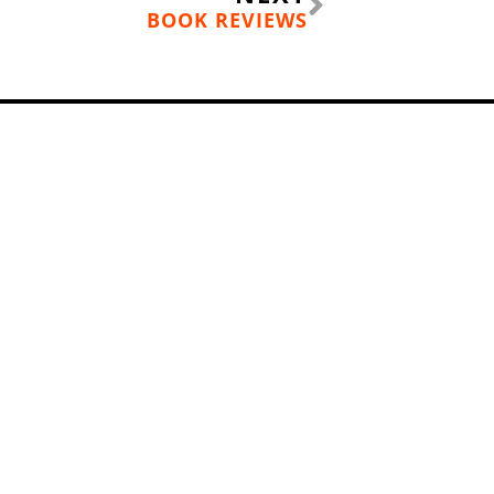
BOOK REVIEWS