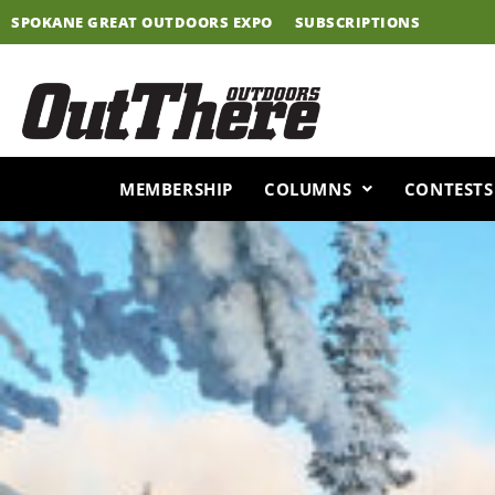
Skip
SPOKANE GREAT OUTDOORS EXPO
SUBSCRIPTIONS
to
content
MEMBERSHIP
COLUMNS
CONTESTS