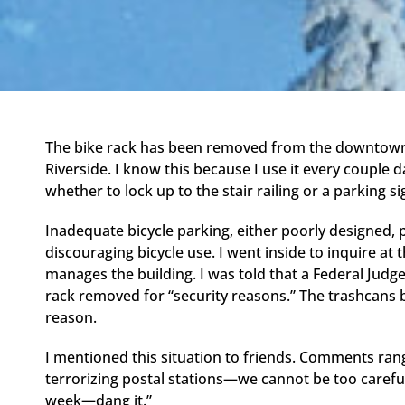
The bike rack has been removed from the downtown 
Riverside. I know this because I use it every couple 
whether to lock up to the stair railing or a parking si
Inadequate bicycle parking, either poorly designed, p
discouraging bicycle use. I went inside to inquire at
manages the building. I was told that a Federal Judg
rack removed for “security reasons.” The trashcans
reason.
I mentioned this situation to friends. Comments rang
terrorizing postal stations—we cannot be too careful, 
week—dang it.”