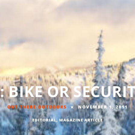
: BIKE OR SECURI
OUT THERE OUTDOORS
NOVEMBER 1, 2011
EDITORIAL
,
MAGAZINE ARTICLE