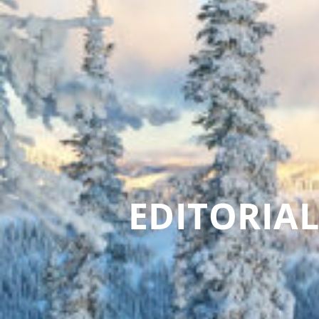
EDITORIAL