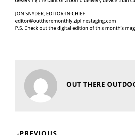
deserving the taint of a bomb delivery device than 
JON SNYDER, EDITOR-IN-CHIEF
editor@outtheremonthly.ziplinestaging.com
P.S. Check out the digital edition of this month’s m
OUT THERE OUTDO
Prev
PREVIOUS