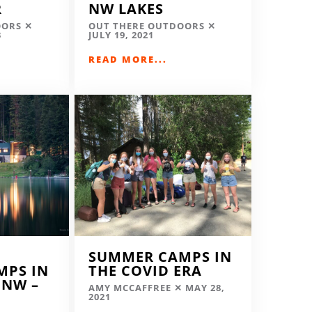
R
NW LAKES
OORS
OUT THERE OUTDOORS
3
JULY 19, 2021
READ MORE...
SUMMER CAMPS IN
MPS IN
THE COVID ERA
 NW –
AMY MCCAFFREE
MAY 28,
2021