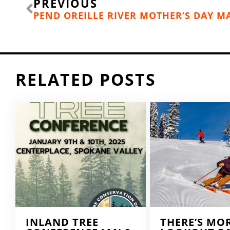
PREVIOUS
RELATED POSTS
INLAND TREE
THERE’S MO