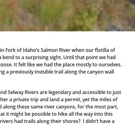
in Fork of Idaho’s Salmon River when our flotilla of
bend to a surprising sight. Until that point we had
ose. It felt like we had the place mostly to ourselves.
 a previously invisible trail along the canyon wall
nd Selway Rivers are legendary and accessible to just
her a private trip and land a permit, yet the miles of
d along these same river canyons, for the most part,
t it might be possible to hike all the way into this
vers had trails along their shores? I didn’t have a