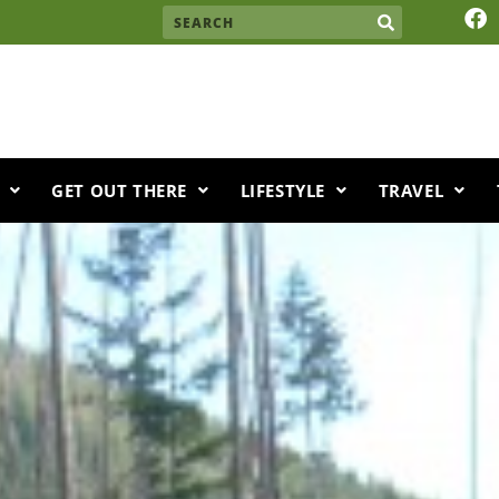
F
Search
a
c
e
b
o
o
k
GET OUT THERE
LIFESTYLE
TRAVEL