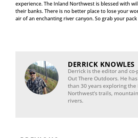
experience. The Inland Northwest is blessed with wild
their banks. There is no better place to lose your wor
air of an enchanting river canyon. So grab your pack 
DERRICK KNOWLES
Derrick is the editor and co-
Out There Outdoors. He has
than 30 years exploring the
Northwest’s trails, mountain
rivers.
Prev