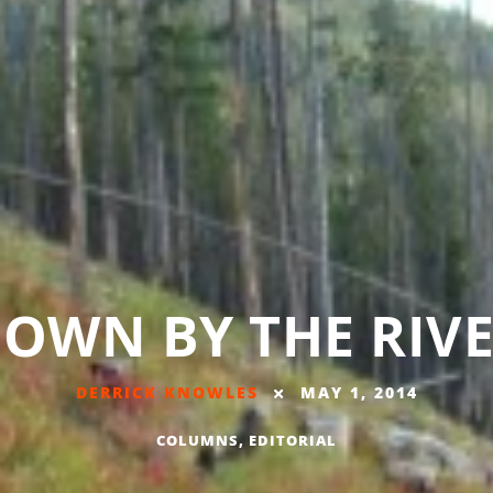
OWN BY THE RIV
DERRICK KNOWLES
MAY 1, 2014
COLUMNS
,
EDITORIAL