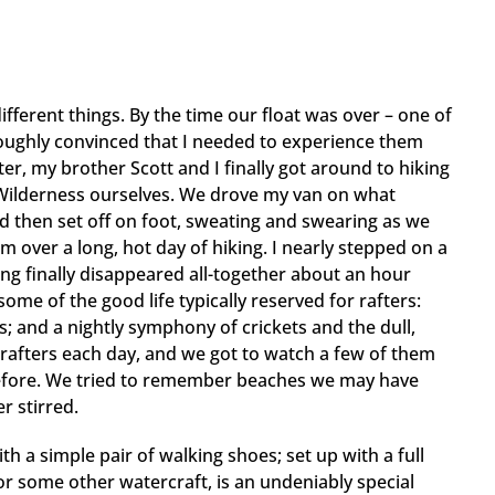
fferent things. By the time our float was over – one of
roughly convinced that I needed to experience them
er, my brother Scott and I finally got around to hiking
 Wilderness ourselves. We drove my van on what
d then set off on foot, sweating and swearing as we
over a long, hot day of hiking. I nearly stepped on a
ing finally disappeared all-together about an hour
me of the good life typically reserved for rafters:
; and a nightly symphony of crickets and the dull,
 rafters each day, and we got to watch a few of them
before. We tried to remember beaches we may have
r stirred.
th a simple pair of walking shoes; set up with a full
or some other watercraft, is an undeniably special