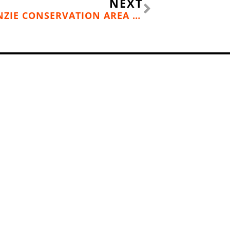
NEXT
HIKE OF THE MONTH: MCKENZIE CONSERVATION AREA (NEWMAN LAKE, WASH.)