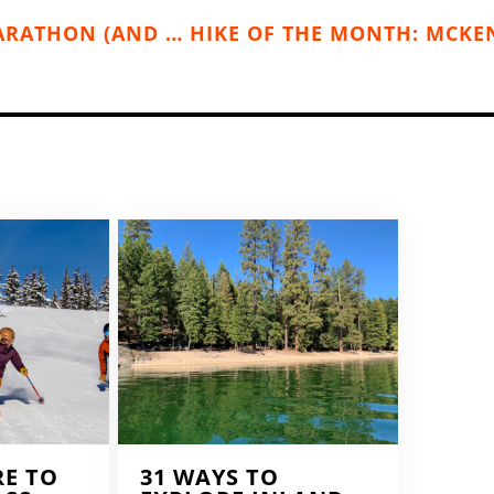
PEND OREILLE RIVER MOTHER’S DAY MARATHON (AND HALF MARATHON), MAY 10 (NEWPORT, WA)
RE TO
31 WAYS TO