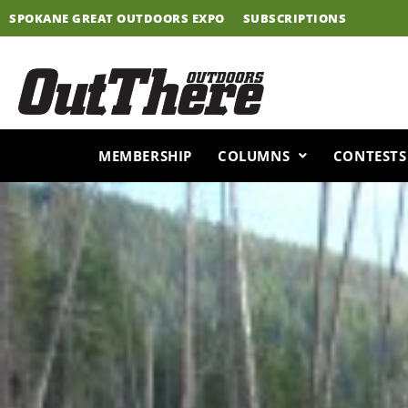
Skip
SPOKANE GREAT OUTDOORS EXPO
SUBSCRIPTIONS
to
content
MEMBERSHIP
COLUMNS
CONTESTS