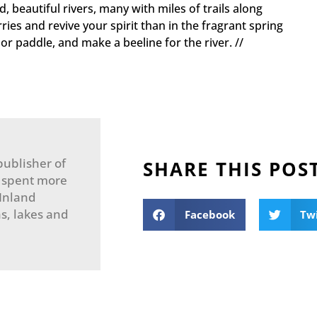
, beautiful rivers, many with miles of trails along
ries and revive your spirit than in the fragrant spring
or paddle, and make a beeline for the river. //
publisher of
SHARE THIS POS
 spent more
 Inland
s, lakes and
Facebook
Tw