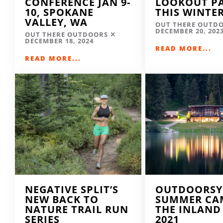
CONFERENCE JAN 9-
LOOKOUT P
10, SPOKANE
THIS WINTE
VALLEY, WA
OUT THERE OUTD
DECEMBER 20, 202
OUT THERE OUTDOORS
DECEMBER 18, 2024
READ MORE...
READ MORE...
NEGATIVE SPLIT’S
OUTDOORSY
NEW BACK TO
SUMMER CA
NATURE TRAIL RUN
THE INLAND
SERIES
2021