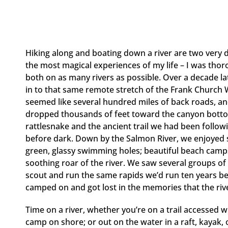
Hiking along and boating down a river are two very di
the most magical experiences of my life – I was tho
both on as many rivers as possible. Over a decade lat
in to that same remote stretch of the Frank Church
seemed like several hundred miles of back roads, an
dropped thousands of feet toward the canyon bottom 
rattlesnake and the ancient trail we had been follow
before dark. Down by the Salmon River, we enjoyed so
green, glassy swimming holes; beautiful beach camps
soothing roar of the river. We saw several groups of
scout and run the same rapids we’d run ten years 
camped on and got lost in the memories that the rive
Time on a river, whether you’re on a trail accessed wi
camp on shore; or out on the water in a raft, kayak, 