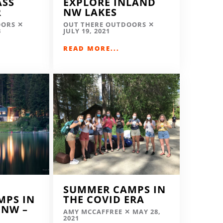
ASS
EXPLORE INLAND
R
NW LAKES
OORS
OUT THERE OUTDOORS
3
JULY 19, 2021
READ MORE...
SUMMER CAMPS IN
MPS IN
THE COVID ERA
 NW –
AMY MCCAFFREE
MAY 28,
2021