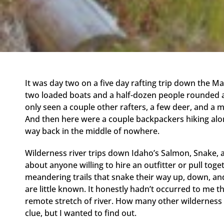
It was day two on a five day rafting trip down the Ma
two loaded boats and a half-dozen people rounded a 
only seen a couple other rafters, a few deer, and a mo
And then here were a couple backpackers hiking along
way back in the middle of nowhere.
Wilderness river trips down Idaho’s Salmon, Snake, a
about anyone willing to hire an outfitter or pull toget
meandering trails that snake their way up, down, an
are little known. It honestly hadn’t occurred to me tha
remote stretch of river. How many other wilderness ri
clue, but I wanted to find out.