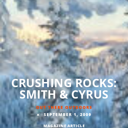
CRUSHING ROCKS:
SMITH & CYRUS
OUT THERE OUTDOORS
SEPTEMBER 1, 2009
MAGAZINE ARTICLE