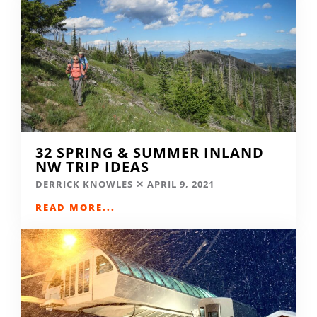
32 SPRING & SUMMER INLAND
NW TRIP IDEAS
DERRICK KNOWLES
APRIL 9, 2021
READ MORE...