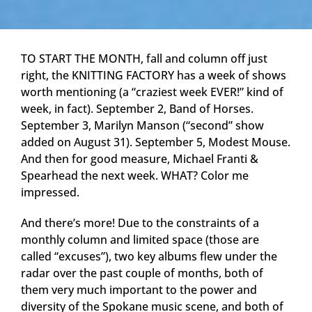
TO START THE MONTH, fall and column off just
right, the KNITTING FACTORY has a week of shows
worth mentioning (a “craziest week EVER!” kind of
week, in fact). September 2, Band of Horses.
September 3, Marilyn Manson (“second” show
added on August 31). September 5, Modest Mouse.
And then for good measure, Michael Franti &
Spearhead the next week. WHAT? Color me
impressed.
And there’s more! Due to the constraints of a
monthly column and limited space (those are
called “excuses”), two key albums flew under the
radar over the past couple of months, both of
them very much important to the power and
diversity of the Spokane music scene, and both of