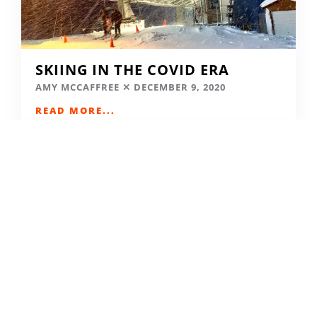
SKIING IN THE COVID ERA
AMY MCCAFFREE
DECEMBER 9, 2020
READ MORE...
CAMPING DESTINATIONS VIA
HIKE, BIKE, OR BUS