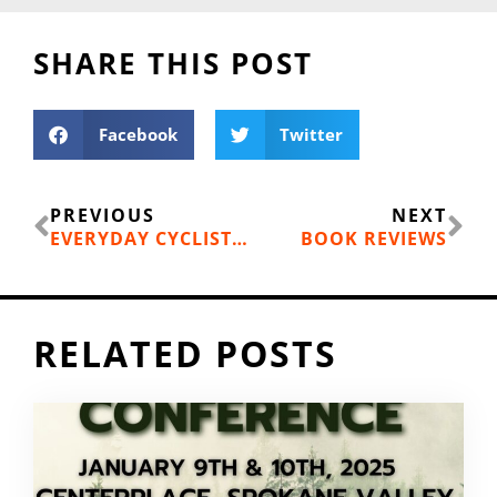
SHARE THIS POST
Facebook
Twitter
Prev
Ne
PREVIOUS
NEXT
EVERYDAY CYCLIST: GLEN COPAS CUSTOM MADE ELEPHANT BIKE FRAMES
BOOK REVIEWS
RELATED POSTS