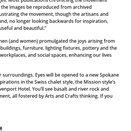
ages. Most publications chronicling the movement
f the images be reproduced from archived
illustrating the movement, though the artisans and
nd, no longer looking backwards for inspiration,
useful and beautiful.”
tsmen (and women) promulgated the joys arising from
ildings, furniture, lighting fixtures, pottery and the
workplaces, and social spaces, enhancing our lives
 our surroundings. Eyes will be opened to a new Spokane
irations in the Swiss chalet style, the Mission style’s
enport Hotel. You’ll see basalt and river rock and
ent, all fostered by Arts and Crafts thinking. If you
R