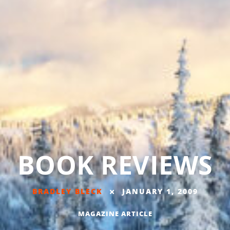
BOOK REVIEWS
BRADLEY BLECK
JANUARY 1, 2009
MAGAZINE ARTICLE