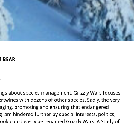
T BEAR
es
ngs about species management. Grizzly Wars focuses
tertwines with dozens of other species. Sadly, the very
naging, promoting and ensuring that endangered
 jam hindered further by special interests, politics,
ook could easily be renamed Grizzly Wars: A Study of