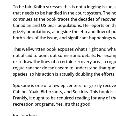
To be fair, Knibb stresses this is not a logging issue,
that needs to be handled in the court system. The no
continues as the book traces the decades of recover
Canadian and US bear populations. He reports on the
grizzly populations, alongside the ebb and flow of pu
both sides of the issue, and significant happenings 
This well-written book exposes what’s right and wh
not afraid to point out some ironic details. For examp
or redraw the lines of a certain recovery area, a rogu
rogue rancher doesn’t seem to understand that quot
species, so his action is actually doubling the efforts
Spokane is one of a few epicenters for grizzly recove
Cabinet-Yaak, Bitterroots, and Selkirks. This book is 
Frankly, it ought to be required reading for any of t
recreation programs. Yes, it’s that good.
Jon Jonckers