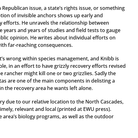
 a Republican issue, a state’s rights issue, or something
tion of invisible anchors shows up early and
y efforts. He unravels the relationship between
 years and years of studies and field tests to gauge
blic opinion. He writes about individual efforts on
with far-reaching consequences.
at’s wrong within species management, and Knibb is
le, in an effort to have grizzly recovery efforts revised
e rancher might kill one or two grizzlies. Sadly the
as are one of the main components in delisting a
 in the recovery area he wants left alone.
ry due to our relative location to the North Cascades,
timely, relevant and local (printed at EWU press).
he area’s biology programs, as well as the outdoor