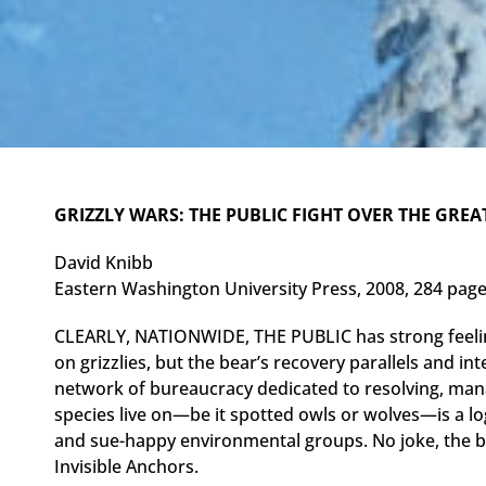
GRIZZLY WARS: THE PUBLIC FIGHT OVER THE GREA
David Knibb
Eastern Washington University Press, 2008, 284 pag
CLEARLY, NATIONWIDE, THE PUBLIC has strong feeli
on grizzlies, but the bear’s recovery parallels and in
network of bureaucracy dedicated to resolving, ma
species live on—be it spotted owls or wolves—is a log
and sue-happy environmental groups. No joke, the b
Invisible Anchors.