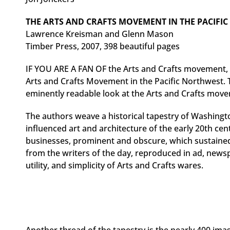
THE ARTS AND CRAFTS MOVEMENT IN THE PACIFI
Lawrence Kreisman and Glenn Mason
Timber Press, 2007, 398 beautiful pages
IF YOU ARE A FAN OF the Arts and Crafts movement
Arts and Crafts Movement in the Pacific Northwest. 
eminently readable look at the Arts and Crafts mo
The authors weave a historical tapestry of Washingt
influenced art and architecture of the early 20th cen
businesses, prominent and obscure, which sustaine
from the writers of the day, reproduced in ad, news
utility, and simplicity of Arts and Crafts wares.