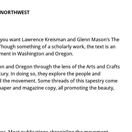
C NORTHWEST
, you want Lawrence Kreisman and Glenn Mason’s The
Though something of a scholarly work, the text is an
vement in Washington and Oregon.
on and Oregon through the lens of the Arts and Crafts
tury. In doing so, they explore the people and
d the movement. Some threads of this tapestry come
paper and magazine copy, all promoting the beauty,