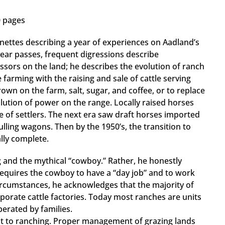
0 pages
ttes describing a year of experiences on Aadland’s
ear passes, frequent digressions describe
cessors on the land; he describes the evolution of ranch
e farming with the raising and sale of cattle serving
rown on the farm, salt, sugar, and coffee, or to replace
ution of power on the range. Locally raised horses
 of settlers. The next era saw draft horses imported
ling wagons. Then by the 1950’s, the transition to
lly complete.
 and the mythical “cowboy.” Rather, he honestly
equires the cowboy to have a “day job” and to work
ircumstances, he acknowledges that the majority of
porate cattle factories. Today most ranches are units
erated by families.
t to ranching. Proper management of grazing lands