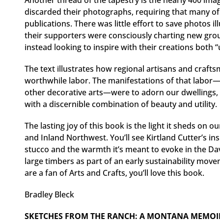
Another thread of the tapestry is the nearly 400 im
discarded their photographs, requiring that many o
publications. There was little effort to save photos 
their supporters were consciously charting new grou
instead looking to inspire with their creations both “
The text illustrates how regional artisans and craf
worthwhile labor. The manifestations of that labor—bu
other decorative arts—were to adorn our dwellings, 
with a discernible combination of beauty and utility.
The lasting joy of this book is the light it sheds on
and Inland Northwest. You’ll see Kirtland Cutter’s insp
stucco and the warmth it’s meant to evoke in the Dav
large timbers as part of an early sustainability movem
are a fan of Arts and Crafts, you’ll love this book.
Bradley Bleck
SKETCHES FROM THE RANCH: A MONTANA MEMOI