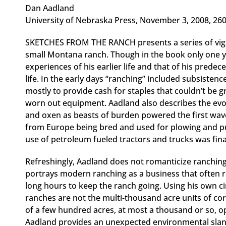
Dan Aadland
University of Nebraska Press, November 3, 2008, 26
SKETCHES FROM THE RANCH presents a series of vigne
small Montana ranch. Though in the book only one y
experiences of his earlier life and that of his prede
life. In the early days “ranching” included subsistenc
mostly to provide cash for staples that couldn’t be g
worn out equipment. Aadland also describes the evol
and oxen as beasts of burden powered the first wave
from Europe being bred and used for plowing and pul
use of petroleum fueled tractors and trucks was fina
Refreshingly, Aadland does not romanticize ranching
portrays modern ranching as a business that often r
long hours to keep the ranch going. Using his own c
ranches are not the multi-thousand acre units of cor
of a few hundred acres, at most a thousand or so, op
Aadland provides an unexpected environmental slan