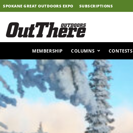
Skip
SPOKANE GREAT OUTDOORS EXPO
SUBSCRIPTIONS
to
content
MEMBERSHIP
COLUMNS
CONTESTS