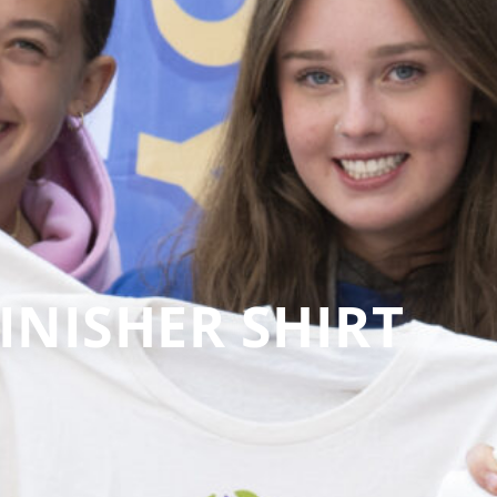
INISHER SHIRT