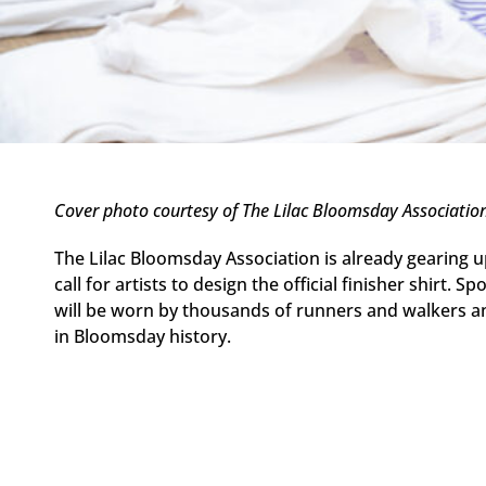
Cover photo courtesy of The Lilac Bloomsday Associatio
The Lilac Bloomsday Association is already gearing u
call for artists to design the official finisher shirt
will be worn by thousands of runners and walkers an
in Bloomsday history.