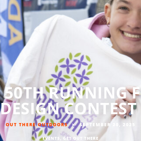
50TH RUNNING F
DESIGN CONTEST
OUT THERE OUTDOORS
SEPTEMBER 20, 2025
EVENTS
,
GET OUT THERE