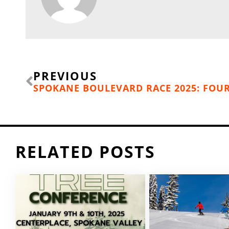
Prev
PREVIOUS
RELATED POSTS