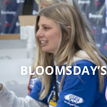
BLOOMSDAY’S 