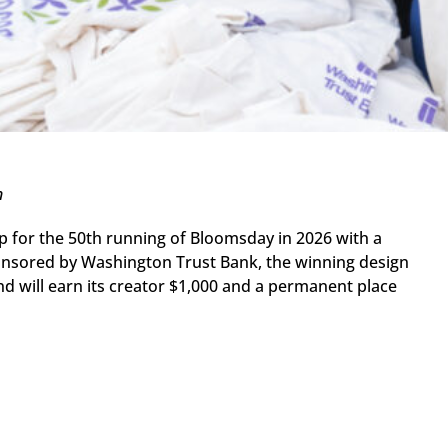
n
p for the 50th running of Bloomsday in 2026 with a
. Sponsored by Washington Trust Bank, the winning design
d will earn its creator $1,000 and a permanent place