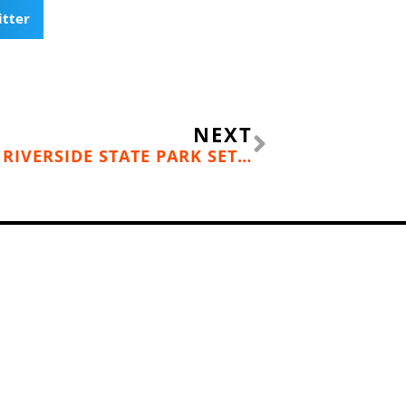
itter
Next
NEXT
THE GRIND GRAVEL RACE AT RIVERSIDE STATE PARK SET FOR OCTOBER 11, 2025