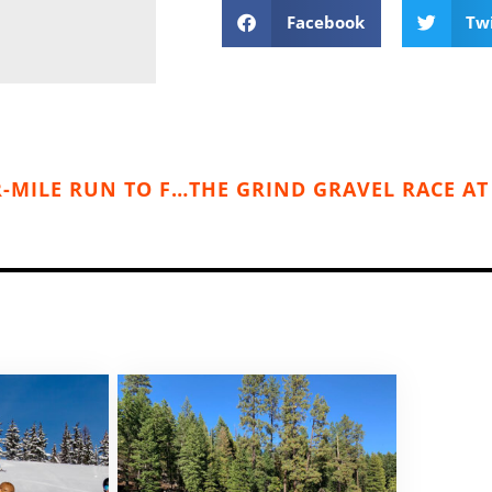
Facebook
Tw
SPOKANE BOULEVARD RACE 2025: FOUR-MILE RUN TO FIGHT CANCER