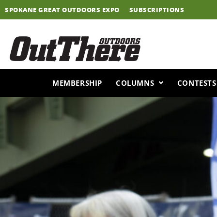
Skip
SPOKANE GREAT OUTDOORS EXPO
SUBSCRIPTIONS
to
content
MEMBERSHIP
COLUMNS
CONTESTS