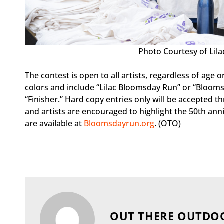
Photo Courtesy of Lil
The contest is open to all artists, regardless of age
colors and include “Lilac Bloomsday Run” or “Blooms
“Finisher.” Hard copy entries only will be accepted t
and artists are encouraged to highlight the 50th anniv
are available at
Bloomsdayrun.org
. (OTO)
OUT THERE OUTDO