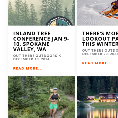
INLAND TREE
THERE’S MO
CONFERENCE JAN 9-
LOOKOUT P
10, SPOKANE
THIS WINTE
VALLEY, WA
OUT THERE OUTD
DECEMBER 20, 202
OUT THERE OUTDOORS
DECEMBER 18, 2024
READ MORE...
READ MORE...