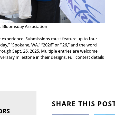
ac Bloomsday Association
 or experience. Submissions must feature up to four
day,” “Spokane, WA,” “2026” or “‘26,” and the word
hrough Sept. 26, 2025. Multiple entries are welcome,
ersary milestone in their designs. Full contest details
SHARE THIS POS
ORS