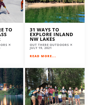
RE TO
31 WAYS TO
ASS
EXPLORE INLAND
R
NW LAKES
OORS
OUT THERE OUTDOORS
3
JULY 19, 2021
READ MORE...