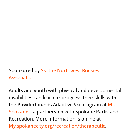
Sponsored by
Ski the Northwest Rockies
Association
Adults and youth with physical and developmental
disabilities can learn or progress their skills with
the Powderhounds Adaptive Ski program at
Mt.
Spokane
—a partnership with Spokane Parks and
Recreation. More information is online at
My.spokanecity.org/recreation/therapeutic
.