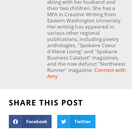
skiing with her husband and
their two children. She has a
MFA in Creative Writing from
Eastern Washington University.
Her writing has appeared in
various other regional
publications, including poetry
anthologies, "Spokane Coeur
d'Alene Living" and "Spokane
Business Catalyst" magazines,
and the now defunct "Northwest
Runner" magazine.
Connect with
Amy
SHARE THIS POST
Facebook
Twitter