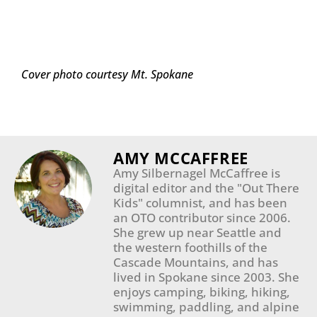
Cover photo courtesy Mt. Spokane
AMY MCCAFFREE
Amy Silbernagel McCaffree is
digital editor and the "Out There
Kids" columnist, and has been
an OTO contributor since 2006.
She grew up near Seattle and
the western foothills of the
Cascade Mountains, and has
lived in Spokane since 2003. She
enjoys camping, biking, hiking,
swimming, paddling, and alpine