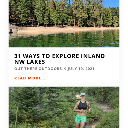
31 WAYS TO EXPLORE INLAND
NW LAKES
OUT THERE OUTDOORS
JULY 19, 2021
READ MORE...