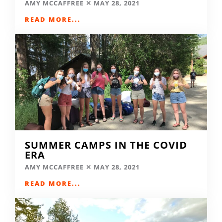
AMY MCCAFFREE
MAY 28, 2021
READ MORE...
SUMMER CAMPS IN THE COVID
ERA
AMY MCCAFFREE
MAY 28, 2021
READ MORE...