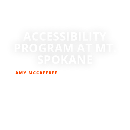
ACCESSIBILITY
PROGRAM AT MT.
SPOKANE
AMY MCCAFFREE
JANUARY 18, 2024
SKIING/SNOWBOARDING
,
SNOW SPORTS
,
SPONSORED