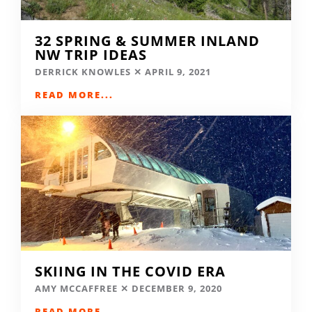
32 SPRING & SUMMER INLAND
NW TRIP IDEAS
DERRICK KNOWLES
APRIL 9, 2021
READ MORE...
SKIING IN THE COVID ERA
AMY MCCAFFREE
DECEMBER 9, 2020
READ MORE...