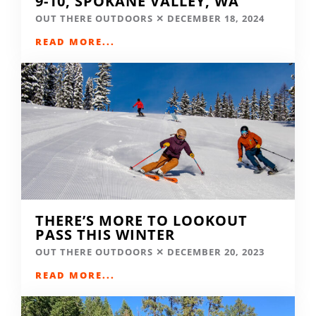
9-10, SPOKANE VALLEY, WA
OUT THERE OUTDOORS
DECEMBER 18, 2024
READ MORE...
THERE’S MORE TO LOOKOUT
PASS THIS WINTER
OUT THERE OUTDOORS
DECEMBER 20, 2023
READ MORE...