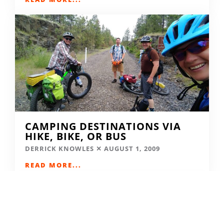
CAMPING DESTINATIONS VIA
HIKE, BIKE, OR BUS
DERRICK KNOWLES
AUGUST 1, 2009
READ MORE...