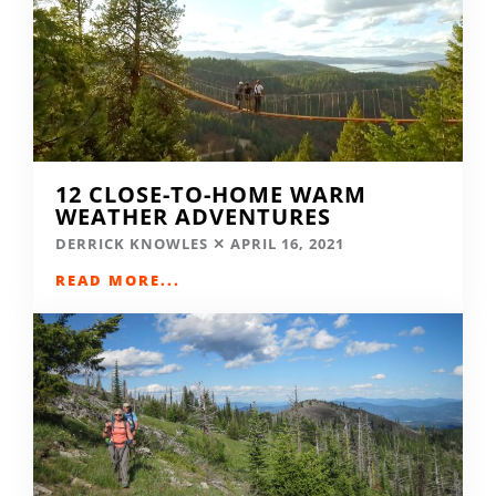
12 CLOSE-TO-HOME WARM
WEATHER ADVENTURES
DERRICK KNOWLES
APRIL 16, 2021
READ MORE...