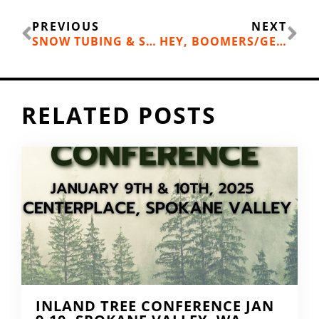
Prev
Ne
PREVIOUS
NEXT
SNOW TUBING & SCENIC GONDOLA RIDES
HEY, BOOMERS/GENX!
RELATED POSTS
INLAND TREE CONFERENCE JAN