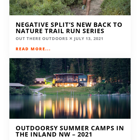
NEGATIVE SPLIT’S NEW BACK TO
NATURE TRAIL RUN SERIES
OUT THERE OUTDOORS
JULY 13, 2021
READ MORE...
OUTDOORSY SUMMER CAMPS IN
THE INLAND NW – 2021