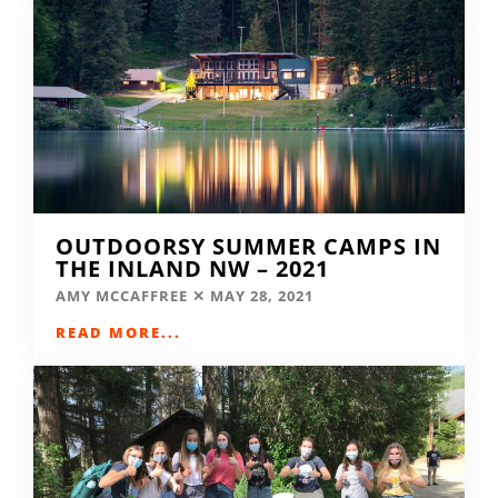
OUTDOORSY SUMMER CAMPS IN
THE INLAND NW – 2021
AMY MCCAFFREE
MAY 28, 2021
READ MORE...