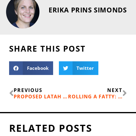
ERIKA PRINS SIMONDS
SHARE THIS POST
Facebook
Twitter
Prev
Ne
PREVIOUS
NEXT
PROPOSED LATAH CREEK PATHWAY PROJECT GETS A BOOST
ROLLING A FATTY: ONE MORE WAY TO LOVE WINTER
RELATED POSTS