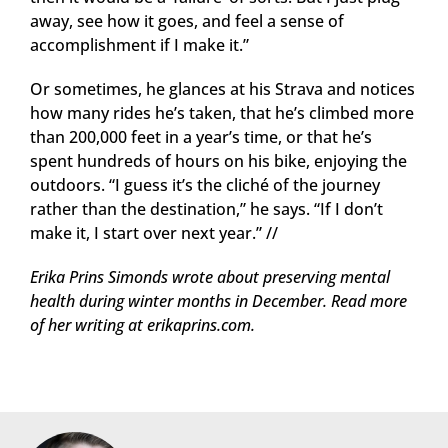
away, see how it goes, and feel a sense of
accomplishment if I make it.”
Or sometimes, he glances at his Strava and notices
how many rides he’s taken, that he’s climbed more
than 200,000 feet in a year’s time, or that he’s
spent hundreds of hours on his bike, enjoying the
outdoors. “I guess it’s the cliché of the journey
rather than the destination,” he says. “If I don’t
make it, I start over next year.” //
Erika Prins Simonds wrote about preserving mental
health during winter months in December. Read more
of her writing at erikaprins.com.