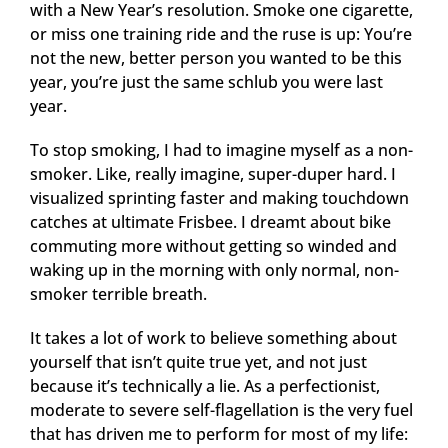
with a New Year’s resolution. Smoke one cigarette,
or miss one training ride and the ruse is up: You’re
not the new, better person you wanted to be this
year, you’re just the same schlub you were last
year.
To stop smoking, I had to imagine myself as a non-
smoker. Like, really imagine, super-duper hard. I
visualized sprinting faster and making touchdown
catches at ultimate Frisbee. I dreamt about bike
commuting more without getting so winded and
waking up in the morning with only normal, non-
smoker terrible breath.
It takes a lot of work to believe something about
yourself that isn’t quite true yet, and not just
because it’s technically a lie. As a perfectionist,
moderate to severe self-flagellation is the very fuel
that has driven me to perform for most of my life: