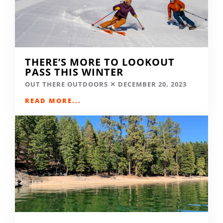
THERE’S MORE TO LOOKOUT
PASS THIS WINTER
OUT THERE OUTDOORS
DECEMBER 20, 2023
READ MORE...