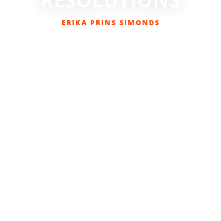
ERIKA PRINS SIMONDS
JANUARY 17, 2017
BIKING
,
COLUMNS
,
EVERYDAY CYCLIST
,
GET OUT
THERE