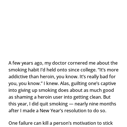
A few years ago, my doctor cornered me about the
smoking habit I’d held onto since college. “It’s more
addictive than heroin, you know. It’s really bad for
you, you know.” I knew. Alas, guilting one’s captive
into giving up smoking does about as much good
as shaming a heroin user into getting clean. But
this year, I did quit smoking — nearly nine months
after I made a New Year’s resolution to do so.
One failure can kill a person’s motivation to stick