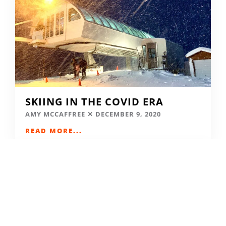
SKIING IN THE COVID ERA
AMY MCCAFFREE
DECEMBER 9, 2020
READ MORE...