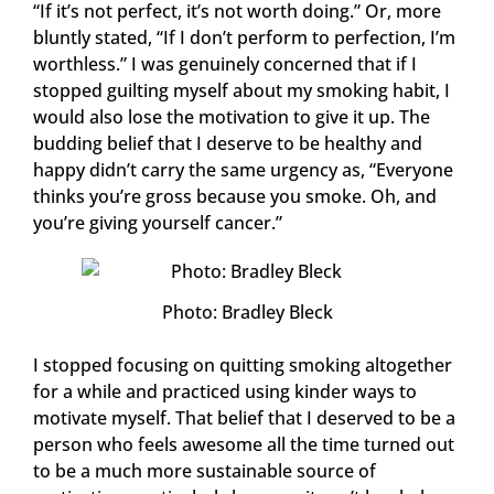
“If it’s not perfect, it’s not worth doing.” Or, more
bluntly stated, “If I don’t perform to perfection, I’m
worthless.” I was genuinely concerned that if I
stopped guilting myself about my smoking habit, I
would also lose the motivation to give it up. The
budding belief that I deserve to be healthy and
happy didn’t carry the same urgency as, “Everyone
thinks you’re gross because you smoke. Oh, and
you’re giving yourself cancer.”
Photo: Bradley Bleck
I stopped focusing on quitting smoking altogether
for a while and practiced using kinder ways to
motivate myself. That belief that I deserved to be a
person who feels awesome all the time turned out
to be a much more sustainable source of