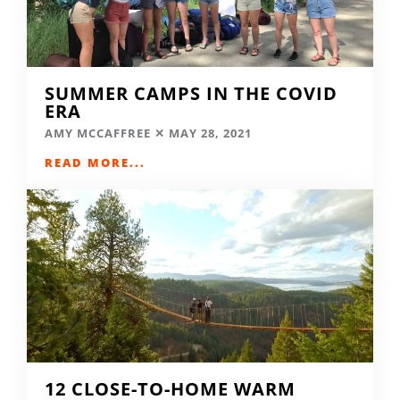
SUMMER CAMPS IN THE COVID
ERA
AMY MCCAFFREE
MAY 28, 2021
READ MORE...
12 CLOSE-TO-HOME WARM