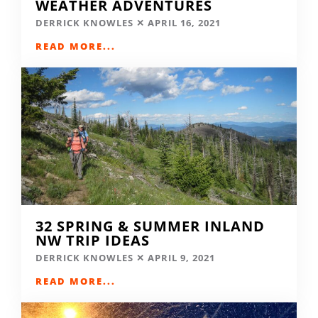
WEATHER ADVENTURES
DERRICK KNOWLES
APRIL 16, 2021
READ MORE...
32 SPRING & SUMMER INLAND
NW TRIP IDEAS
DERRICK KNOWLES
APRIL 9, 2021
READ MORE...