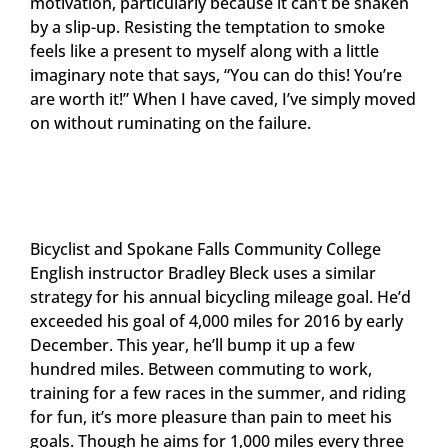
motivation, particularly because it can’t be shaken
by a slip-up. Resisting the temptation to smoke
feels like a present to myself along with a little
imaginary note that says, “You can do this! You’re
are worth it!” When I have caved, I’ve simply moved
on without ruminating on the failure.
Bicyclist and Spokane Falls Community College
English instructor Bradley Bleck uses a similar
strategy for his annual bicycling mileage goal. He’d
exceeded his goal of 4,000 miles for 2016 by early
December. This year, he’ll bump it up a few
hundred miles. Between commuting to work,
training for a few races in the summer, and riding
for fun, it’s more pleasure than pain to meet his
goals. Though he aims for 1,000 miles every three