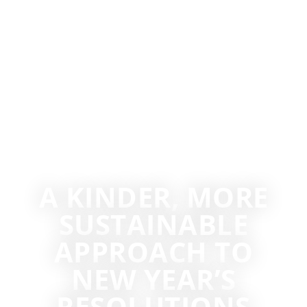
A KINDER, MORE
SUSTAINABLE
APPROACH TO
NEW YEAR’S
RESOLUTIONS