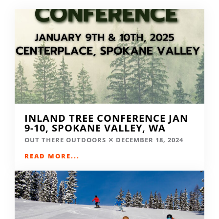
INLAND TREE CONFERENCE JAN
9-10, SPOKANE VALLEY, WA
OUT THERE OUTDOORS
DECEMBER 18, 2024
READ MORE...