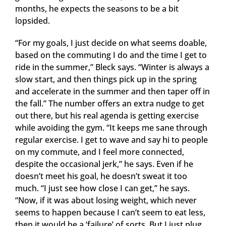
months, he expects the seasons to be a bit
lopsided.
“For my goals, I just decide on what seems doable,
based on the commuting I do and the time I get to
ride in the summer,” Bleck says. “Winter is always a
slow start, and then things pick up in the spring
and accelerate in the summer and then taper off in
the fall.” The number offers an extra nudge to get
out there, but his real agenda is getting exercise
while avoiding the gym. “It keeps me sane through
regular exercise. I get to wave and say hi to people
on my commute, and I feel more connected,
despite the occasional jerk,” he says. Even if he
doesn’t meet his goal, he doesn’t sweat it too
much. “I just see how close I can get,” he says.
“Now, if it was about losing weight, which never
seems to happen because I can’t seem to eat less,
then it would be a ‘failure’ of sorts. But I just plug