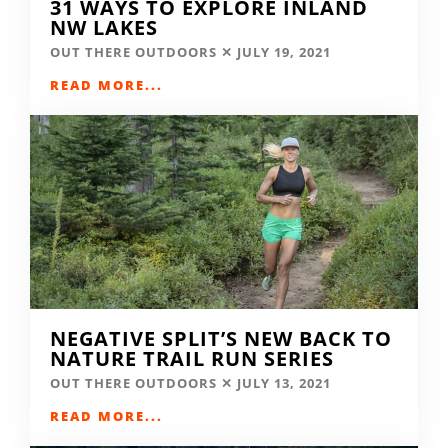
31 WAYS TO EXPLORE INLAND
NW LAKES
OUT THERE OUTDOORS
JULY 19, 2021
READ MORE...
NEGATIVE SPLIT’S NEW BACK TO
NATURE TRAIL RUN SERIES
OUT THERE OUTDOORS
JULY 13, 2021
READ MORE...