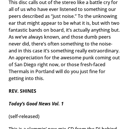
This disc calls out of the stereo like a battle cry for
all of us who have ever listened to something our
peers described as “just noise.” To the unknowing
ear that might appear to be what it is, but with two
fantastic bands on board, it’s actually anything but.
As we’ve always known, and those dumb peers
never did, there’s often something to the noise-
and in this case it’s something really extraordinary.
An appreciation for the awesome punk coming out
of San Diego right now, or those fresh-faced
Thermals in Portland will do you just fine for
getting into this.
REV. SHINES
Today’s Good News Vol. 1
(self-released)