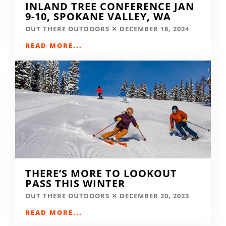
INLAND TREE CONFERENCE JAN
9-10, SPOKANE VALLEY, WA
OUT THERE OUTDOORS
DECEMBER 18, 2024
READ MORE...
THERE’S MORE TO LOOKOUT
PASS THIS WINTER
OUT THERE OUTDOORS
DECEMBER 20, 2023
READ MORE...