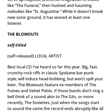
like “The Funeral,” then hushed and haunting
melodies like “St. Augustine.” While it doesn’t break
new sonic ground, it has wooed at least one
listener.
THE BLOWOUTS
self-titled
(self-released) LOCAL ARTIST
Best local CD I’ve heard so far this year. Big, fast,
crunchy rock riffs in classic Spokane bar-punk
style; will induce head-bobbing, but won’t spill your
beer. The Blowouts feature ex-members of The
Fumes and Velvet Pelvis. If those bands don’t ring a
bell think of a sound akin to The Gits, or more
recently, The Soviettes. Just when the songs start
to sound the same the record ends abruptly-like all