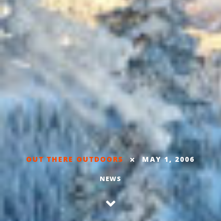
OUT THERE OUTDOORS
MAY 1, 2006
NEWS