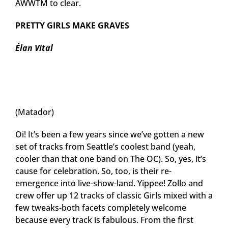
AWWTM to clear.
PRETTY GIRLS MAKE GRAVES
Élan Vital
(Matador)
Oi! It’s been a few years since we’ve gotten a new
set of tracks from Seattle’s coolest band (yeah,
cooler than that one band on The OC). So, yes, it’s
cause for celebration. So, too, is their re-
emergence into live-show-land. Yippee! Zollo and
crew offer up 12 tracks of classic Girls mixed with a
few tweaks-both facets completely welcome
because every track is fabulous. From the first