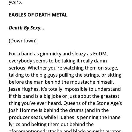
years.
EAGLES OF DEATH METAL
Death By Sexy…
(Downtown)
For a band as gimmicky and sleazy as EoDM,
everybody seems to be taking it really damn
serious. Whether you’re watching them on stage,
talking to the big guys pulling the strings, or sitting
before the man behind the moustache himself,
Jesse Hughes, it’s totally impossible to understand
if this band is a big joke or just about the greatest
thing you’ve ever heard. Queens of the Stone Age’s
Josh Homme is behind the drums (and in the
producer seat), while Hughes is penning the inane
lyrics and belting them out behind the
aforementioned ‘stache and black-as-night aviator