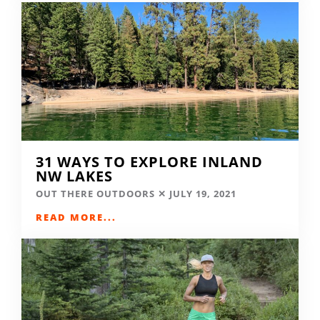
31 WAYS TO EXPLORE INLAND
NW LAKES
OUT THERE OUTDOORS
JULY 19, 2021
READ MORE...