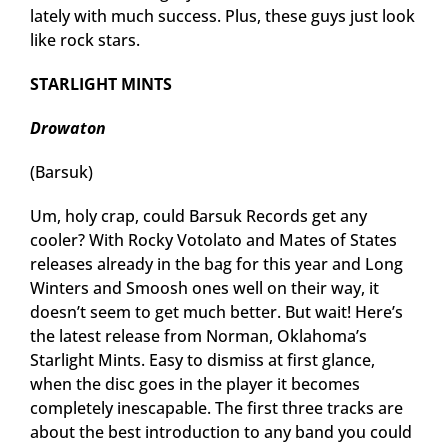
lately with much success. Plus, these guys just look
like rock stars.
STARLIGHT MINTS
Drowaton
(Barsuk)
Um, holy crap, could Barsuk Records get any
cooler? With Rocky Votolato and Mates of States
releases already in the bag for this year and Long
Winters and Smoosh ones well on their way, it
doesn’t seem to get much better. But wait! Here’s
the latest release from Norman, Oklahoma’s
Starlight Mints. Easy to dismiss at first glance,
when the disc goes in the player it becomes
completely inescapable. The first three tracks are
about the best introduction to any band you could