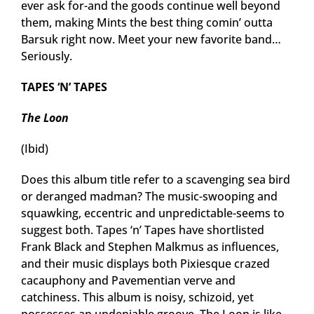
ever ask for-and the goods continue well beyond
them, making Mints the best thing comin’ outta
Barsuk right now. Meet your new favorite band…
Seriously.
TAPES ‘N’ TAPES
The Loon
(Ibid)
Does this album title refer to a scavenging sea bird
or deranged madman? The music-swooping and
squawking, eccentric and unpredictable-seems to
suggest both. Tapes ‘n’ Tapes have shortlisted
Frank Black and Stephen Malkmus as influences,
and their music displays both Pixiesque crazed
cacauphony and Pavementian verve and
catchiness. This album is noisy, schizoid, yet