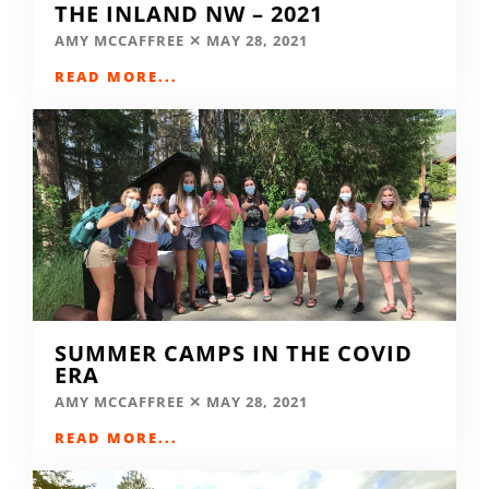
THE INLAND NW – 2021
AMY MCCAFFREE
MAY 28, 2021
READ MORE...
SUMMER CAMPS IN THE COVID
ERA
AMY MCCAFFREE
MAY 28, 2021
READ MORE...