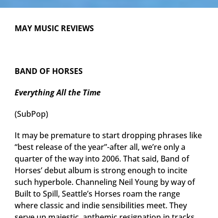
MAY MUSIC REVIEWS
BAND OF HORSES
Everything All the Time
(SubPop)
It may be premature to start dropping phrases like
“best release of the year”-after all, we’re only a
quarter of the way into 2006. That said, Band of
Horses’ debut album is strong enough to incite
such hyperbole. Channeling Neil Young by way of
Built to Spill, Seattle’s Horses roam the range
where classic and indie sensibilities meet. They
serve up majestic, anthemic resignation in tracks