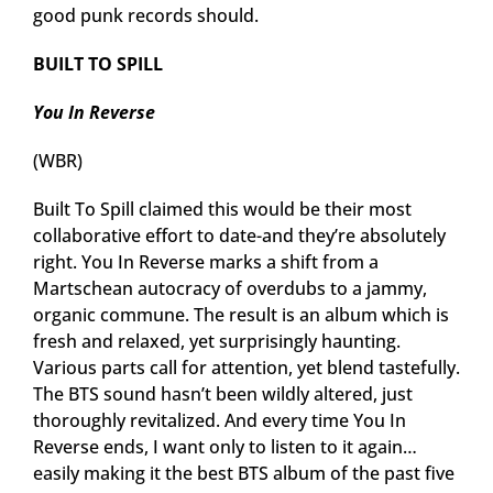
good punk records should.
BUILT TO SPILL
You In Reverse
(WBR)
Built To Spill claimed this would be their most
collaborative effort to date-and they’re absolutely
right. You In Reverse marks a shift from a
Martschean autocracy of overdubs to a jammy,
organic commune. The result is an album which is
fresh and relaxed, yet surprisingly haunting.
Various parts call for attention, yet blend tastefully.
The BTS sound hasn’t been wildly altered, just
thoroughly revitalized. And every time You In
Reverse ends, I want only to listen to it again…
easily making it the best BTS album of the past five