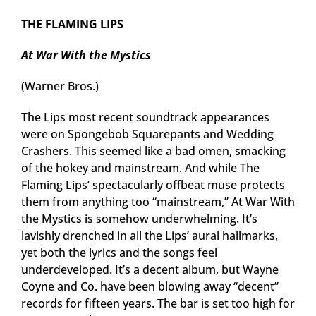
THE FLAMING LIPS
At War With the Mystics
(Warner Bros.)
The Lips most recent soundtrack appearances
were on Spongebob Squarepants and Wedding
Crashers. This seemed like a bad omen, smacking
of the hokey and mainstream. And while The
Flaming Lips’ spectacularly offbeat muse protects
them from anything too “mainstream,” At War With
the Mystics is somehow underwhelming. It’s
lavishly drenched in all the Lips’ aural hallmarks,
yet both the lyrics and the songs feel
underdeveloped. It’s a decent album, but Wayne
Coyne and Co. have been blowing away “decent”
records for fifteen years. The bar is set too high for