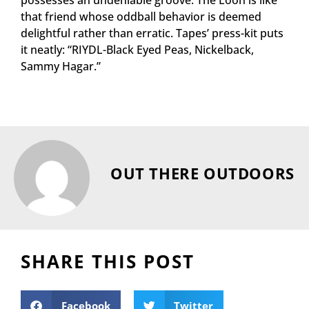
possesses an undeniable groove. The Loon is like
that friend whose oddball behavior is deemed
delightful rather than erratic. Tapes’ press-kit puts
it neatly: “RIYDL-Black Eyed Peas, Nickelback,
Sammy Hagar.”
OUT THERE OUTDOORS
SHARE THIS POST
Facebook
Twitter