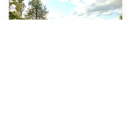
12 CLOSE-TO-HOME WARM
WEATHER ADVENTURES
DERRICK KNOWLES
APRIL 16, 2021
READ MORE...