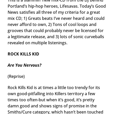
This is a slammin’ new mix-CD from the DJ behind
Portland’s hip-hop heroes, Lifesavas. Today’s Good
News satisfies all three of my criteria for a great
mix CD; 1) Greats beats I’ve never heard and could
never afford to own, 2) Tons of cool loops and
grooves that could probably never be licensed for
a legitimate release, and 3) lots of sonic curveballs
revealed on multiple listenings.
ROCK KILLS KID
Are You Nervous?
(Reprise)
Rock Kills Kid is at times a little too trendy for its
own good-pitfalling into Killers territory a few
times too often-but when it’s good, it’s pretty
damn good and shows signs of promise in the
Smiths/Cure category, which hasn’t been touched