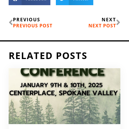
Prev
Ne
PREVIOUS
NEXT
PREVIOUS POST
NEXT POST
RELATED POSTS