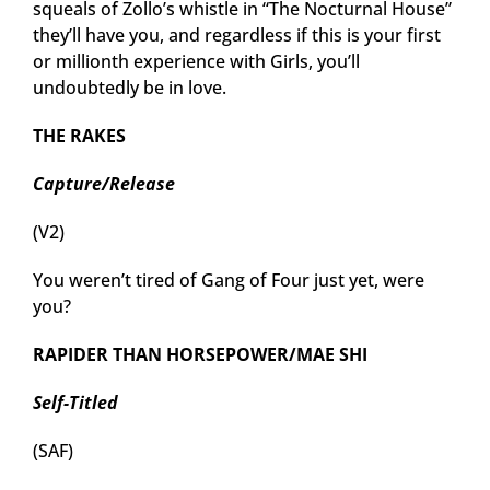
squeals of Zollo’s whistle in “The Nocturnal House”
they’ll have you, and regardless if this is your first
or millionth experience with Girls, you’ll
undoubtedly be in love.
THE RAKES
Capture/Release
(V2)
You weren’t tired of Gang of Four just yet, were
you?
RAPIDER THAN HORSEPOWER/MAE SHI
Self-Titled
(SAF)