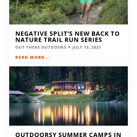
NEGATIVE SPLIT’S NEW BACK TO
NATURE TRAIL RUN SERIES
OUT THERE OUTDOORS
JULY 13, 2021
READ MORE...
OUTDOORSY SUMMER CAMPS IN