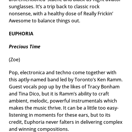
sunglasses. It’s a trip back to classic rock
nonsense, with a healthy dose of Really Frickin’
Awesome to balance things out.
EUPHORIA
Precious Time
(Zoe)
Pop, electronica and techno come together with
this aptly-named band led by Toronto’s Ken Ramm.
Guest vocals pop up by the likes of Tracy Bonham
and Tina Dico, but it is Ramm’s ability to craft
ambient, melodic, powerful instrumentals which
makes the music thrive. It can be a little too easy-
listening in moments for these ears, but to its
credit, Euphoria never falters in delivering complex
and winning compositions.