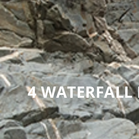
4 WATERFALL