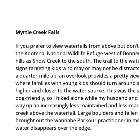
Myrtle Creek Falls
If you prefer to view waterfalls from above but don’t
the Kootenai National Wildlife Refuge west of Bonn
hills as Snow Creek to the south. The trail to the wate
signs targeting kids who may or may not be distracted
a quarter-mile up, an overlook provides a pretty view
where families with young kids should turn around 
higher and closer to the water source. This was the 
dog-friendly, so I hiked alone while my husband and
way up an increasingly less-maintained and less-marke
creek above the waterfall. Large boulders and fallen 
brought out the wannabe Parkour practitioner in me 
water disappears over the edge.