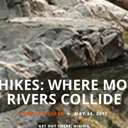
 HIKES: WHERE M
RIVERS COLLIDE
JANELLE MCCABE
MAY 24, 2017
GET OUT THERE
,
HIKING