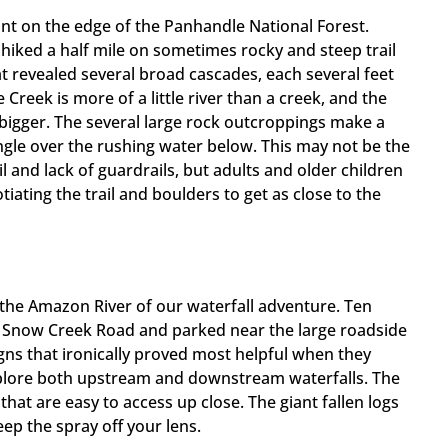
int on the edge of the Panhandle National Forest.
 hiked a half mile on sometimes rocky and steep trail
at revealed several broad cascades, each several feet
reek is more of a little river than a creek, and the
 bigger. The several large rock outcroppings make a
ngle over the rushing water below. This may not be the
l and lack of guardrails, but adults and older children
otiating the trail and boulders to get as close to the
the Amazon River of our waterfall adventure. Ten
el Snow Creek Road and parked near the large roadside
signs that ironically proved most helpful when they
xplore both upstream and downstream waterfalls. The
hat are easy to access up close. The giant fallen logs
ep the spray off your lens.