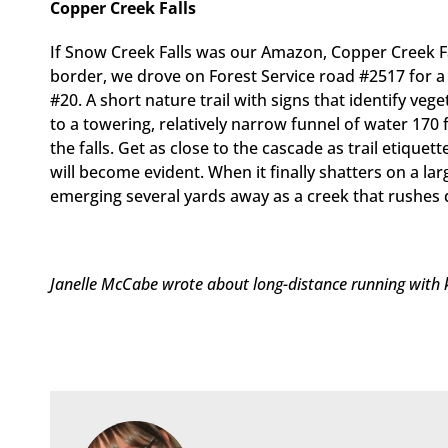
Copper Creek Falls
If Snow Creek Falls was our Amazon, Copper Creek Fa
border, we drove on Forest Service road #2517 for a 
#20. A short nature trail with signs that identify ve
to a towering, relatively narrow funnel of water 170 
the falls. Get as close to the cascade as trail etiquett
will become evident. When it finally shatters on a la
emerging several yards away as a creek that rushes d
Janelle McCabe wrote about long-distance running with ki