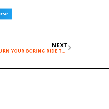
itter
Next
NEXT
ADVENTURE COMMUTING: TURN YOUR BORING RIDE TO WORK INTO A CYCLING ADVENTURE