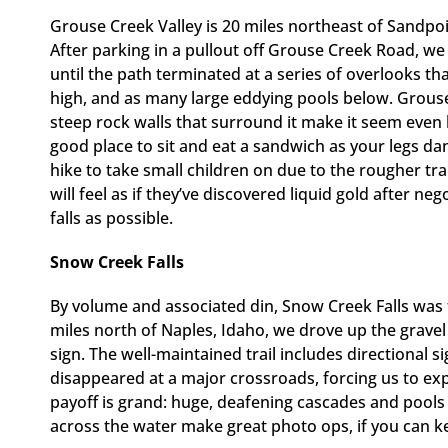
Grouse Creek Valley is 20 miles northeast of Sandpo
After parking in a pullout off Grouse Creek Road, we
until the path terminated at a series of overlooks th
high, and as many large eddying pools below. Grouse C
steep rock walls that surround it make it seem even
good place to sit and eat a sandwich as your legs da
hike to take small children on due to the rougher trai
will feel as if they’ve discovered liquid gold after neg
falls as possible.
Snow Creek Falls
By volume and associated din, Snow Creek Falls was 
miles north of Naples, Idaho, we drove up the grav
sign. The well-maintained trail includes directional 
disappeared at a major crossroads, forcing us to e
payoff is grand: huge, deafening cascades and pools t
across the water make great photo ops, if you can ke