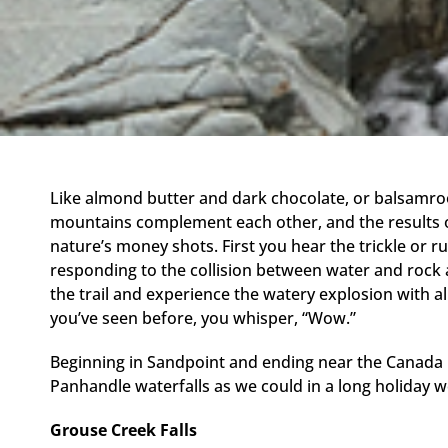
Like almond butter and dark chocolate, or balsamroo
mountains complement each other, and the results of 
nature’s money shots. First you hear the trickle or r
responding to the collision between water and rock 
the trail and experience the watery explosion with a
you’ve seen before, you whisper, “Wow.”
Beginning in Sandpoint and ending near the Canada 
Panhandle waterfalls as we could in a long holiday 
Grouse Creek Falls