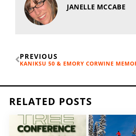
JANELLE MCCABE
Prev
PREVIOUS
RELATED POSTS