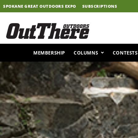
Skip
SPOKANE GREAT OUTDOORS EXPO
SUBSCRIPTIONS
to
content
MEMBERSHIP
COLUMNS
CONTESTS