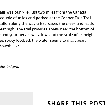
lls was our Nile. Just two miles from the Canada
couple of miles and parked at the Copper Falls Trail
getation along the way crisscrosses the creek and leads
feet high. The trail provides a view near the bottom of
e and your nerves will allow, and the scale of its height
rge, rocky footbed, the water seems to disappear,
ownhill. //
ds in April.
SHARE THIS POS