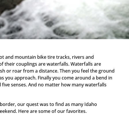
t and mountain bike tire tracks, rivers and
their couplings are waterfalls. Waterfalls are
ush or roar from a distance. Then you feel the ground
as you approach. Finally you come around a bend in
ll five senses. And no matter how many waterfalls
border, our quest was to find as many Idaho
weekend. Here are some of our favorites.