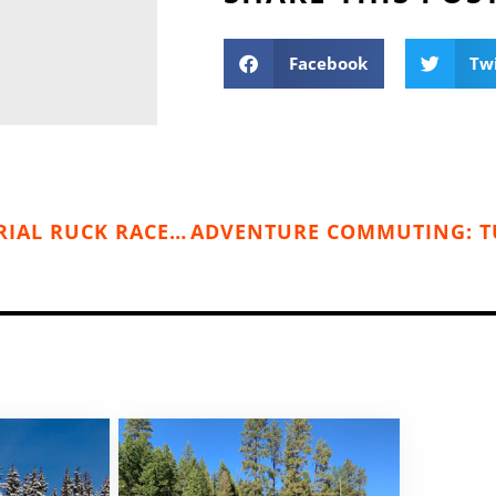
Facebook
Tw
KANIKSU 50 & EMORY CORWINE MEMORIAL RUCK RACE (JULY 15)