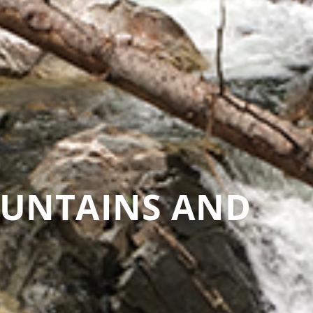
OUNTAINS AND