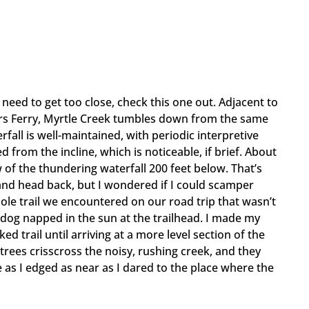
 need to get too close, check this one out. Adjacent to
ers Ferry, Myrtle Creek tumbles down from the same
rfall is well-maintained, with periodic interpretive
 from the incline, which is noticeable, if brief. About
 of the thundering waterfall 200 feet below. That’s
and head back, but I wondered if I could scamper
sole trail we encountered on our road trip that wasn’t
 dog napped in the sun at the trailhead. I made my
d trail until arriving at a more level section of the
trees crisscross the noisy, rushing creek, and they
as I edged as near as I dared to the place where the