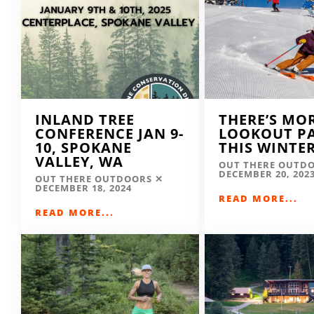
INLAND TREE
THERE’S MO
CONFERENCE JAN 9-
LOOKOUT P
10, SPOKANE
THIS WINTE
VALLEY, WA
OUT THERE OUTD
DECEMBER 20, 202
OUT THERE OUTDOORS
DECEMBER 18, 2024
READ MORE...
READ MORE...