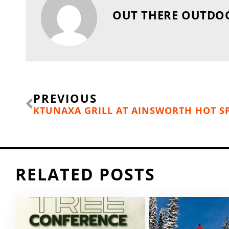
OUT THERE OUTDO
Prev
PREVIOUS
KTUNAXA GRILL AT AINSWORTH HOT S
RELATED POSTS