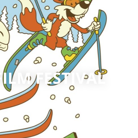
ILM FESTIVAL