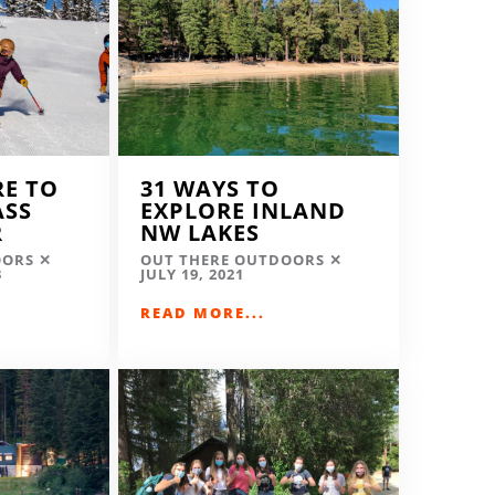
RE TO
31 WAYS TO
ASS
EXPLORE INLAND
R
NW LAKES
OORS
OUT THERE OUTDOORS
3
JULY 19, 2021
READ MORE...