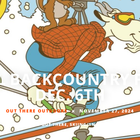
 BACKCOUNTRY F
DEC. 6TH
OUT THERE OUTDOORS
NOVEMBER 27, 2024
EVENTS
,
GET OUT THERE
,
SKIING/SNOWBOARDING