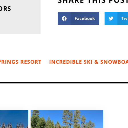
ORS
Facebook
Tw
PRINGS RESORT