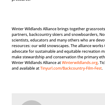
Winter Wildlands Alliance brings together grassroots
partners, backcountry skiers and snowboarders, No
scientists, educators and many others who are devo
resources: our wild snowscapes. The alliance works t
advocate for sustainable and equitable recreation m
make stewardship and conservation the primary ethi
Winter Wildlands Alliance at
Winterwildlands.org
. Ti
and available at
Tinyurl.com/Backcountry-Film-Fest
.