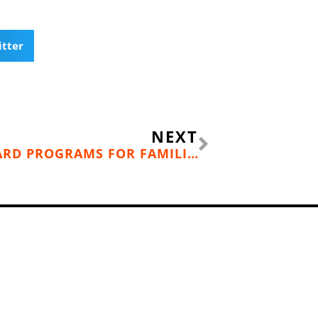
itter
Next
NEXT
INCREDIBLE SKI & SNOWBOARD PROGRAMS FOR FAMILIES IN THE SPOKANE/COEUR D’ALENE AREA