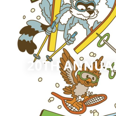
20TH ANNUAL