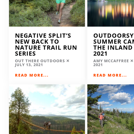
NEGATIVE SPLIT’S
OUTDOORSY
NEW BACK TO
SUMMER CA
NATURE TRAIL RUN
THE INLAND
SERIES
2021
OUT THERE OUTDOORS
AMY MCCAFFREE
JULY 13, 2021
2021
READ MORE...
READ MORE...