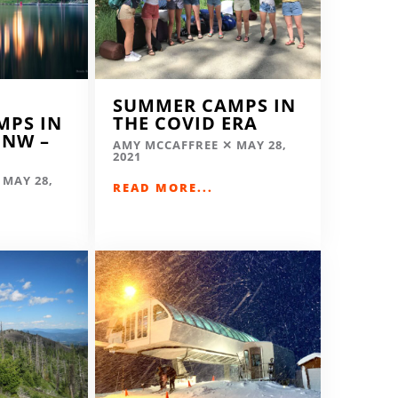
SUMMER CAMPS IN
MPS IN
THE COVID ERA
 NW –
AMY MCCAFFREE
MAY 28,
2021
MAY 28,
READ MORE...