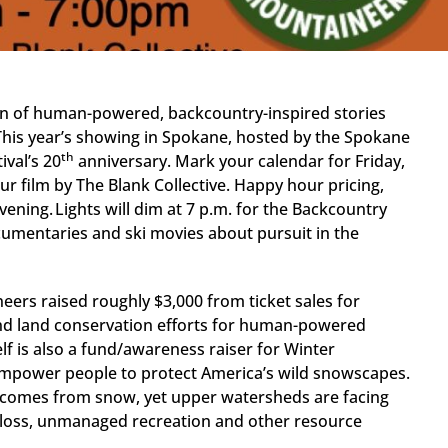
ion of human-powered, backcountry-inspired stories
This year’s showing in Spokane, hosted by the Spokane
th
val’s 20
anniversary. Mark your calendar for Friday,
ur film by The Blank Collective. Happy hour pricing,
vening. Lights will dim at 7 p.m. for the Backcountry
documentaries and ski movies about pursuit in the
eers raised roughly $3,000 from ticket sales for
and land conservation efforts for human-powered
elf is also a fund/awareness raiser for Winter
 empower people to protect America’s wild snowscapes.
 comes from snow, yet upper watersheds are facing
y loss, unmanaged recreation and other resource