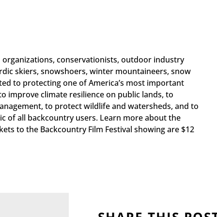
 organizations, conservationists, outdoor industry
rdic skiers, snowshoers, winter mountaineers, snow
ted to protecting one of America’s most important
o improve climate resilience on public lands, to
anagement, to protect wildlife and watersheds, and to
c of all backcountry users. Learn more about the
ckets to the Backcountry Film Festival showing are $12
SHARE THIS POS