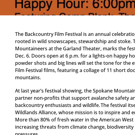
The Backcountry Film Festival is an annual celebrat
rooted in wild snowscapes, stewardship and stoke. 
Mountaineers at the Garland Theater, marks the festi
Dec. 6. Doors open at 6 p.m. for a lights-on happy ho
powder shots and big lines will set the tone for the e
Film Festival films, featuring a collage of 11 short 
mountains.
At last year’s festival showing, the Spokane Mountain
partner non-profits that support avalanche safety 
backcountry enthusiasts and wildlife. The festival its
Wildlands Alliance, whose mission is to inspire and
More than 80% of fresh water in the American West
increasing threats from climate change, biodiversit
pressures.