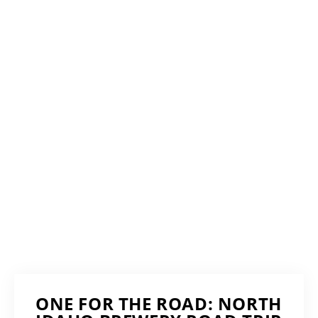
ONE FOR THE ROAD: NORTH