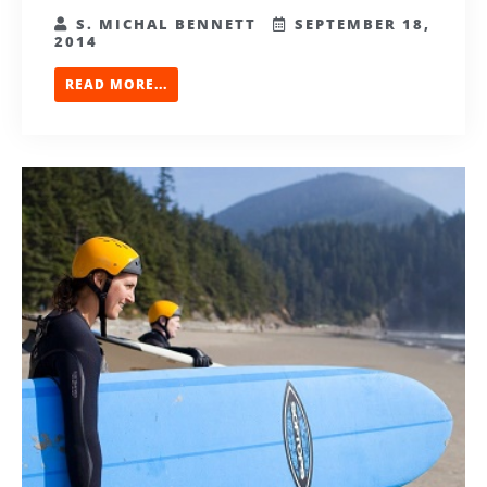
S. MICHAL BENNETT
SEPTEMBER 18,
2014
READ MORE...