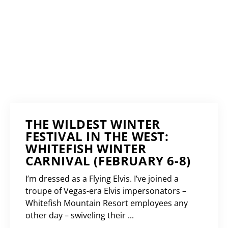
THE WILDEST WINTER
FESTIVAL IN THE WEST:
WHITEFISH WINTER
CARNIVAL (FEBRUARY 6-8)
I’m dressed as a Flying Elvis. I’ve joined a
troupe of Vegas-era Elvis impersonators –
Whitefish Mountain Resort employees any
other day – swiveling their ...