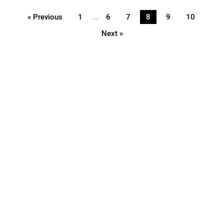
…
« Previous
1
6
7
8
9
10
Next »