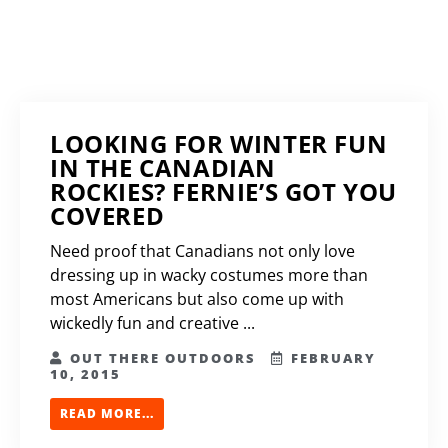
LOOKING FOR WINTER FUN
IN THE CANADIAN
ROCKIES? FERNIE’S GOT YOU
COVERED
Need proof that Canadians not only love
dressing up in wacky costumes more than
most Americans but also come up with
wickedly fun and creative ...
OUT THERE OUTDOORS
FEBRUARY
10, 2015
READ MORE...