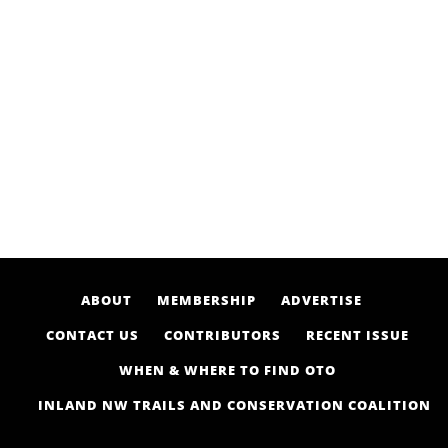
ABOUT
MEMBERSHIP
ADVERTISE
CONTACT US
CONTRIBUTORS
RECENT ISSUE
WHEN & WHERE TO FIND OTO
INLAND NW TRAILS AND CONSERVATION COALITION