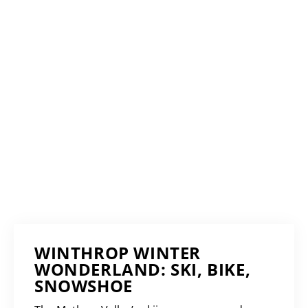
WINTHROP WINTER
WONDERLAND: SKI, BIKE,
SNOWSHOE