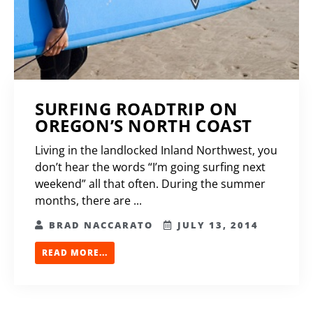
SURFING ROADTRIP ON
OREGON’S NORTH COAST
Living in the landlocked Inland Northwest, you
don’t hear the words “I’m going surfing next
weekend” all that often. During the summer
months, there are ...
BRAD NACCARATO
JULY 13, 2014
READ MORE...