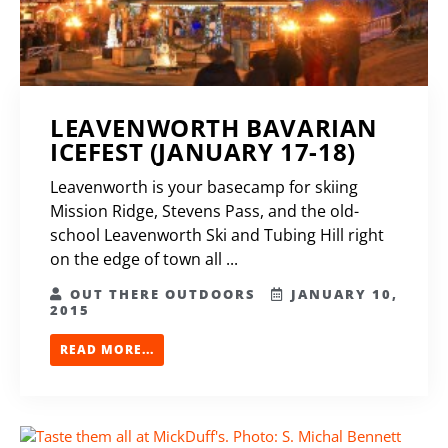
LEAVENWORTH BAVARIAN
ICEFEST (JANUARY 17-18)
Leavenworth is your basecamp for skiing
Mission Ridge, Stevens Pass, and the old-
school Leavenworth Ski and Tubing Hill right
on the edge of town all ...
OUT THERE OUTDOORS
JANUARY 10,
2015
READ MORE...