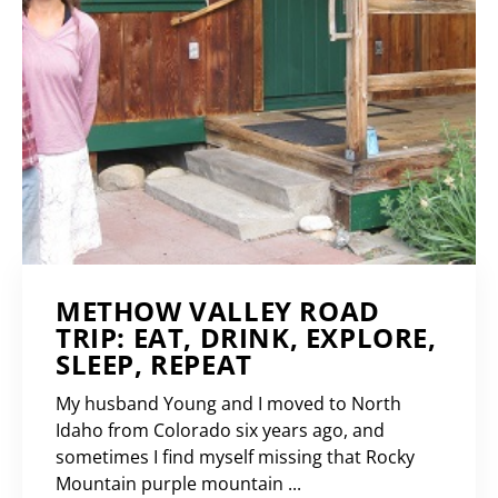
METHOW VALLEY ROAD
TRIP: EAT, DRINK, EXPLORE,
SLEEP, REPEAT
My husband Young and I moved to North
Idaho from Colorado six years ago, and
sometimes I find myself missing that Rocky
Mountain purple mountain ...