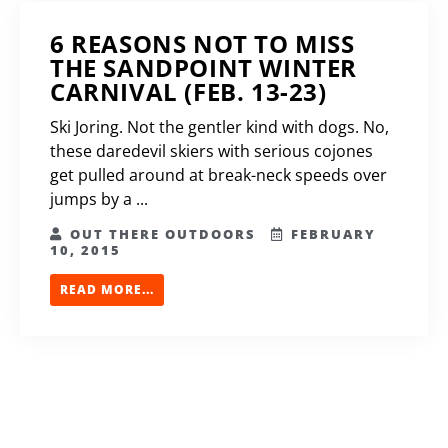
6 REASONS NOT TO MISS
THE SANDPOINT WINTER
CARNIVAL (FEB. 13-23)
Ski Joring. Not the gentler kind with dogs. No,
these daredevil skiers with serious cojones
get pulled around at break-neck speeds over
jumps by a ...
OUT THERE OUTDOORS
FEBRUARY
10, 2015
READ MORE...