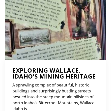
EXPLORING WALLACE,
IDAHO’S MINING HERITAGE
A sprawling complex of beautiful, historic
buildings and surprisingly bustling streets
nestled into the steep mountain hillsides of
north Idaho’s Bitterroot Mountains, Wallace
Idaho is ...