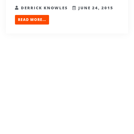
DERRICK KNOWLES
JUNE 24, 2015
READ MORE...