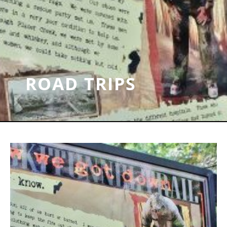
ROAD TRIPS