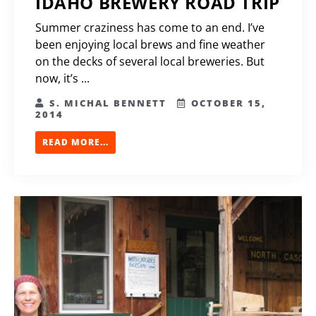
IDAHO BREWERY ROAD TRIP
Summer craziness has come to an end. I’ve
been enjoying local brews and fine weather
on the decks of several local breweries. But
now, it’s ...
S. MICHAL BENNETT
OCTOBER 15,
2014
READ MORE...