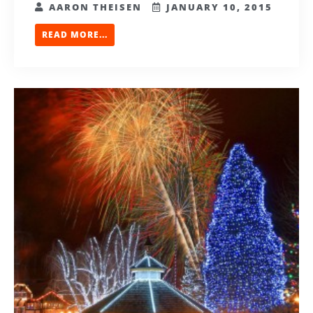
AARON THEISEN
JANUARY 10, 2015
READ MORE...