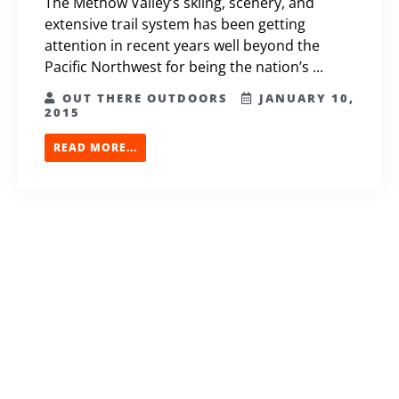
The Methow Valley’s skiing, scenery, and
extensive trail system has been getting
attention in recent years well beyond the
Pacific Northwest for being the nation’s ...
OUT THERE OUTDOORS
JANUARY 10,
2015
READ MORE...