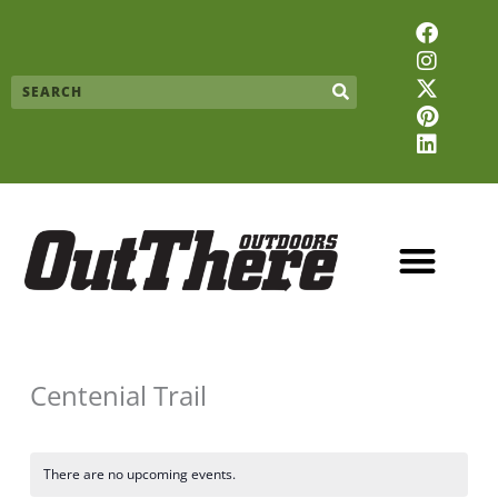
Skip
F
I
X
P
L
to
a
n
-
i
i
content
c
s
t
n
n
Search
e
t
w
t
k
b
a
i
e
e
o
g
t
r
d
o
r
t
e
i
k
a
e
s
n
m
r
t
Centenial Trail
There are no upcoming events.