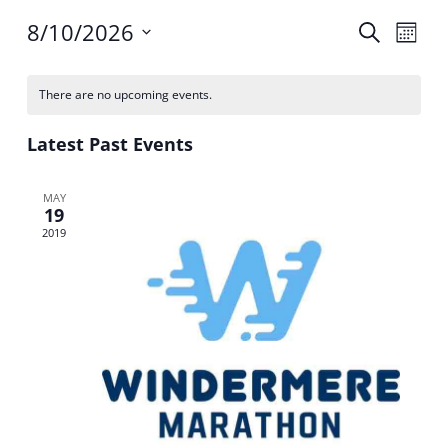
Events
Event
8/10/2026
Search
Month
Search
Views
Select
and
Navig
Calendar
date.
Views
of
There are no upcoming events.
Navigation
Events
Latest Past Events
MAY
19
2019