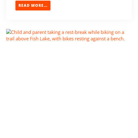
READ MORE...