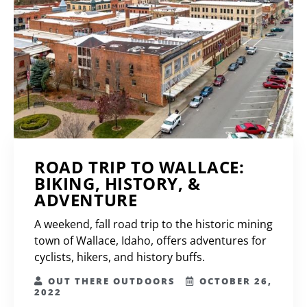
ROAD TRIP TO WALLACE:
BIKING, HISTORY, &
ADVENTURE
A weekend, fall road trip to the historic mining
town of Wallace, Idaho, offers adventures for
cyclists, hikers, and history buffs.
OUT THERE OUTDOORS
OCTOBER 26,
2022