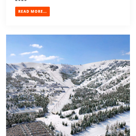
READ MORE...