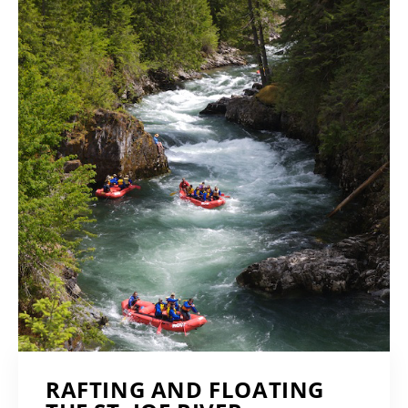
RAFTING AND FLOATING