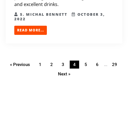
and excellent drinks.
S. MICHAL BENNETT
OCTOBER 3,
2022
READ MORE...
…
« Previous
1
2
3
4
5
6
29
Next »