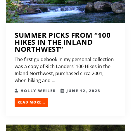
SUMMER PICKS FROM “100
HIKES IN THE INLAND
NORTHWEST”
The first guidebook in my personal collection
was a copy of Rich Landers’ 100 Hikes in the
Inland Northwest, purchased circa 2001,
when hiking and ...
HOLLY WEILER
JUNE 12, 2023
READ MORE...