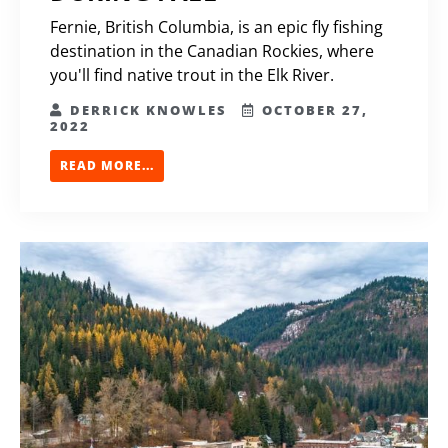
Fernie, British Columbia, is an epic fly fishing
destination in the Canadian Rockies, where
you'll find native trout in the Elk River.
DERRICK KNOWLES
OCTOBER 27,
2022
READ MORE...