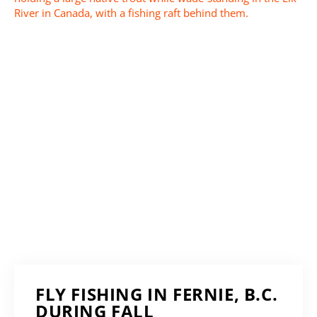
FLY FISHING IN FERNIE, B.C.
DURING FALL