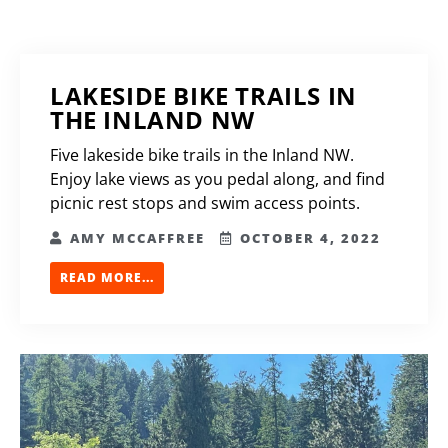
LAKESIDE BIKE TRAILS IN
THE INLAND NW
Five lakeside bike trails in the Inland NW.
Enjoy lake views as you pedal along, and find
picnic rest stops and swim access points.
AMY MCCAFFREE
OCTOBER 4, 2022
READ MORE...