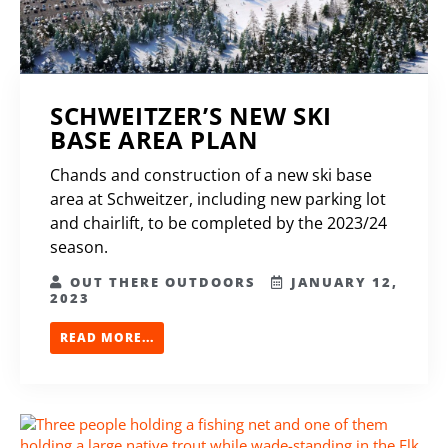
SCHWEITZER’S NEW SKI
BASE AREA PLAN
Chands and construction of a new ski base
area at Schweitzer, including new parking lot
and chairlift, to be completed by the 2023/24
season.
OUT THERE OUTDOORS
JANUARY 12,
2023
READ MORE...