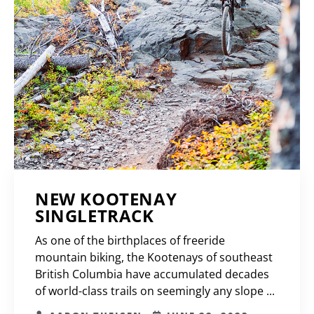
NEW KOOTENAY
SINGLETRACK
As one of the birthplaces of freeride
mountain biking, the Kootenays of southeast
British Columbia have accumulated decades
of world-class trails on seemingly any slope ...