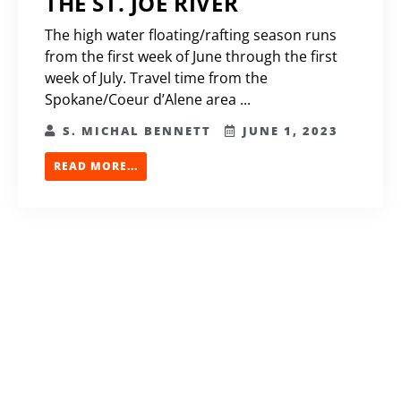
THE ST. JOE RIVER
The high water floating/rafting season runs
from the first week of June through the first
week of July. Travel time from the
Spokane/Coeur d’Alene area ...
S. MICHAL BENNETT
JUNE 1, 2023
READ MORE...