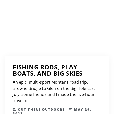
FISHING RODS, PLAY
BOATS, AND BIG SKIES
An epic, multi-sport Montana road trip.
Browne Bridge to Glen on the Big Hole Last
July, some friends and I made the five-hour
drive to ...
OUT THERE OUTDOORS
MAY 29,
2023