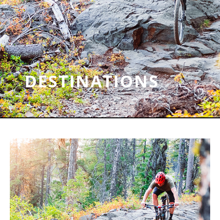
DESTINATIONS