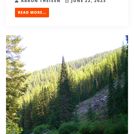
AARON THEISEN
JUNE 22, 2023
READ MORE...