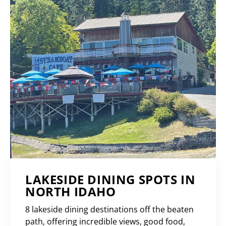
LAKESIDE DINING SPOTS IN
NORTH IDAHO
8 lakeside dining destinations off the beaten
path, offering incredible views, good food,