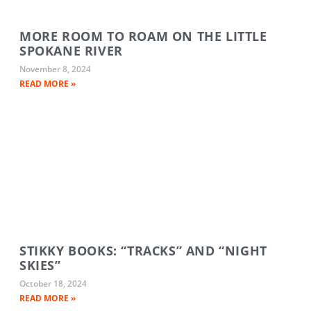
MORE ROOM TO ROAM ON THE LITTLE
SPOKANE RIVER
November 8, 2024
READ MORE »
STIKKY BOOKS: “TRACKS” AND “NIGHT
SKIES”
October 18, 2024
READ MORE »