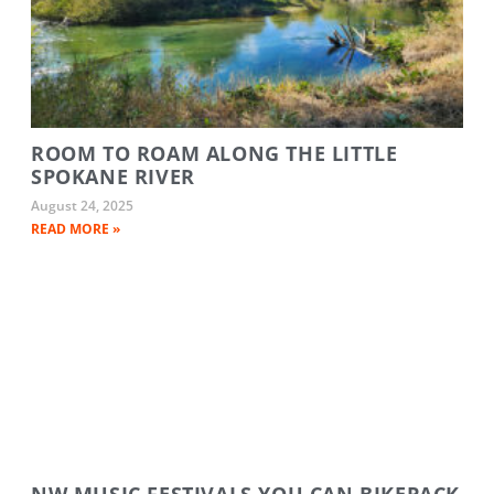
ROOM TO ROAM ALONG THE LITTLE
SPOKANE RIVER
August 24, 2025
READ MORE »
NW MUSIC FESTIVALS YOU CAN BIKEPACK