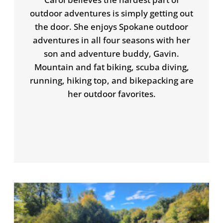
outdoor adventures is simply getting out
the door. She enjoys Spokane outdoor
adventures in all four seasons with her
son and adventure buddy, Gavin.
Mountain and fat biking, scuba diving,
running, hiking top, and bikepacking are
her outdoor favorites.
P
P
P
P
a
a
a
a
g
g
g
g
e
e
e
e