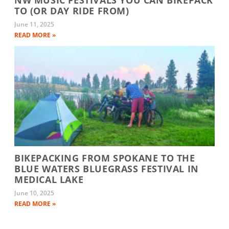
TO (OR DAY RIDE FROM)
June 11, 2025
READ MORE »
BIKEPACKING FROM SPOKANE TO THE
BLUE WATERS BLUEGRASS FESTIVAL IN
MEDICAL LAKE
June 10, 2025
READ MORE »