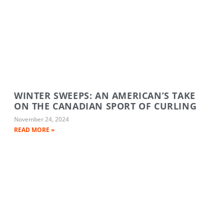
WINTER SWEEPS: AN AMERICAN’S TAKE
ON THE CANADIAN SPORT OF CURLING
November 24, 2024
READ MORE »