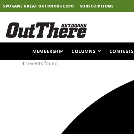
Skip
SPOKANE GREAT OUTDOORS EXPO
SUBSCRIPTIONS
to
content
MEMBERSHIP
COLUMNS
CONTESTS
42 events found.